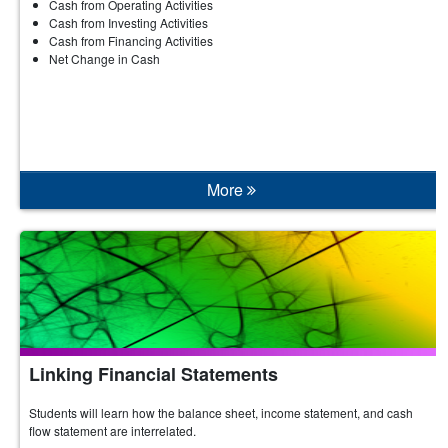
Cash from Operating Activities
Cash from Investing Activities
Cash from Financing Activities
Net Change in Cash
More
Linking Financial Statements
Students will learn how the balance sheet, income statement, and cash
flow statement are interrelated.