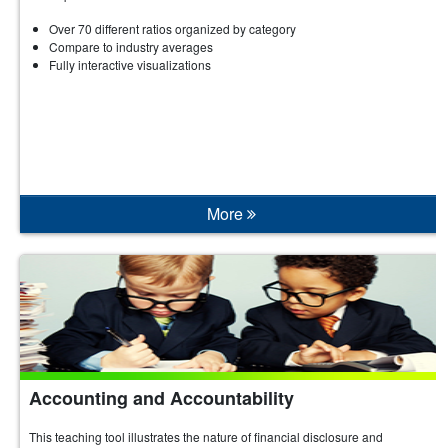
Over 70 different ratios organized by category
Compare to industry averages
Fully interactive visualizations
More
Accounting and Accountability
This teaching tool illustrates the nature of financial disclosure and