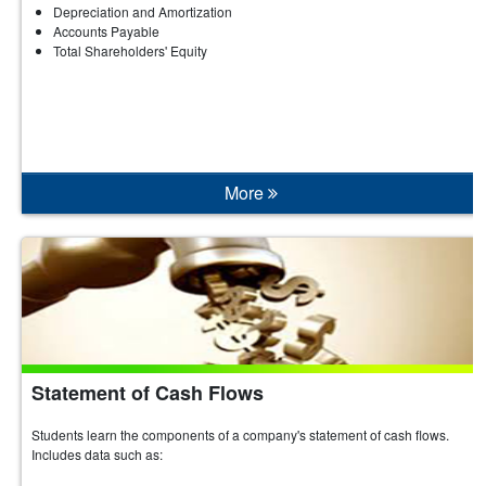
Depreciation and Amortization
Accounts Payable
Total Shareholders' Equity
More
Statement of Cash Flows
Students learn the components of a company's statement of cash flows.
Includes data such as: