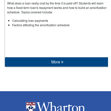
What does a loan really cost by the time it is paid off? Students will learn
how a fixed-term loan's repayment works and how to build an amortization
schedule. Topics covered include:
Calculating loan payments
Factors affecting the amortization schedule
More