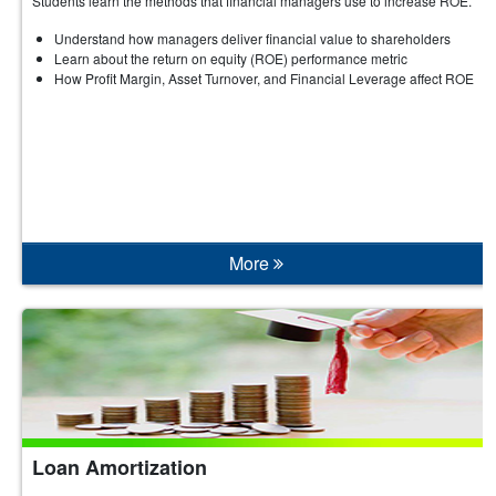
Students learn the methods that financial managers use to increase ROE.
Understand how managers deliver financial value to shareholders
Learn about the return on equity (ROE) performance metric
How Profit Margin, Asset Turnover, and Financial Leverage affect ROE
More
Loan Amortization