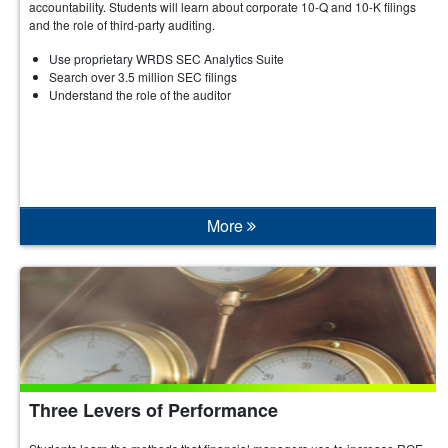
accountability. Students will learn about corporate 10-Q and 10-K filings
and the role of third-party auditing.
Use proprietary WRDS SEC Analytics Suite
Search over 3.5 million SEC filings
Understand the role of the auditor
More
Three Levers of Performance