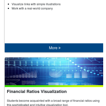
Visualize links with simple illustrations
Work with a real-world company
More
Financial Ratios Visualization
Students become acquainted with a broad range of financial ratios using
this sophisticated and intuitive visualization tool.