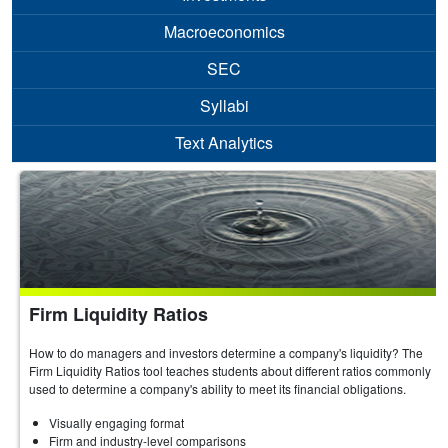
Macroeconomics
SEC
Syllabi
Text Analytics
Firm Liquidity Ratios
How to do managers and investors determine a company's liquidity? The
Firm Liquidity Ratios tool teaches students about different ratios commonly
used to determine a company's ability to meet its financial obligations.
Visually engaging format
Firm and industry-level comparisons