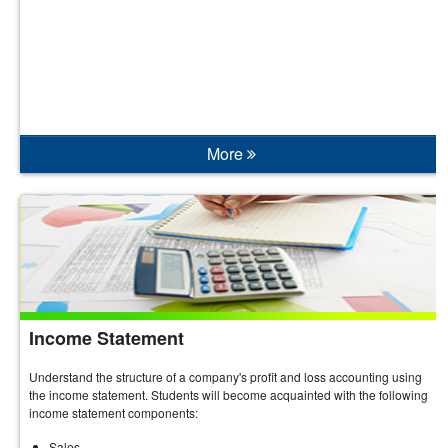
More
Income Statement
Understand the structure of a company's profit and loss accounting using
the income statement. Students will become acquainted with the following
income statement components:
Sales