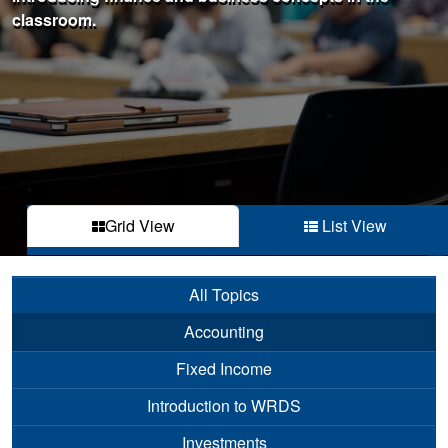
classroom.
Grid View
List View
All Topics
Accounting
Fixed Income
Introduction to WRDS
Investments