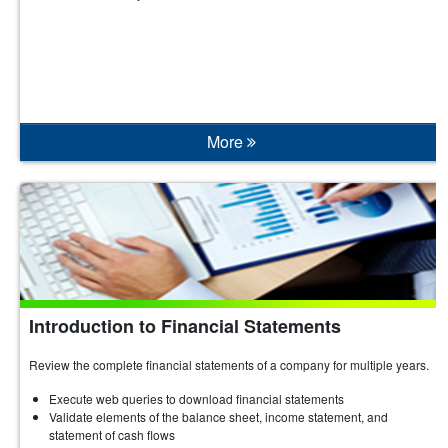
More
Introduction to Financial Statements
Review the complete financial statements of a company for multiple years.
Execute web queries to download financial statements
Validate elements of the balance sheet, income statement, and
statement of cash flows