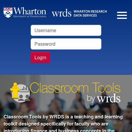
Username
Password
Login
Classroom Tools by WRDS is a teaching and learning
toolkit designed specifically for faculty who are
introducing finance and business concepts in the