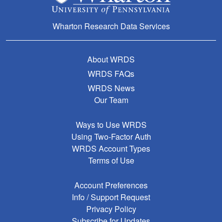
Wharton Research Data Services
About WRDS
WRDS FAQs
WRDS News
Our Team
Ways to Use WRDS
Using Two-Factor Auth
WRDS Account Types
Terms of Use
Account Preferences
Info / Support Request
Privacy Policy
Subscribe for Updates