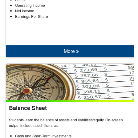
Operating Income
Net Income
Earnings Per Share
More
Balance Sheet
Students learn the balance of assets and liabilities/equity. On-screen
output includes such items as:
Cash and Short-Term Investments