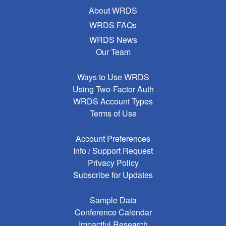
About WRDS
WRDS FAQs
WRDS News
Our Team
Ways to Use WRDS
Using Two-Factor Auth
WRDS Account Types
Terms of Use
Account Preferences
Info / Support Request
Privacy Policy
Subscribe for Updates
Sample Data
Conference Calendar
Impactful Research