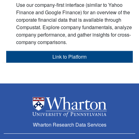
Use our company-first interface (similar to Yahoo
Finance and Google Finance) for an overview of the
corporate financial data that is available through
Compustat. Explore company fundamentals, analyze
company performance, and gather insights for cross-
company comparisons.
Link to Platform
Wharton Research Data Services