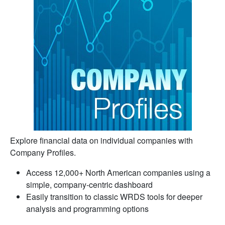
Explore financial data on individual companies with
Company Profiles.
Access 12,000+ North American companies using a
simple, company-centric dashboard
Easily transition to classic WRDS tools for deeper
analysis and programming options