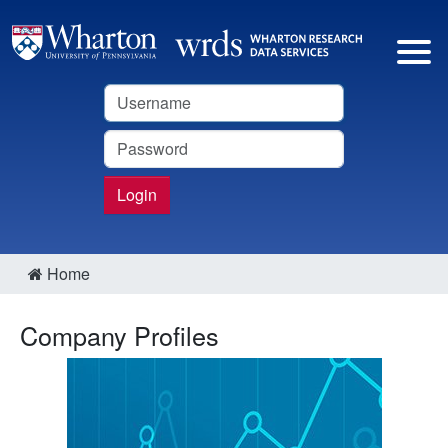
Username
Password
Login
Home
Company Profiles