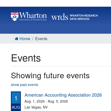
Home
Events
Events
Showing future events
show past events
American Accounting Association 2026
1
Aug. 1, 2026 - Aug. 5, 2026
AUG
Las Vegas, NV