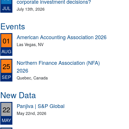
corporate investment decisions?
JUL
July 13th, 2026
Events
American Accounting Association 2026
01
Las Vegas, NV
AUG
Northern Finance Association (NFA)
25
2026
SEP
Quebec, Canada
New Data
Panjiva | S&P Global
22
May 22nd, 2026
MAY