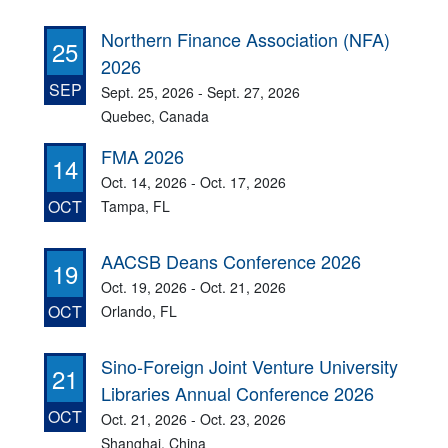
Northern Finance Association (NFA)
25
2026
SEP
Sept. 25, 2026 - Sept. 27, 2026
Quebec, Canada
FMA 2026
14
Oct. 14, 2026 - Oct. 17, 2026
OCT
Tampa, FL
AACSB Deans Conference 2026
19
Oct. 19, 2026 - Oct. 21, 2026
OCT
Orlando, FL
Sino-Foreign Joint Venture University
21
Libraries Annual Conference 2026
OCT
Oct. 21, 2026 - Oct. 23, 2026
Shanghai, China