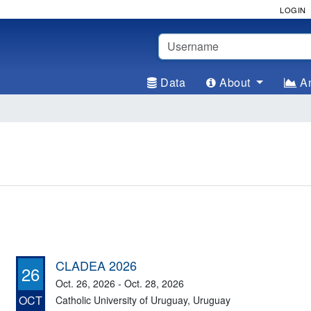
LOGIN
Username
Data
About
An
CLADEA 2026
26
Oct. 26, 2026 - Oct. 28, 2026
OCT
Catholic University of Uruguay, Uruguay