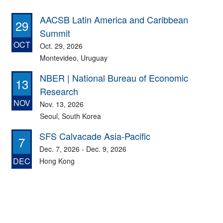
AACSB Latin America and Caribbean
29
Summit
OCT
Oct. 29, 2026
Montevideo, Uruguay
NBER | National Bureau of Economic
13
Research
NOV
Nov. 13, 2026
Seoul, South Korea
SFS Calvacade Asia-Pacific
7
Dec. 7, 2026 - Dec. 9, 2026
DEC
Hong Kong