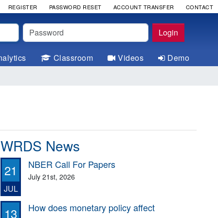
REGISTER
PASSWORD RESET
ACCOUNT TRANSFER
CONTACT
Password
Login
alytics
Classroom
Videos
Demo
WRDS News
NBER Call For Papers
21
July 21st, 2026
JUL
How does monetary policy affect
13