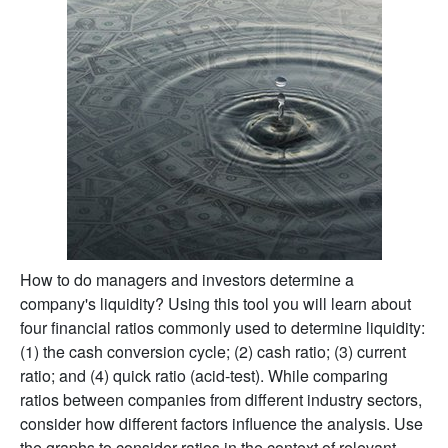
How to do managers and investors determine a
company's liquidity? Using this tool you will learn about
four financial ratios commonly used to determine liquidity:
(1) the cash conversion cycle; (2) cash ratio; (3) current
ratio; and (4) quick ratio (acid-test). While comparing
ratios between companies from different industry sectors,
consider how different factors influence the analysis. Use
the graphs to consider ratios in the context of relevant