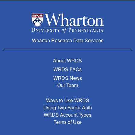
Wharton Research Data Services
About WRDS
WRDS FAQs
WRDS News
Our Team
Ways to Use WRDS
Using Two-Factor Auth
WRDS Account Types
Terms of Use