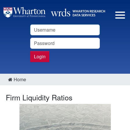
Username
Password
Login
Home
Firm Liquidity Ratios