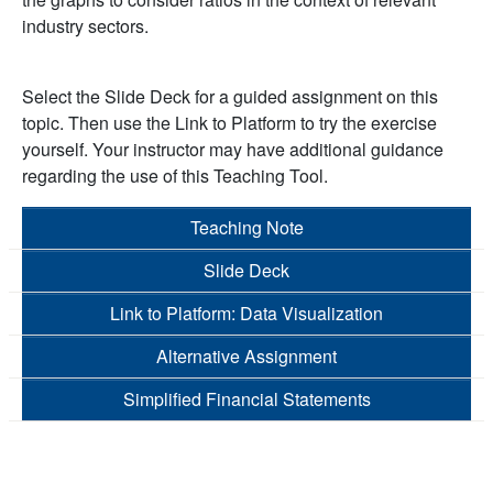
industry sectors.
Select the Slide Deck for a guided assignment on this
topic. Then use the Link to Platform to try the exercise
yourself. Your instructor may have additional guidance
regarding the use of this Teaching Tool.
Teaching Note
Slide Deck
Link to Platform: Data Visualization
Alternative Assignment
Simplified Financial Statements