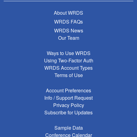
About WRDS
WRDS FAQs
WRDS News
Our Team
Ways to Use WRDS
Using Two-Factor Auth
WRDS Account Types
Terms of Use
Account Preferences
Info / Support Request
Privacy Policy
Subscribe for Updates
Sample Data
Conference Calendar