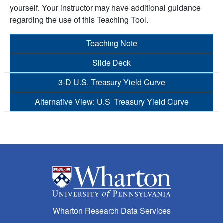
yourself. Your instructor may have additional guidance
regarding the use of this Teaching Tool.
Teaching Note
Slide Deck
3-D U.S. Treasury Yield Curve
Alternative View: U.S. Treasury Yield Curve
Wharton Research Data Services