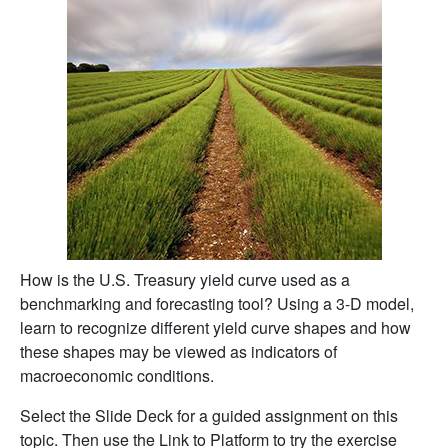
How is the U.S. Treasury yield curve used as a
benchmarking and forecasting tool? Using a 3-D model,
learn to recognize different yield curve shapes and how
these shapes may be viewed as indicators of
macroeconomic conditions.
Select the Slide Deck for a guided assignment on this
topic. Then use the Link to Platform to try the exercise