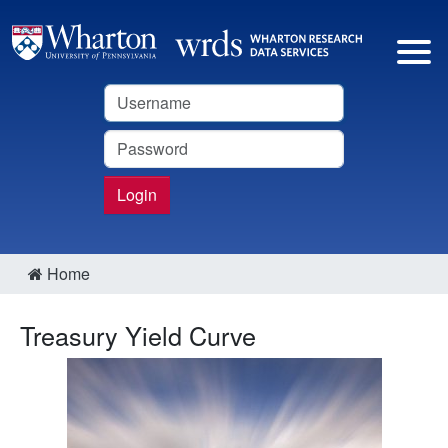
Username
Password
Login
Home
Treasury Yield Curve