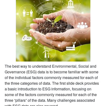
The best way to understand Environmental, Social and
Governance (ESG) data is to become familiar with some
of the individual factors commonly measured for each of
the three categories of data. The first slide deck provides
a basic introduction to ESG information, focusing on
some of the factors commonly measured for each of the
three “pillars” of the data. Many challenges associated
with ESG data are also covered.