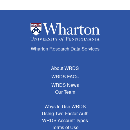
Wharton Research Data Services
About WRDS
WRDS FAQs
WRDS News
Our Team
Ways to Use WRDS
Using Two-Factor Auth
WRDS Account Types
Terms of Use