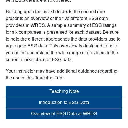
Building upon the first slide deck, the second one
presents an overview of the five different ESG data
providers at WRDS. A sample summary of ESG ratings
for six companies is presented for each dataset. Be sure
to note the different approaches the data providers use to
aggregate ESG data. This overview is designed to help
you better understand the wide range of providers in the
current marketplace of ESG data.
Your instructor may have additional guidance regarding
the use of this Teaching Tool.
Teaching Note
Introduction to ESG Data
Overview of ESG Data at WRDS