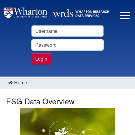
Username
Password
Login
Home
ESG Data Overview