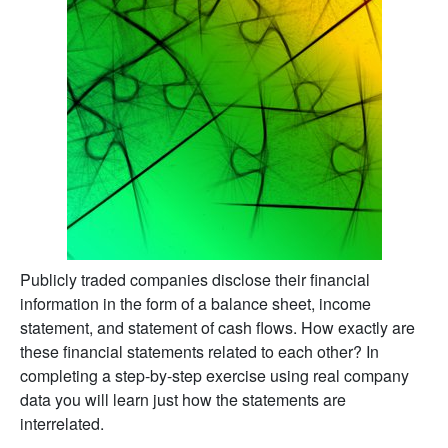
Publicly traded companies disclose their financial
information in the form of a balance sheet, income
statement, and statement of cash flows. How exactly are
these financial statements related to each other? In
completing a step-by-step exercise using real company
data you will learn just how the statements are
interrelated.