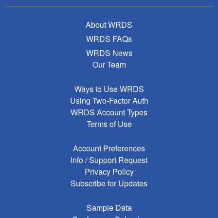
About WRDS
WRDS FAQs
WRDS News
Our Team
Ways to Use WRDS
Using Two-Factor Auth
WRDS Account Types
Terms of Use
Account Preferences
Info / Support Request
Privacy Policy
Subscribe for Updates
Sample Data