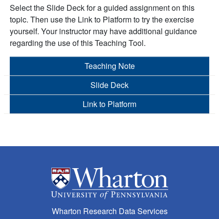
Select the Slide Deck for a guided assignment on this
topic. Then use the Link to Platform to try the exercise
yourself. Your instructor may have additional guidance
regarding the use of this Teaching Tool.
Teaching Note
Slide Deck
Link to Platform
Wharton Research Data Services