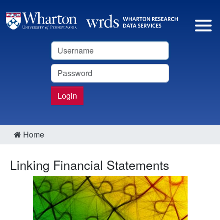
Username
Password
Login
Home
Linking Financial Statements