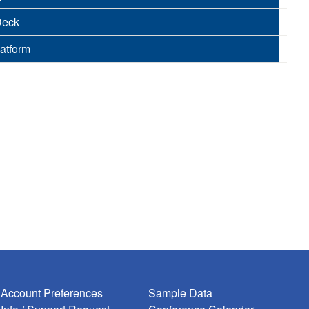
Deck
latform
Account Preferences
Sample Data