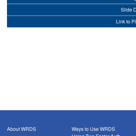
Slide 
Link to P
About WRDS
Ways to Use WRDS