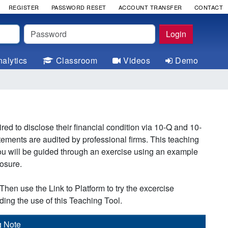
REGISTER
PASSWORD RESET
ACCOUNT TRANSFER
CONTACT
Password
Login
alytics
Classroom
Videos
Demo
 to disclose their financial condition via 10-Q and 10-
atements are audited by professional firms. This teaching
 You will be guided through an exercise using an example
losure.
Then use the Link to Platform to try the excercise
ding the use of this Teaching Tool.
g Note