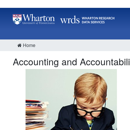
Home
Accounting and Accountabili