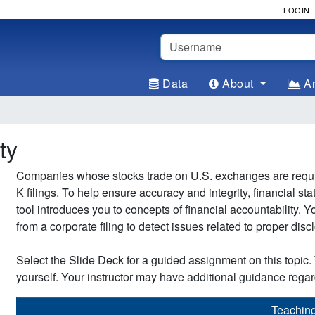
LOGIN
Username
Data
About
An
ty
Companies whose stocks trade on U.S. exchanges are required
K filings. To help ensure accuracy and integrity, financial st
tool introduces you to concepts of financial accountability.
from a corporate filing to detect issues related to proper disc
Select the Slide Deck for a guided assignment on this topic. 
yourself. Your instructor may have additional guidance regar
Teachin