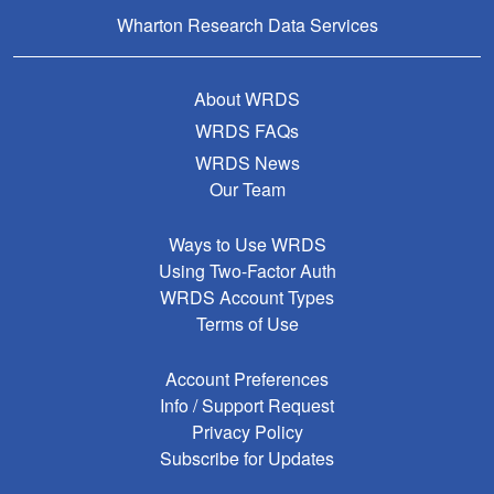
Wharton Research Data Services
About WRDS
WRDS FAQs
WRDS News
Our Team
Ways to Use WRDS
Using Two-Factor Auth
WRDS Account Types
Terms of Use
Account Preferences
Info / Support Request
Privacy Policy
Subscribe for Updates