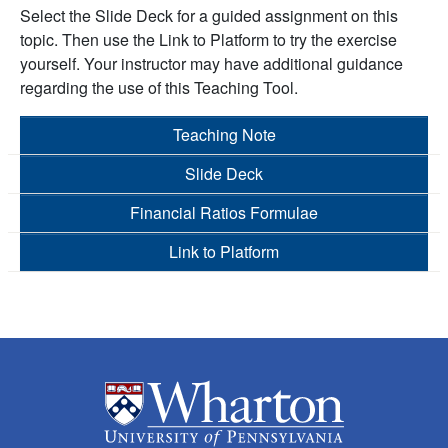
Select the Slide Deck for a guided assignment on this
topic. Then use the Link to Platform to try the exercise
yourself. Your instructor may have additional guidance
regarding the use of this Teaching Tool.
Teaching Note
Slide Deck
Financial Ratios Formulae
Link to Platform