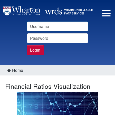
Username
Password
Login
Home
Financial Ratios Visualization