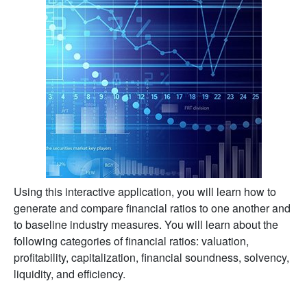
Using this interactive application, you will learn how to
generate and compare financial ratios to one another and
to baseline industry measures. You will learn about the
following categories of financial ratios: valuation,
profitability, capitalization, financial soundness, solvency,
liquidity, and efficiency.