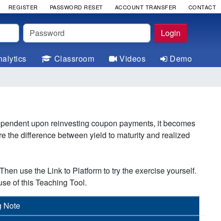
REGISTER
PASSWORD RESET
ACCOUNT TRANSFER
CONTACT
Password
Login
alytics
Classroom
Videos
Demo
 dependent upon reinvesting coupon payments, it becomes
e the difference between yield to maturity and realized
hen use the Link to Platform to try the exercise yourself.
se of this Teaching Tool.
g Note