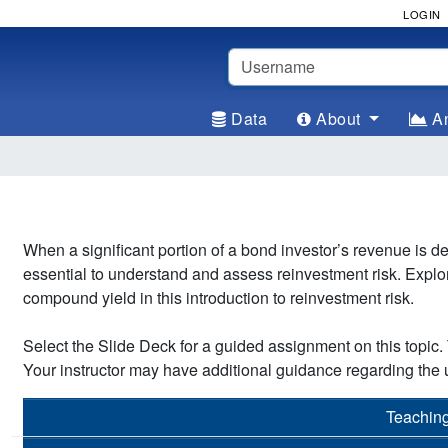
LOGIN
Username
Data
About
An
When a significant portion of a bond investor’s revenue is
essential to understand and assess reinvestment risk. Explor
compound yield in this introduction to reinvestment risk.
Select the Slide Deck for a guided assignment on this topic. T
Your instructor may have additional guidance regarding the u
Teachin