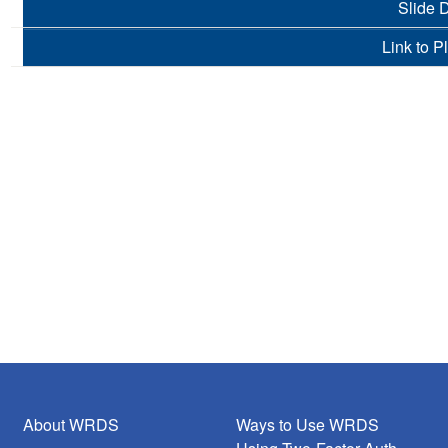
Slide 
Link to P
About WRDS
Ways to Use WRDS