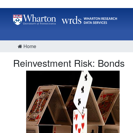
Home
Reinvestment Risk: Bonds