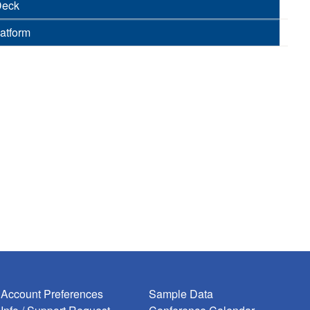
Deck
latform
Account Preferences
Sample Data