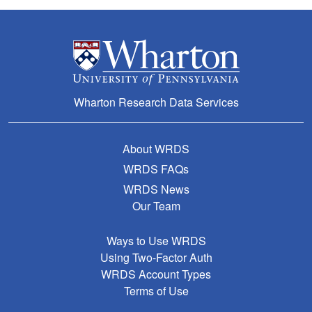
Wharton Research Data Services
About WRDS
WRDS FAQs
WRDS News
Our Team
Ways to Use WRDS
Using Two-Factor Auth
WRDS Account Types
Terms of Use