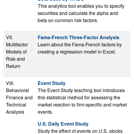
This analytics tool enables you to specify
securities and calculate the alpha and
beta on common risk factors.
VII.
Fama-French Three-Factor Analysis
Multifactor
Learn about the Fama-French factors by
Models of
creating a regression model in Excel.
Risk and
Return
VIII.
Event Study
Behavioral
The Event Study teaching tool introduces
Finance and
this statistical method for assessing the
Technical
market reaction to firm-specific and market
Analysis
events.
U.S. Daily Event Study
Study the effect of events on U.S. stocks