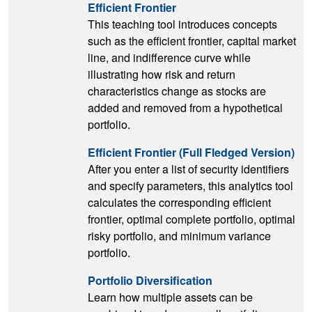
Efficient Frontier
This teaching tool introduces concepts
such as the efficient frontier, capital market
line, and indifference curve while
illustrating how risk and return
characteristics change as stocks are
added and removed from a hypothetical
portfolio.
Efficient Frontier (Full Fledged Version)
After you enter a list of security identifiers
and specify parameters, this analytics tool
calculates the corresponding efficient
frontier, optimal complete portfolio, optimal
risky portfolio, and minimum variance
portfolio.
Portfolio Diversification
Learn how multiple assets can be