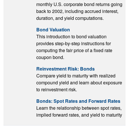
monthly U.S. corporate bond returns going
back to 2002, including accrued interest,
duration, and yield computations.
Bond Valuation
This introduction to bond valuation
provides step-by-step instructions for
computing the fair price of a fixed rate
coupon bond.
Reinvestment Risk: Bonds
Compare yield to maturity with realized
compound yield and learn about exposure
to reinvestment risk.
Bonds: Spot Rates and Forward Rates
Learn the relationship between spot rates,
implied forward rates, and yield to maturity