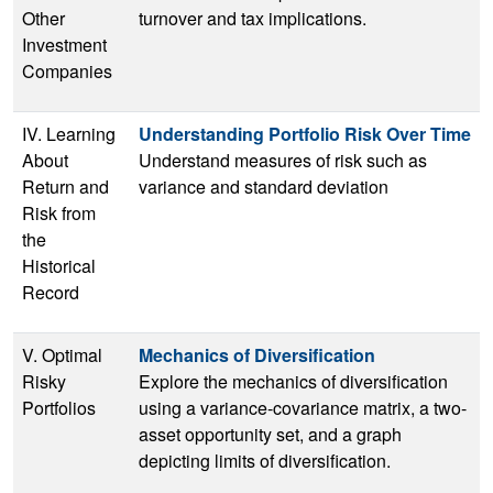
Other
turnover and tax implications.
Investment
Companies
IV. Learning
Understanding Portfolio Risk Over Time
About
Understand measures of risk such as
Return and
variance and standard deviation
Risk from
the
Historical
Record
V. Optimal
Mechanics of Diversification
Risky
Explore the mechanics of diversification
Portfolios
using a variance-covariance matrix, a two-
asset opportunity set, and a graph
depicting limits of diversification.