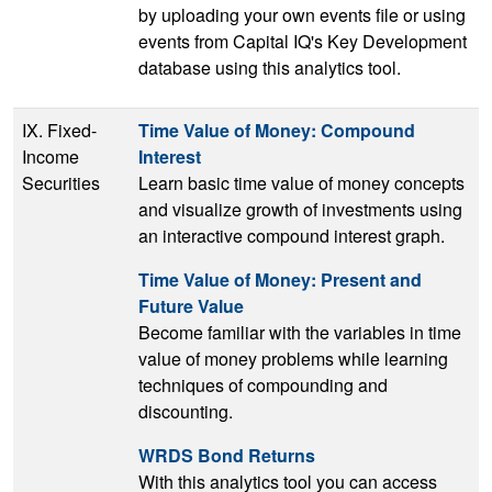
by uploading your own events file or using
events from Capital IQ's Key Development
database using this analytics tool.
IX. Fixed-
Time Value of Money: Compound
Income
Interest
Securities
Learn basic time value of money concepts
and visualize growth of investments using
an interactive compound interest graph.
Time Value of Money: Present and
Future Value
Become familiar with the variables in time
value of money problems while learning
techniques of compounding and
discounting.
WRDS Bond Returns
With this analytics tool you can access