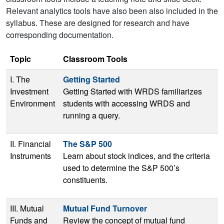
Relevant analytics tools have also been also included in the
syllabus. These are designed for research and have
corresponding documentation.
Topic
Classroom Tools
I. The
Getting Started
Investment
Getting Started with WRDS familiarizes
Environment
students with accessing WRDS and
running a query.
II. Financial
The S&P 500
Instruments
Learn about stock indices, and the criteria
used to determine the S&P 500’s
constituents.
III. Mutual
Mutual Fund Turnover
Funds and
Review the concept of mutual fund