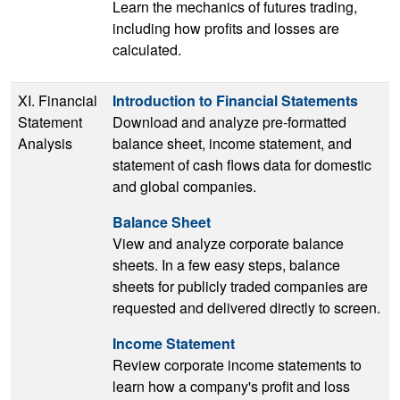
Learn the mechanics of futures trading,
including how profits and losses are
calculated.
XI. Financial
Introduction to Financial Statements
Statement
Download and analyze pre-formatted
Analysis
balance sheet, income statement, and
statement of cash flows data for domestic
and global companies.
Balance Sheet
View and analyze corporate balance
sheets. In a few easy steps, balance
sheets for publicly traded companies are
requested and delivered directly to screen.
Income Statement
Review corporate income statements to
learn how a company's profit and loss