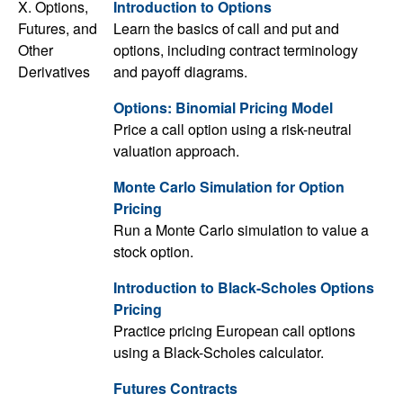
X. Options,
Introduction to Options
Futures, and
Learn the basics of call and put and
Other
options, including contract terminology
Derivatives
and payoff diagrams.
Options: Binomial Pricing Model
Price a call option using a risk-neutral
valuation approach.
Monte Carlo Simulation for Option
Pricing
Run a Monte Carlo simulation to value a
stock option.
Introduction to Black-Scholes Options
Pricing
Practice pricing European call options
using a Black-Scholes calculator.
Futures Contracts