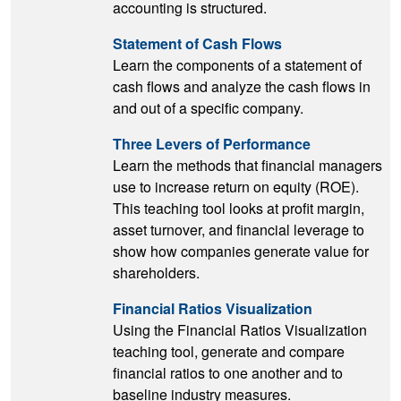
accounting is structured.
Statement of Cash Flows
Learn the components of a statement of
cash flows and analyze the cash flows in
and out of a specific company.
Three Levers of Performance
Learn the methods that financial managers
use to increase return on equity (ROE).
This teaching tool looks at profit margin,
asset turnover, and financial leverage to
show how companies generate value for
shareholders.
Financial Ratios Visualization
Using the Financial Ratios Visualization
teaching tool, generate and compare
financial ratios to one another and to
baseline industry measures.