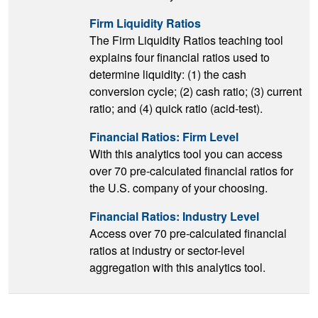
Firm Liquidity Ratios
The Firm Liquidity Ratios teaching tool
explains four financial ratios used to
determine liquidity: (1) the cash
conversion cycle; (2) cash ratio; (3) current
ratio; and (4) quick ratio (acid-test).
Financial Ratios: Firm Level
With this analytics tool you can access
over 70 pre-calculated financial ratios for
the U.S. company of your choosing.
Financial Ratios: Industry Level
Access over 70 pre-calculated financial
ratios at industry or sector-level
aggregation with this analytics tool.