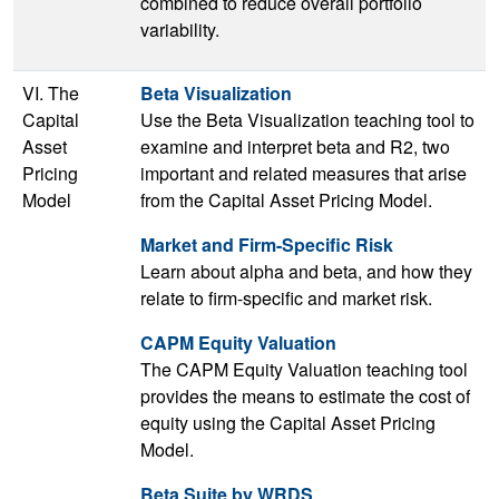
combined to reduce overall portfolio
variability.
VI. The
Beta Visualization
Capital
Use the Beta Visualization teaching tool to
Asset
examine and interpret beta and R2, two
Pricing
important and related measures that arise
Model
from the Capital Asset Pricing Model.
Market and Firm-Specific Risk
Learn about alpha and beta, and how they
relate to firm-specific and market risk.
CAPM Equity Valuation
The CAPM Equity Valuation teaching tool
provides the means to estimate the cost of
equity using the Capital Asset Pricing
Model.
Beta Suite by WRDS