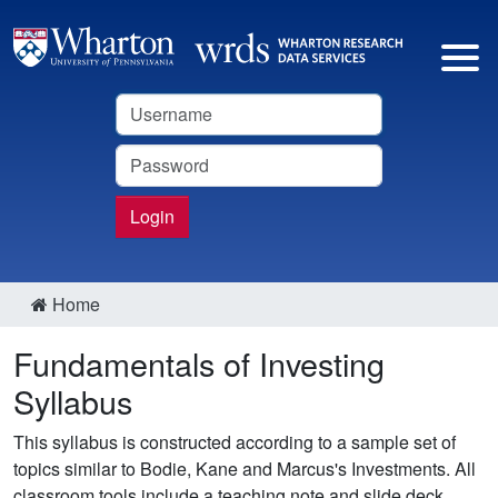
Username
Password
Login
Home
Fundamentals of Investing
Syllabus
This syllabus is constructed according to a sample set of
topics similar to Bodie, Kane and Marcus's Investments. All
classroom tools include a teaching note and slide deck.