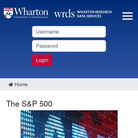
Username
Password
Login
Home
The S&P 500