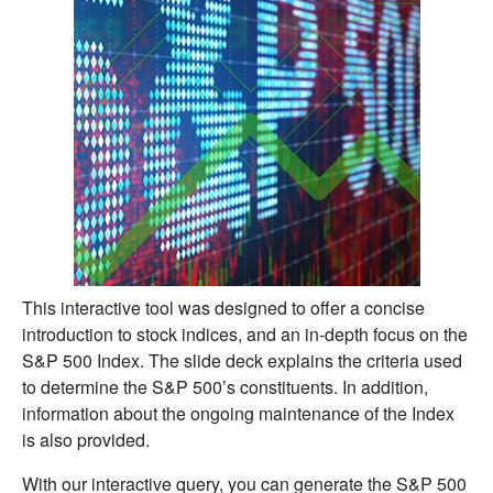
This interactive tool was designed to offer a concise
introduction to stock indices, and an in-depth focus on the
S&P 500 Index. The slide deck explains the criteria used
to determine the S&P 500’s constituents. In addition,
information about the ongoing maintenance of the Index
is also provided.
With our interactive query, you can generate the S&P 500