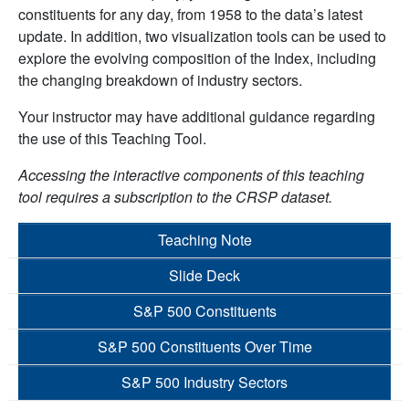
constituents for any day, from 1958 to the data’s latest
update. In addition, two visualization tools can be used to
explore the evolving composition of the Index, including
the changing breakdown of industry sectors.
Your instructor may have additional guidance regarding
the use of this Teaching Tool.
Accessing the interactive components of this teaching
tool requires a subscription to the CRSP dataset.
Teaching Note
Slide Deck
S&P 500 Constituents
S&P 500 Constituents Over Time
S&P 500 Industry Sectors