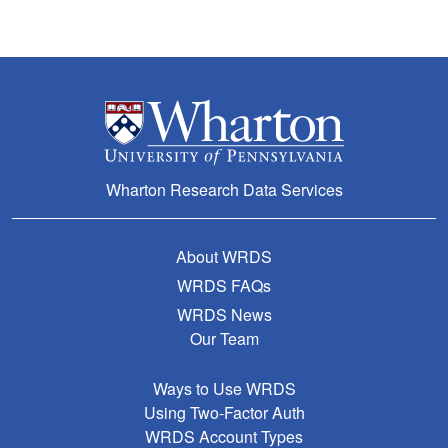
Wharton Research Data Services
About WRDS
WRDS FAQs
WRDS News
Our Team
Ways to Use WRDS
Using Two-Factor Auth
WRDS Account Types