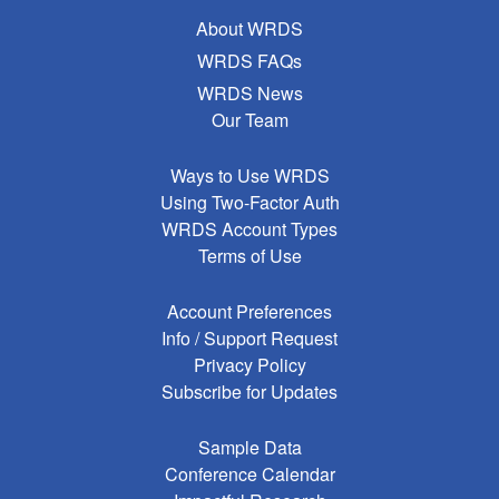
About WRDS
WRDS FAQs
WRDS News
Our Team
Ways to Use WRDS
Using Two-Factor Auth
WRDS Account Types
Terms of Use
Account Preferences
Info / Support Request
Privacy Policy
Subscribe for Updates
Sample Data
Conference Calendar