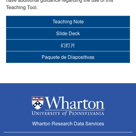
Teaching Tool.
Teaching Note
Slide Deck
幻灯片
Paquete de Diapositivas
Wharton Research Data Services