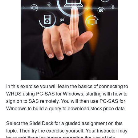
In this exercise you will learn the basics of connecting to
WRDS using PC-SAS for Windows, starting with how to
sign on to SAS remotely. You will then use PC-SAS for
Windows to build a query to download stock price data.
Select the Slide Deck for a guided assignment on this
topic. Then try the exercise yourself. Your instructor may
have additional guidance regarding the use of this