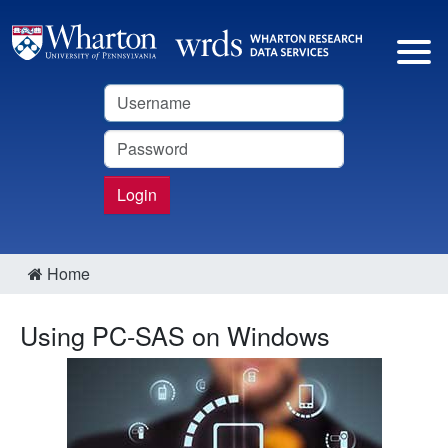
Username
Password
Login
Home
Using PC-SAS on Windows