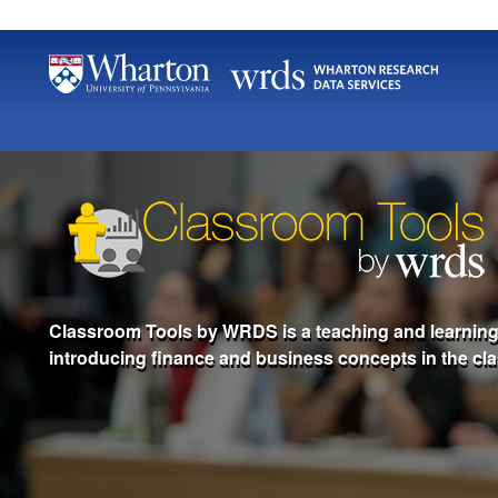
Classroom Tools by WRDS is a teaching and learning t
introducing finance and business concepts in the cl