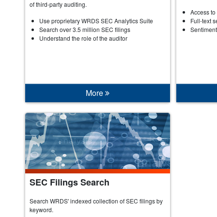
of third-party auditing.
Access to 
Use proprietary WRDS SEC Analytics Suite
Full-text 
Search over 3.5 million SEC filings
Sentiment
Understand the role of the auditor
More
SEC Filings Search
Search WRDS' indexed collection of SEC filings by
keyword.