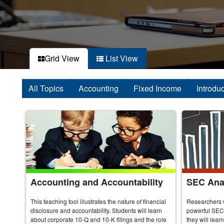
Grid View
List View
All Topics
Accounting
Fixed Income
Introdu
Accounting and Accountability
SEC Anal
This teaching tool illustrates the nature of financial
Researchers 
disclosure and accountability. Students will learn
powerful SEC 
about corporate 10-Q and 10-K filings and the role
they will lear