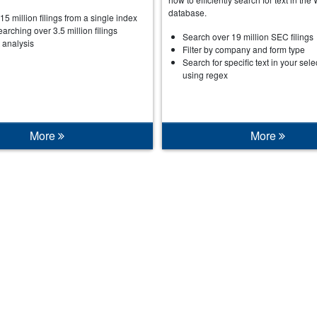
database.
15 million filings from a single index
searching over 3.5 million filings
Search over 19 million SEC filings
 analysis
Filter by company and form type
Search for specific text in your sele
using regex
More
More