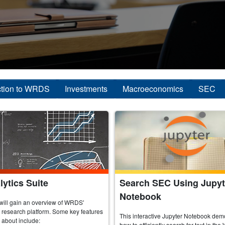
ction to WRDS
Investments
Macroeconomics
SEC
ytics Suite
Search SEC Using Jupyt
Notebook
will gain an overview of WRDS'
research platform. Some key features
This interactive Jupyter Notebook dem
n about include:
how to efficiently search for text in 