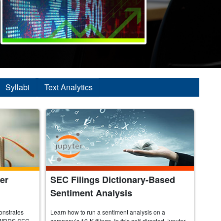
Syllabi
Text Analytics
er
SEC Filings Dictionary-Based
Sentiment Analysis
onstrates
Learn how to run a sentiment analysis on a
the WRDS SEC
company’s 10-K filings. In this self-directed Jupyter