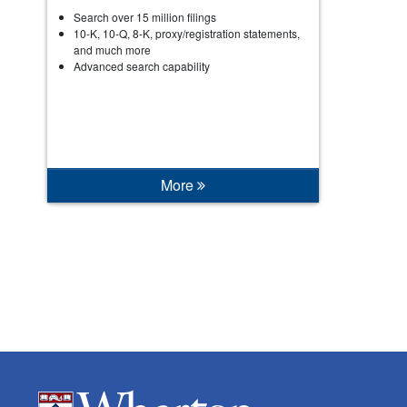
Search over 15 million filings
10-K, 10-Q, 8-K, proxy/registration statements,
and much more
Advanced search capability
More