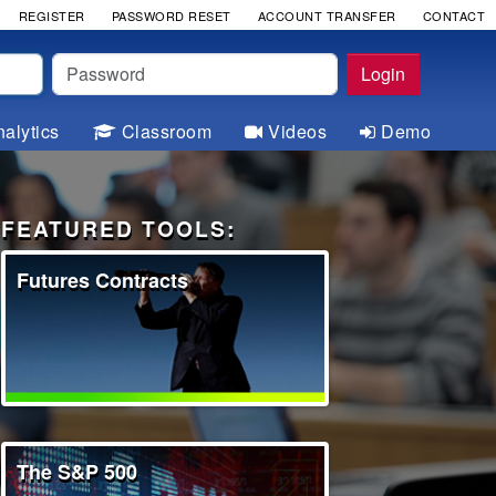
REGISTER
PASSWORD RESET
ACCOUNT TRANSFER
CONTACT
Password
Login
alytics
Classroom
Videos
Demo
FEATURED TOOLS:
Futures Contracts
The S&P 500