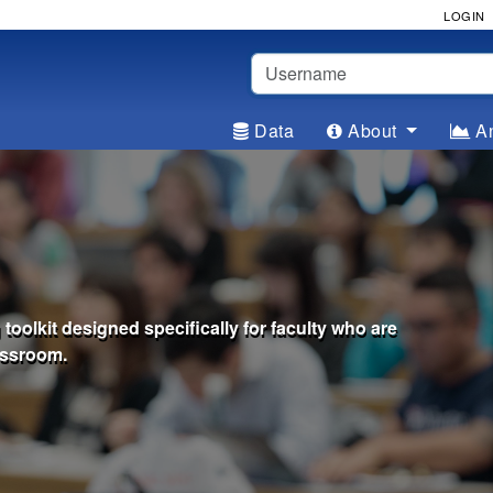
LOGIN
Username
Data
About
An
oolkit designed specifically for faculty who are
assroom.