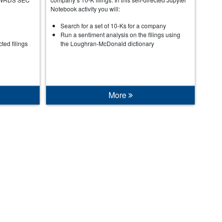
Notebook activity you will:
Search for a set of 10-Ks for a company
Run a sentiment analysis on the filings using
cted filings
the Loughran-McDonald dictionary
More