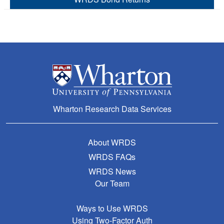
Wharton Research Data Services
About WRDS
WRDS FAQs
WRDS News
Our Team
Ways to Use WRDS
Using Two-Factor Auth