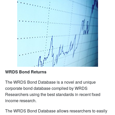
WRDS Bond Returns
The WRDS Bond Database is a novel and unique
corporate bond database complied by WRDS
Researchers using the best standards in recent fixed
income research.
The WRDS Bond Database allows researchers to easily