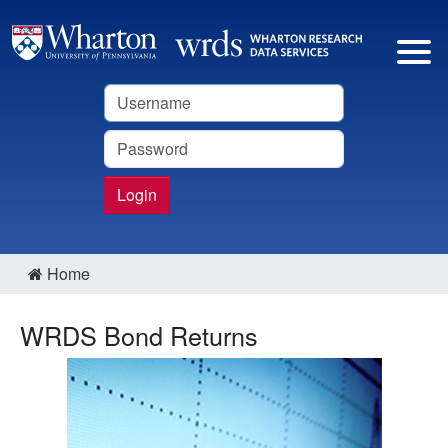
Username
Password
Login
Home
WRDS Bond Returns