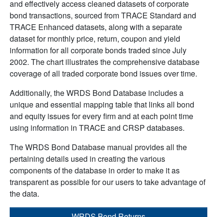
and effectively access cleaned datasets of corporate
bond transactions, sourced from TRACE Standard and
TRACE Enhanced datasets, along with a separate
dataset for monthly price, return, coupon and yield
information for all corporate bonds traded since July
2002. The chart illustrates the comprehensive database
coverage of all traded corporate bond issues over time.
Additionally, the WRDS Bond Database includes a
unique and essential mapping table that links all bond
and equity issues for every firm and at each point time
using information in TRACE and CRSP databases.
The WRDS Bond Database manual provides all the
pertaining details used in creating the various
components of the database in order to make it as
transparent as possible for our users to take advantage of
the data.
WRDS Bond Returns