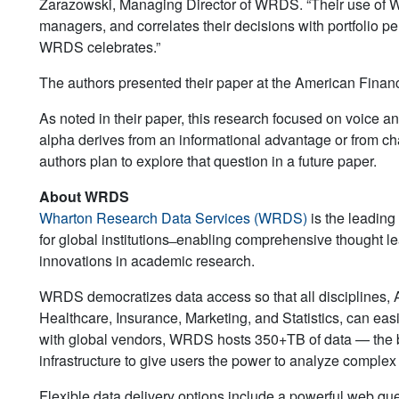
Zarazowski, Managing Director of WRDS. “Their use of W
managers, and correlates their decisions with portfolio pe
WRDS celebrates.”
The authors presented their paper at the American Fina
As noted in their paper, this research focused on voice an
alpha derives from an informational advantage or from cha
authors plan to explore that question in a future paper.
About WRDS
Wharton Research Data Services (WRDS)
is the leading
for global institutions ̶ enabling comprehensive thought lea
innovations in academic research.
WRDS democratizes data access so that all disciplines,
Healthcare, Insurance, Marketing, and Statistics, can easi
with global vendors, WRDS hosts 350+TB of data — the br
infrastructure to give users the power to analyze comple
Flexible data delivery options include a powerful web q