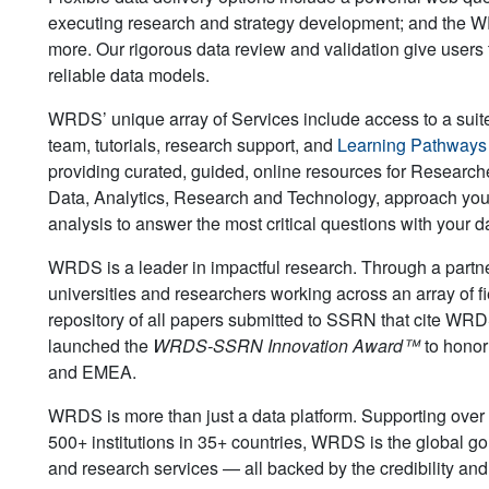
executing research and strategy development; and the WR
more. Our rigorous data review and validation give users 
reliable data models.
WRDS’ unique array of Services include access to a suit
team, tutorials, research support, and
Learning Pathway
providing curated, guided, online resources for Researche
Data, Analytics, Research and Technology, approach you
analysis to answer the most critical questions with your d
WRDS is a leader in impactful research. Through a partne
universities and researchers working across an array of f
repository of all papers submitted to SSRN that cite WRDS
launched the
WRDS-SSRN Innovation Award™
to honor
and EMEA.
WRDS is more than just a data platform. Supporting ove
500+ institutions in 35+ countries, WRDS is the global go
and research services — all backed by the credibility an