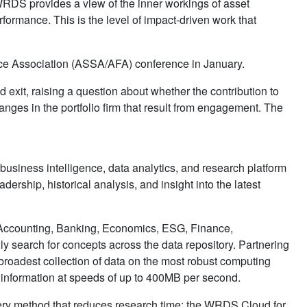
RDS provides a view of the inner workings of asset
rformance. This is the level of impact-driven work that
nce Association (ASSA/AFA) conference in January.
d exit, raising a question about whether the contribution to
nges in the portfolio firm that result from engagement. The
 business intelligence, data analytics, and research platform
dership, historical analysis, and insight into the latest
 Accounting, Banking, Economics, ESG, Finance,
ly search for concepts across the data repository. Partnering
oadest collection of data on the most robust computing
x information at speeds of up to 400MB per second.
uery method that reduces research time; the WRDS Cloud for