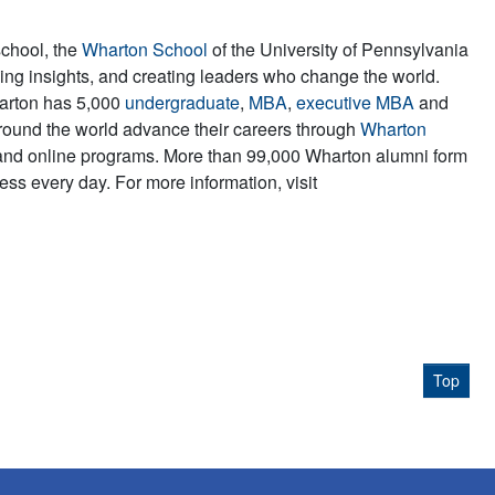
school, the
Wharton School
of the University of Pennsylvania
iving insights, and creating leaders who change the world.
harton has 5,000
undergraduate
,
MBA
,
executive MBA
and
round the world advance their careers through
Wharton
and online programs. More than 99,000 Wharton alumni form
ss every day. For more information, visit
Top