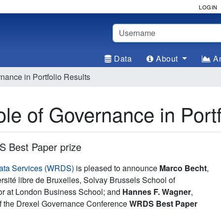
LOGIN
Username
Data
About
An
ance in Portfolio Results
e of Governance in Portf
 Best Paper prize
ata Services (WRDS)
is pleased to announce
Marco Becht
,
sité libre de Bruxelles, Solvay Brussels School of
sor at London Business School; and
Hannes F. Wagner
,
 of the Drexel Governance Conference
WRDS Best Paper