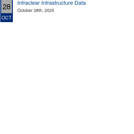
Infraclear Infrastructure Data
28
October 28th, 2025
OCT