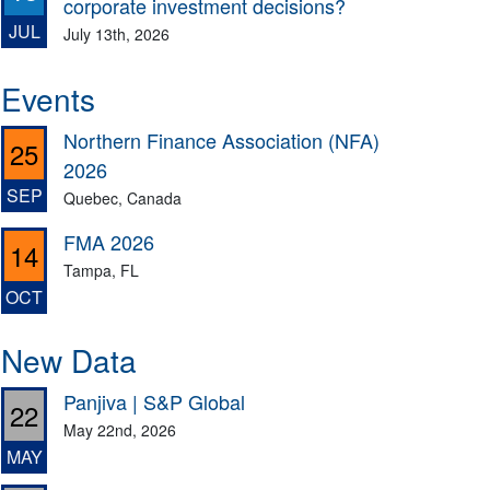
corporate investment decisions?
JUL
July 13th, 2026
Events
Northern Finance Association (NFA)
25
2026
SEP
Quebec, Canada
FMA 2026
14
Tampa, FL
OCT
New Data
Panjiva | S&P Global
22
May 22nd, 2026
MAY