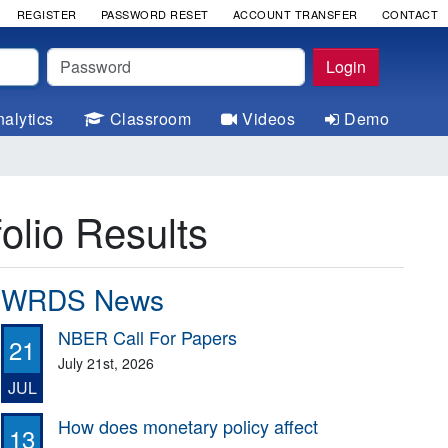
REGISTER
PASSWORD RESET
ACCOUNT TRANSFER
CONTACT
Password
Login
alytics
Classroom
Videos
Demo
olio Results
WRDS News
NBER Call For Papers
21
July 21st, 2026
JUL
How does monetary policy affect
13