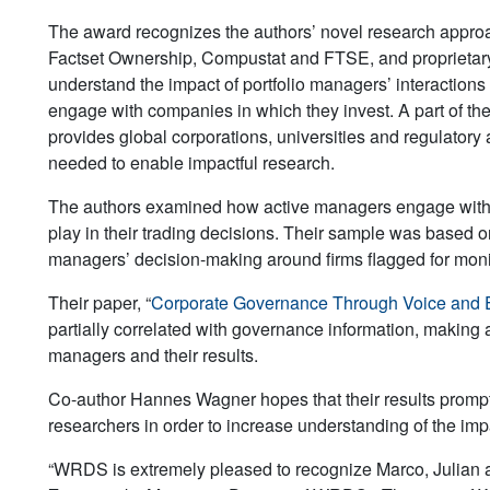
The award recognizes the authors’ novel research appro
Factset Ownership, Compustat and FTSE, and proprietar
understand the impact of portfolio managers’ interaction
engage with companies in which they invest. A part of t
provides global corporations, universities and regulatory
needed to enable impactful research.
The authors examined how active managers engage with p
play in their trading decisions. Their sample was based on
managers’ decision-making around firms flagged for monit
Their paper, “
Corporate Governance Through Voice and E
partially correlated with governance information, making a
managers and their results.
Co-author Hannes Wagner hopes that their results prompt
researchers in order to increase understanding of the impact
“WRDS is extremely pleased to recognize Marco, Julian a