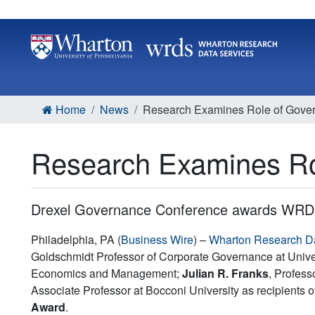
Home
News
Research Examines Role of Govern
Research Examines Rol
Drexel Governance Conference awards WRDS
Philadelphia, PA (
Business Wire
) –
Wharton Research D
Goldschmidt Professor of Corporate Governance at Univer
Economics and Management;
Julian R. Franks
, Profes
Associate Professor at Bocconi University as recipients
Award
.