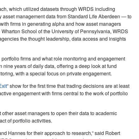
ach, which utilized datasets through WRDS including
y asset management data from Standard Life Aberdeen — to
s with firms in generating alpha and how asset managers
he Wharton School of the University of Pennsylvania, WRDS
 agencies the thought leadership, data access and insights
ortfolio firms and what role mon­itoring and engagement
 nine years of daily data, offering a deep look at fund
oring, with a special focus on private engagement.
xit
” show for the first time that trading decisions are at least
ctive engagement with firms central to the work of portfolio
 other asset managers to open their data to academic
 of portfolio activities.
nd Hannes for their approach to research,” said Robert