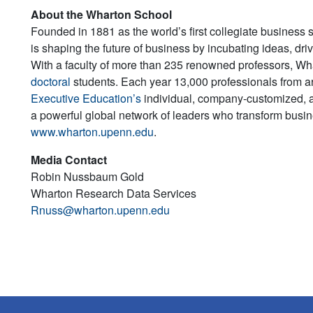
About the Wharton School
Founded in 1881 as the world’s first collegiate business 
is shaping the future of business by incubating ideas, dr
With a faculty of more than 235 renowned professors, W
doctoral
students. Each year 13,000 professionals from a
Executive Education’s
individual, company-customized, 
a powerful global network of leaders who transform busine
www.wharton.upenn.edu
.
Media Contact
Robin Nussbaum Gold
Wharton Research Data Services
Rnuss@wharton.upenn.edu