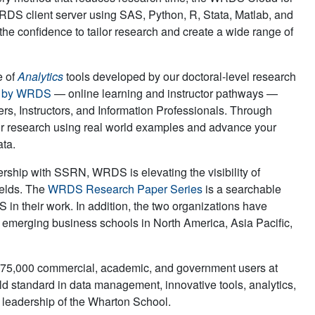
DS client server using SAS, Python, R, Stata, Matlab, and
the confidence to tailor research and create a wide range of
e of
Analytics
tools developed by our doctoral-level research
s by WRDS
— online learning and instructor pathways —
rs, Instructors, and Information Professionals. Through
r research using real world examples and advance your
ata.
rship with SSRN, WRDS is elevating the visibility of
ields. The
WRDS Research Paper Series
is a searchable
 in their work. In addition, the two organizations have
 emerging business schools in North America, Asia Pacific,
r 75,000 commercial, academic, and government users at
ld standard in data management, innovative tools, analytics,
d leadership of the Wharton School.