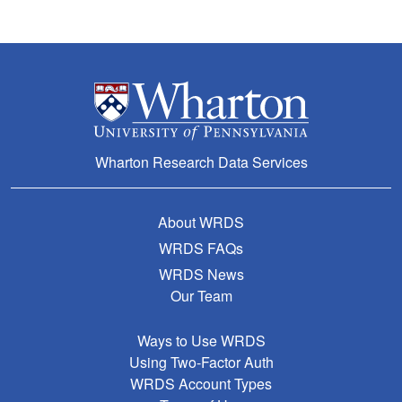
Wharton Research Data Services
About WRDS
WRDS FAQs
WRDS News
Our Team
Ways to Use WRDS
Using Two-Factor Auth
WRDS Account Types