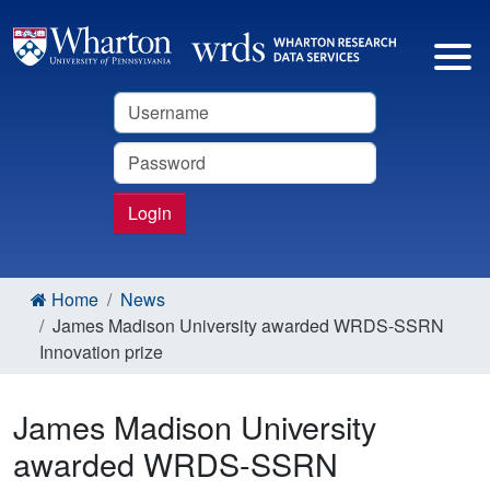
Username
Password
Login
Home
News
James Madison University awarded WRDS-SSRN
Innovation prize
James Madison University
awarded WRDS-SSRN