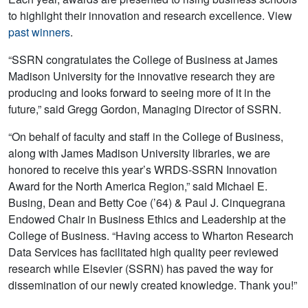
to highlight their innovation and research excellence. View
past winners
.
“SSRN congratulates the College of Business at James
Madison University for the innovative research they are
producing and looks forward to seeing more of it in the
future,” said Gregg Gordon, Managing Director of SSRN.
“On behalf of faculty and staff in the College of Business,
along with James Madison University libraries, we are
honored to receive this year’s WRDS-SSRN Innovation
Award for the North America Region,” said Michael E.
Busing, Dean and Betty Coe (’64) & Paul J. Cinquegrana
Endowed Chair in Business Ethics and Leadership at the
College of Business. “Having access to Wharton Research
Data Services has facilitated high quality peer reviewed
research while Elsevier (SSRN) has paved the way for
dissemination of our newly created knowledge. Thank you!”