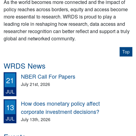
As the world becomes more connected and the impact of
policy reaches across borders, equity and access become
more essential to research. WRDS is proud to play a
leading role in reshaping how research, data access and
researcher recognition can better reflect and support a truly
global and networked community.
Top
WRDS News
NBER Call For Papers
21
July 21st, 2026
JUL
How does monetary policy affect
13
corporate investment decisions?
JUL
July 13th, 2026