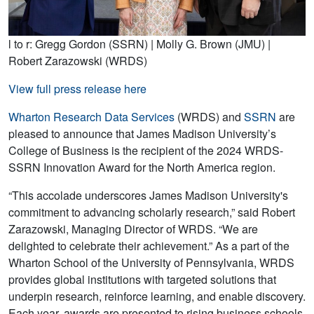
l to r: Gregg Gordon (SSRN) | Molly G. Brown (JMU) |
Robert Zarazowski (WRDS)
View full press release here
Wharton Research Data Services
(WRDS) and
SSRN
are
pleased to announce that James Madison University’s
College of Business is the recipient of the 2024 WRDS-
SSRN Innovation Award for the North America region.
“This accolade underscores James Madison University's
commitment to advancing scholarly research,” said Robert
Zarazowski, Managing Director of WRDS. “We are
delighted to celebrate their achievement.” As a part of the
Wharton School of the University of Pennsylvania, WRDS
provides global institutions with targeted solutions that
underpin research, reinforce learning, and enable discovery.
Each year, awards are presented to rising business schools