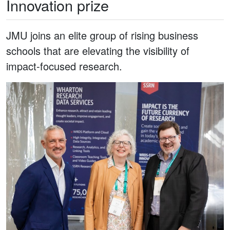
Innovation prize
JMU joins an elite group of rising business
schools that are elevating the visibility of
impact-focused research.