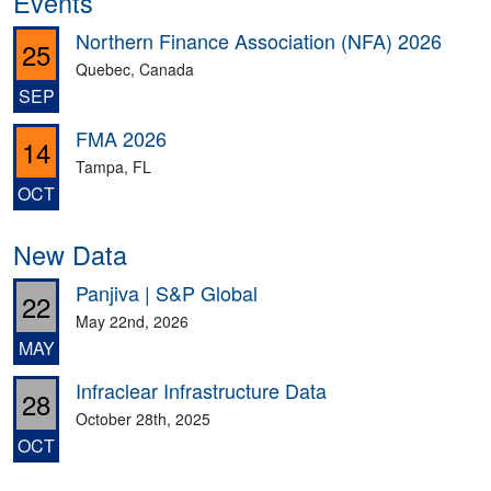
Events
Northern Finance Association (NFA) 2026
25
Quebec, Canada
SEP
FMA 2026
14
Tampa, FL
OCT
New Data
Panjiva | S&P Global
22
May 22nd, 2026
MAY
Infraclear Infrastructure Data
28
October 28th, 2025
OCT