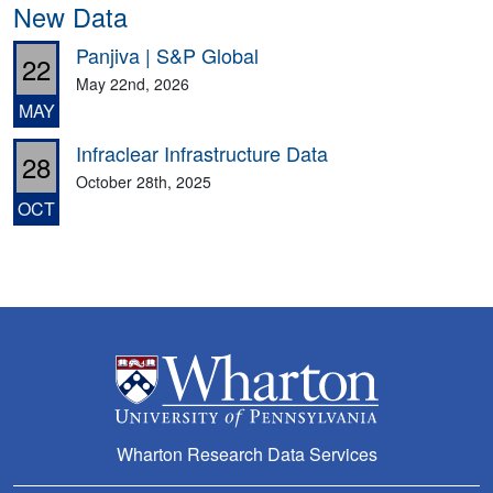
New Data
Panjiva | S&P Global
22
May 22nd, 2026
MAY
Infraclear Infrastructure Data
28
October 28th, 2025
OCT
Wharton Research Data Services