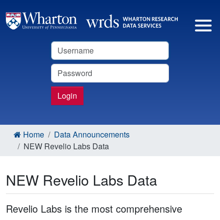
Username
Password
Login
Home
Data Announcements
NEW Revelio Labs Data
NEW Revelio Labs Data
Revelio Labs is the most comprehensive