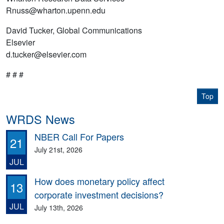
Rnuss@wharton.upenn.edu
David Tucker, Global Communications
Elsevier
d.tucker@elsevier.com
# # #
Top
WRDS News
NBER Call For Papers
21
July 21st, 2026
JUL
How does monetary policy affect
13
corporate investment decisions?
JUL
July 13th, 2026