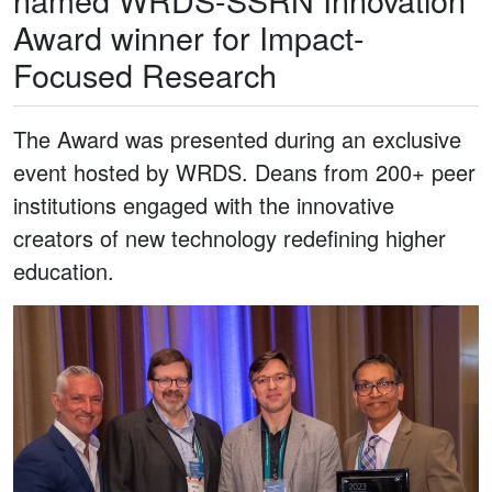
Award winner for Impact-
Focused Research
The Award was presented during an exclusive
event hosted by WRDS. Deans from 200+ peer
institutions engaged with the innovative
creators of new technology redefining higher
education.