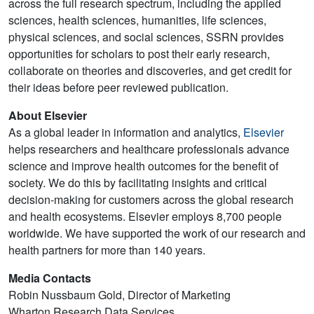
across the full research spectrum, including the applied
sciences, health sciences, humanities, life sciences,
physical sciences, and social sciences, SSRN provides
opportunities for scholars to post their early research,
collaborate on theories and discoveries, and get credit for
their ideas before peer reviewed publication.
About Elsevier
As a global leader in information and analytics,
Elsevier
helps researchers and healthcare professionals advance
science and improve health outcomes for the benefit of
society. We do this by facilitating insights and critical
decision-making for customers across the global research
and health ecosystems. Elsevier employs 8,700 people
worldwide. We have supported the work of our research and
health partners for more than 140 years.
Media Contacts
Robin Nussbaum Gold, Director of Marketing
Wharton Research Data Services