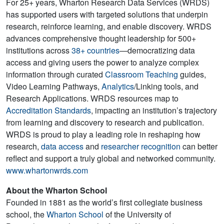
For 25+ years, Wharton Research Data Services (WRDS)
has supported users with targeted solutions that underpin
research, reinforce learning, and enable discovery. WRDS
advances comprehensive thought leadership for 500+
institutions across
38+ countries
—democratizing data
access and giving users the power to analyze complex
information through curated
Classroom Teaching
guides,
Video Learning Pathways,
Analytics
/Linking tools, and
Research Applications. WRDS resources map to
Accreditation Standards
, impacting an institution’s trajectory
from learning and discovery to research and publication.
WRDS is proud to play a leading role in reshaping how
research,
data access
and
researcher recognition
can better
reflect and support a truly global and networked community.
www.whartonwrds.com
About the Wharton School
Founded in 1881 as the world’s first collegiate business
school, the
Wharton School
of the University of