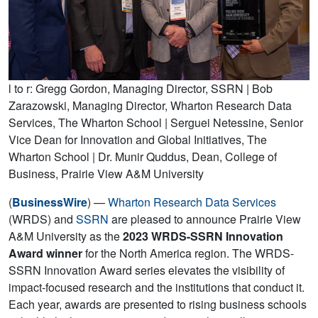
l to r: Gregg Gordon, Managing Director, SSRN | Bob
Zarazowski, Managing Director, Wharton Research Data
Services, The Wharton School | Serguei Netessine, Senior
Vice Dean for Innovation and Global Initiatives, The
Wharton School | Dr. Munir Quddus, Dean, College of
Business, Prairie View A&M University
(
BusinessWire
) —
Wharton Research Data Services
(WRDS) and
SSRN
are pleased to announce Prairie View
A&M University as the
2023
WRDS-SSRN Innovation
Award winner
for the North America region. The WRDS-
SSRN Innovation Award series elevates the visibility of
impact-focused research and the institutions that conduct it.
Each year, awards are presented to rising business schools