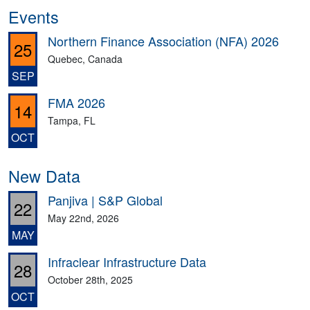
Events
Northern Finance Association (NFA) 2026
25
Quebec, Canada
SEP
FMA 2026
14
Tampa, FL
OCT
New Data
Panjiva | S&P Global
22
May 22nd, 2026
MAY
Infraclear Infrastructure Data
28
October 28th, 2025
OCT