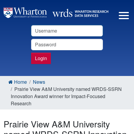
Username
Password
Login
Home
News
Prairie View A&M University named WRDS-SSRN
Innovation Award winner for Impact-Focused
Research
Prairie View A&M University
named WRDS-SSRN Innovation