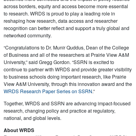
across borders, equity and access become more essential
to research. WRDS is proud to play a leading role in
reshaping how research, data access and researcher
recognition can better reflect and support a truly global and
networked community.
“Congratulations to Dr. Munir Quddus, Dean of the College
of Business and all of the researchers at Prairie View A&M
University,” said Gregg Gordon. “SSRN is excited to
continue to partner with WRDS and provide greater visibility
to business schools doing important research, like Prairie
View A&M University, through this innovation award and the
WRDS Research Paper Series on SSRN
.”
Together, WRDS and SSRN are advancing impact-focused
research, changing policy and practice at regulatory,
national, and global levels.
About WRDS