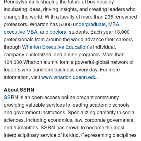
Pennsylvania is shaping the future of business by
incubating ideas, driving insights, and creating leaders who
change the world. With a faculty of more than 235 renowned
professors, Wharton has 5,000
undergraduate
,
MBA
,
executive MBA
, and
doctoral
students. Each year 13,000
professionals from around the world advance their careers
through
Wharton Executive Education’s
individual,
company-customized, and online programs. More than
104,000 Wharton alumni form a powerful global network of
leaders who transform business every day. For more
information, visit
www.wharton.upenn.edu
.
About SSRN
SSRN
is an open-access online preprint community
providing valuable services to leading academic schools
and government institutions. Specializing primarily in social
sciences, including economics, law, corporate governance,
and humanities, SSRN has grown to become the most
interdisciplinary service of its kind. Representing disciplines