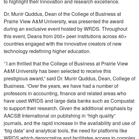
to highlight their innovation and research excellence.
Dr. Munir Quddus, Dean of the College of Business at
Prairie View A&M University, was presented the award
during an exclusive event hosted by WRDS. Throughout
this event, Deans from 200+ peer institutions across 40+
countries engaged with the innovative creators of new
technology redefining higher education.
‘’I am thrilled that the College of Business at Prairie View
A&M University has been selected to receive this
prestigious award,” said Dr. Munir Quddus, Dean, College of
Business. “Over the years, we have had a number of
professors in accounting, finance and related areas who
have used WRDS and large data banks such as Compustat
to support their research. Given the additional emphasis by
AACSB International on publishing in “high quality”
journals, and the rapid increase in the availability and use of
“big data” and analytical tools, the need for platforms like
WRDS which democratize and facilitates access to complex