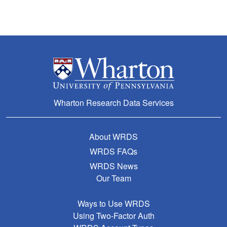
Wharton Research Data Services
About WRDS
WRDS FAQs
WRDS News
Our Team
Ways to Use WRDS
Using Two-Factor Auth