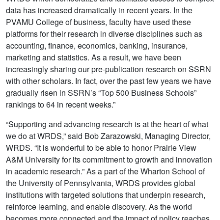
data has increased dramatically in recent years. In the
PVAMU College of business, faculty have used these
platforms for their research in diverse disciplines such as
accounting, finance, economics, banking, insurance,
marketing and statistics. As a result, we have been
increasingly sharing our pre-publication research on SSRN
with other scholars. In fact, over the past few years we have
gradually risen in SSRN’s “Top 500 Business Schools”
rankings to 64 in recent weeks.”
“Supporting and advancing research is at the heart of what
we do at WRDS,” said Bob Zarazowski, Managing Director,
WRDS. “It is wonderful to be able to honor Prairie View
A&M University for its commitment to growth and innovation
in academic research.” As a part of the Wharton School of
the University of Pennsylvania, WRDS provides global
institutions with targeted solutions that underpin research,
reinforce learning, and enable discovery. As the world
becomes more connected and the impact of policy reaches