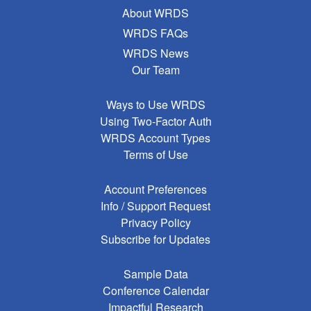
About WRDS
WRDS FAQs
WRDS News
Our Team
Ways to Use WRDS
Using Two-Factor Auth
WRDS Account Types
Terms of Use
Account Preferences
Info / Support Request
Privacy Policy
Subscribe for Updates
Sample Data
Conference Calendar
Impactful Research