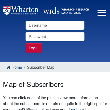
Username
Password
Login
Home
Subscriber Map
Map of Subscribers
You can click each of the pins to view more information
about the subscribers. Is our pin not quite in the right spot for
your school? Please let us know your
feedback!