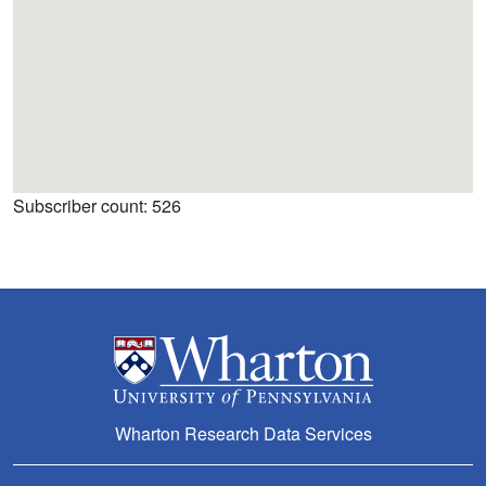
Subscriber count: 526
Wharton Research Data Services