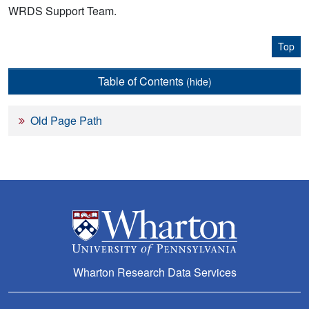
WRDS Support Team.
Top
Table of Contents
(hide)
Old Page Path
Wharton Research Data Services