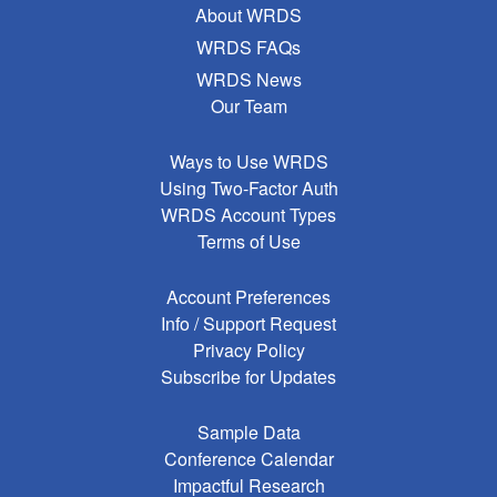
About WRDS
WRDS FAQs
WRDS News
Our Team
Ways to Use WRDS
Using Two-Factor Auth
WRDS Account Types
Terms of Use
Account Preferences
Info / Support Request
Privacy Policy
Subscribe for Updates
Sample Data
Conference Calendar
Impactful Research