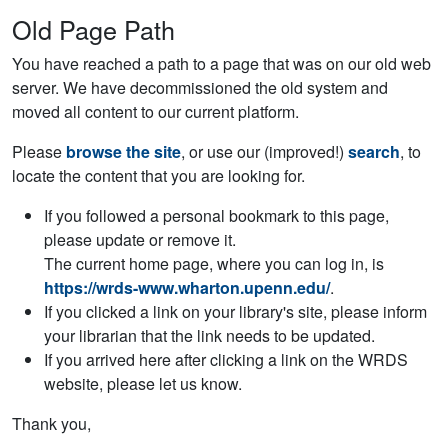
Old Page Path
You have reached a path to a page that was on our old web
server. We have decommissioned the old system and
moved all content to our current platform.
Please
browse the site
, or use our (improved!)
search
, to
locate the content that you are looking for.
If you followed a personal bookmark to this page,
please update or remove it.
The current home page, where you can log in, is
https://wrds-www.wharton.upenn.edu/
.
If you clicked a link on your library's site, please inform
your librarian that the link needs to be updated.
If you arrived here after clicking a link on the WRDS
website, please let us know.
Thank you,