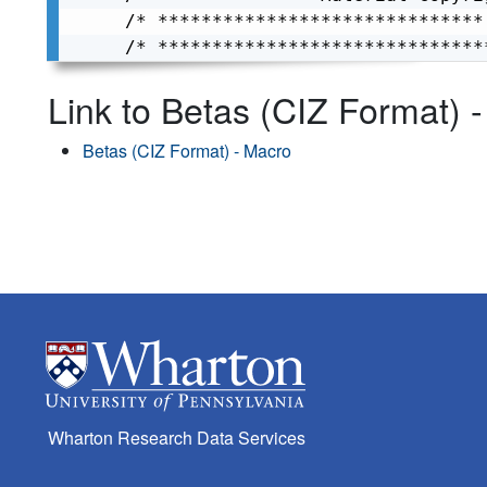
/* ******************************
/* ******************************
Link to Betas (CIZ Format) 
Betas (CIZ Format) - Macro
Wharton Research Data Services