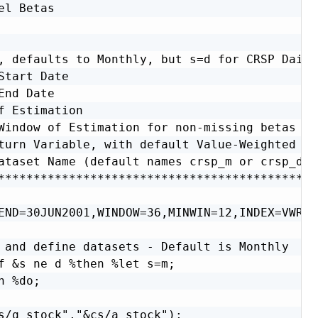
el Betas                                      
                                              
                                              
, defaults to Monthly, but s=d for CRSP Daily 
Start Date                                    
End Date                                      
f Estimation                                  
Window of Estimation for non-missing betas    
turn Variable, with default Value-Weighted (VW
ataset Name (default names crsp_m or crsp_d)  
**********************************************
END=30JUN2001,WINDOW=36,MINWIN=12,INDEX=VWRET
 and define datasets - Default is Monthly  */

f &s ne d %then %let s=m;

 %do;

s/q_stock","&cs/a_stock");
