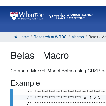
Home
Research at WRDS
Macros
Betas - M
Betas - Macro
Compute Market-Model Betas using CRSP da
Example
/* ******************************
/* ******************** W R D S  
/* ******************************