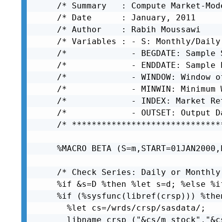
/* Summary   : Compute Market-Mod
/* Date      : January, 2011     
/* Author    : Rabih Moussawi    
/* Variables : - S: Monthly/Daily
/*             - BEGDATE: Sample 
/*             - ENDDATE: Sample 
/*             - WINDOW: Window o
/*             - MINWIN: Minimum 
/*             - INDEX: Market Re
/*             - OUTSET: Output D
/* ******************************
%MACRO BETA (S=m,START=01JAN2000,
/* Check Series: Daily or Monthly
%if &s=D %then %let s=d; %else %i
%if (%sysfunc(libref(crsp))) %then
  %let cs=/wrds/crsp/sasdata/;

  libname crsp ("&cs/m_stock","&c