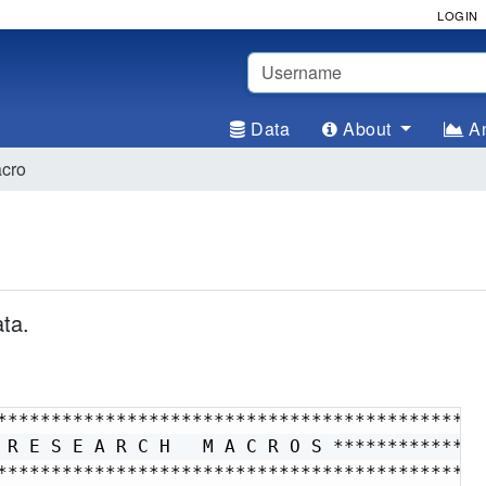
LOGIN
Username
Data
About
An
acro
ta.
**********************************************
 R E S E A R C H   M A C R O S ***************
**********************************************