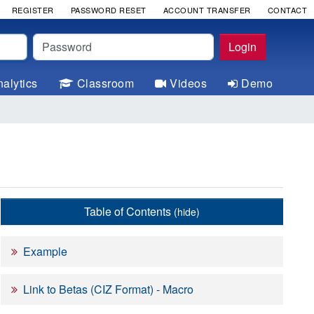
REGISTER
PASSWORD RESET
ACCOUNT TRANSFER
CONTACT
Password
Login
alytics
Classroom
Videos
Demo
Table of Contents
(hide)
Example
***** */

Link to Betas (CIZ Format) - Macro
***** */

***** */
