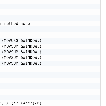
 method=none;

 (MOVUSS &WINDOW.);

 (MOVSUM &WINDOW.);

 (MOVSUM &WINDOW.);

 (MOVSUM &WINDOW.);

 (MOVSUM &WINDOW.);

n) / (X2-(X**2)/n);
