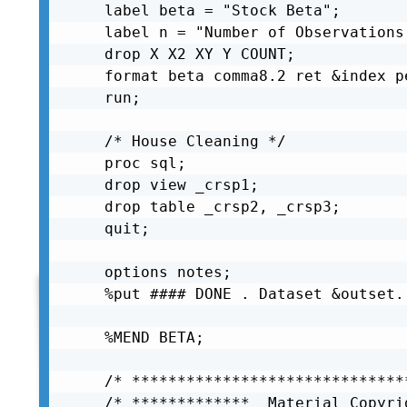
label beta = "Stock Beta";

label n = "Number of Observations
drop X X2 XY Y COUNT;

format beta comma8.2 ret &index pe
run;

/* House Cleaning */

proc sql;

drop view _crsp1;

drop table _crsp2, _crsp3;

quit;

options notes;

%put #### DONE . Dataset &outset.
%MEND BETA;

/* ******************************
/* *************  Material Copyri