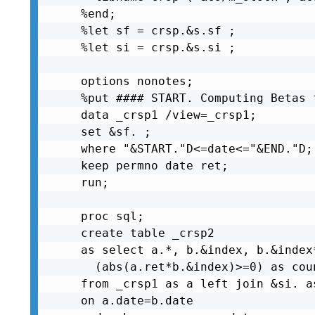
%end;

%let sf = crsp.&s.sf ;

%let si = crsp.&s.si ;

options nonotes;

%put #### START. Computing Betas 
data _crsp1 /view=_crsp1;

set &sf. ;

where "&START."D<=date<="&END."D;

keep permno date ret;

run;

proc sql;

create table _crsp2

as select a.*, b.&index, b.&index
  (abs(a.ret*b.&index)>=0) as coun
from _crsp1 as a left join &si. as
on a.date=b.date
