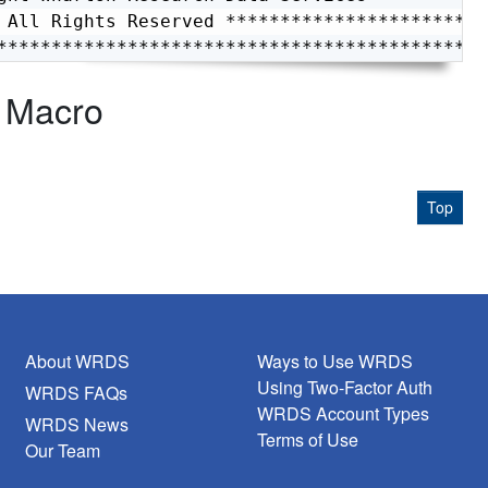
 All Rights Reserved *************************
*********************************************
- Macro
Top
About WRDS
Ways to Use WRDS
Using Two-Factor Auth
WRDS FAQs
WRDS Account Types
WRDS News
Terms of Use
Our Team