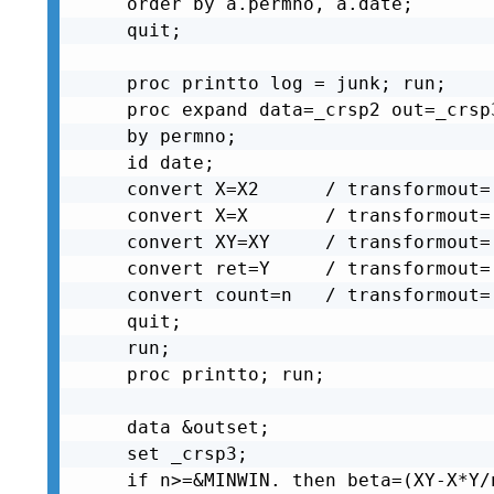
order by a.permno, a.date;

quit;

proc printto log = junk; run;

proc expand data=_crsp2 out=_crsp3
by permno;

id date;

convert X=X2      / transformout=
convert X=X       / transformout=
convert XY=XY     / transformout=
convert ret=Y     / transformout=
convert count=n   / transformout=
quit;

run;

proc printto; run;

data &outset;

set _crsp3;

if n>=&MINWIN. then beta=(XY-X*Y/