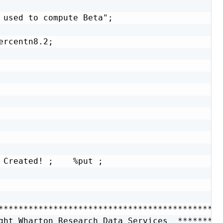
 used to compute Beta";

rcentn8.2;

 Created! ;    %put ;

**********************************************
ght Wharton Research Data Services  **********