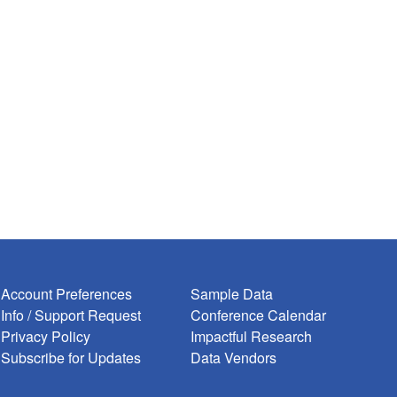
***** */

****** */
Account Preferences
Sample Data
Info / Support Request
Conference Calendar
Privacy Policy
Impactful Research
Subscribe for Updates
Data Vendors