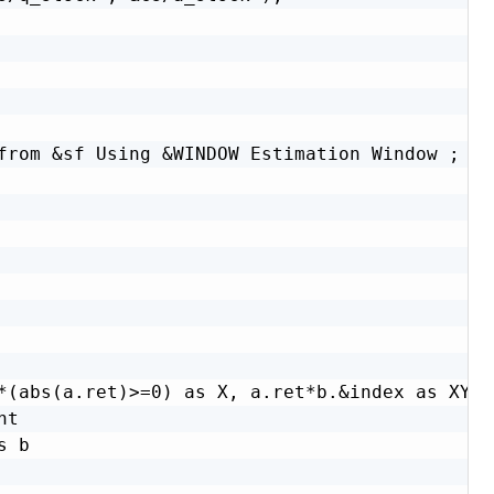
from &sf Using &WINDOW Estimation Window ;

*(abs(a.ret)>=0) as X, a.ret*b.&index as XY,

t

 b
