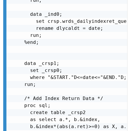
  run;

  data _ind0;

    set crsp.wrds_dailyindexret_query
    rename dlycaldt = date;

  run;

%end;

data _crsp1;

  set _crsp0;

  where "&START."D<=date<="&END."D;

run;

/* Add Index Return Data */

proc sql;

  create table _crsp2

  as select a.*, b.&index,

  b.&index*(abs(a.ret)>=0) as X, a.re