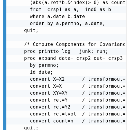
  (abs(a.ret*b.&index)>=0) as count

  from _crsp1 as a, _ind0 as b

  where a.date=b.date

  order by a.permno, a.date;

quit;

/* Compute Components for Covariance
proc printto log = junk; run;

proc expand data=_crsp2 out=_crsp3 me
  by permno;

  id date;

  convert X=X2      / transformout= (
  convert X=X       / transformout= (
  convert XY=XY     / transformout= (
  convert ret=Y     / transformout= (
  convert ret=Y2    / transformout= (
  convert ret=tvol  / transformout= (
  convert count=n   / transformout= (
quit;
