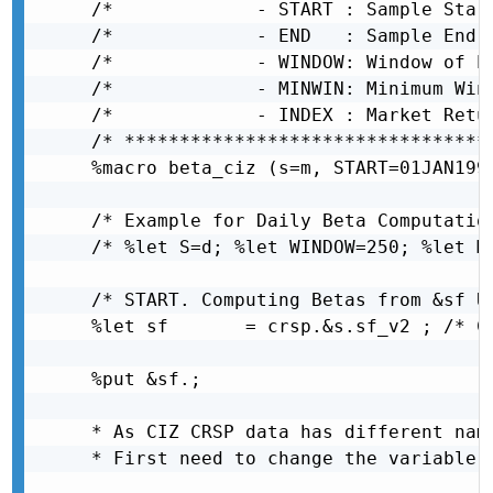
/*             - START : Sample Start Date   
/* 			   - END   : Sample End Date       										 */

/* 			   - WINDOW: Window of Estimation 										 */

/*      	   - MINWIN: Minimum Window of Estimation for non-missing betas 		 */

/*             - INDEX : Market Retu
/* *********************************
%macro beta_ciz (s=m, START=01JAN199
/* Example for Daily Beta Computation
/* %let S=d; %let WINDOW=250; %let MI
/* START. Computing Betas from &sf Us
%let sf       = crsp.&s.sf_v2 ; /* CR
%put &sf.;

* As CIZ CRSP data has different nam
* First need to change the variable n