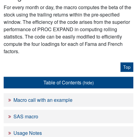
For every month or day, the macro computes the beta of the
stock using the trailing returns within the pre-specified
window. The efficiency of the code arises from the superior
performance of PROC EXPAND in computing rolling
statistics. The code can be easily modified to efficiently
compute the four loadings for each of Fama and French
factors.
Top
Table of Contents
(hide)
Macro call with an example
SAS macro
Usage Notes