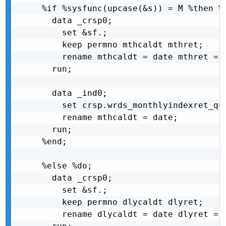
%if %sysfunc(upcase(&s)) = M %then %d
  data _crsp0;

    set &sf.;

    keep permno mthcaldt mthret;

    rename mthcaldt = date mthret = r
  run;

  data _ind0;

    set crsp.wrds_monthlyindexret_que
    rename mthcaldt = date;

  run;

%end;

%else %do;

  data _crsp0;

    set &sf.;

    keep permno dlycaldt dlyret;

    rename dlycaldt = date dlyret = r