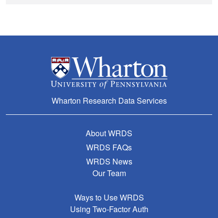
Wharton Research Data Services
About WRDS
WRDS FAQs
WRDS News
Our Team
Ways to Use WRDS
Using Two-Factor Auth