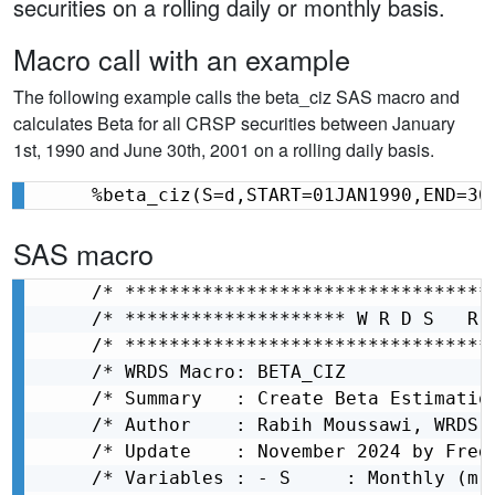
securities on a rolling daily or monthly basis.
Macro call with an example
The following example calls the beta_ciz SAS macro and
calculates Beta for all CRSP securities between January
1st, 1990 and June 30th, 2001 on a rolling daily basis.
%beta_ciz(S=d,START=01JAN1990,END=30
SAS macro
/* *********************************
/* ******************** W R D S   R 
/* *********************************
/* WRDS Macro: BETA_CIZ             
/* Summary   : Create Beta Estimatio
/* Author    : Rabih Moussawi, WRDS 
/* Update    : November 2024 by Fred
/* Variables : - S     : Monthly (m)