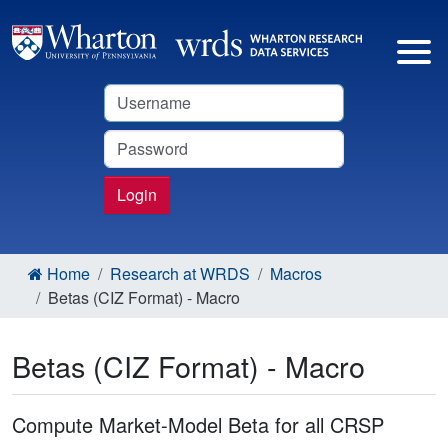
Username
Password
Login
Home
Research at WRDS
Macros
Betas (CIZ Format) - Macro
Betas (CIZ Format) - Macro
Compute Market-Model Beta for all CRSP