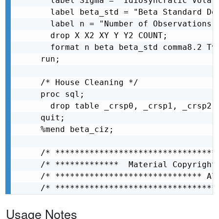
  label Sigma = "Idiosyncratic Volati
  label beta_std = "Beta Standard Dev
  label n = "Number of Observations u
  drop X X2 XY Y Y2 COUNT;

  format n beta beta_std comma8.2 Tv
run;

/* House Cleaning */

proc sql;

  drop table _crsp0, _crsp1, _crsp2, 
quit;

%mend beta_ciz;

/* *********************************
/* *************  Material Copyright
/* ****************************** Al
/* *********************************
Usage Notes