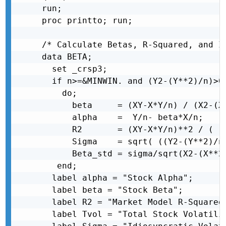
run;

proc printto; run;

/* Calculate Betas, R-Squared, and Id
data BETA;

  set _crsp3;

  if n>=&MINWIN. and (Y2-(Y**2)/n)>0 
    do;

      beta     = (XY-X*Y/n) / (X2-(X*
      alpha    =  Y/n- beta*X/n;

      R2       = (XY-X*Y/n)**2 / ( (X
      Sigma    = sqrt( ((Y2-(Y**2)/n)
      Beta_std = sigma/sqrt(X2-(X**2)
   end;

  label alpha = "Stock Alpha";

  label beta = "Stock Beta";

  label R2 = "Market Model R-Squared"
  label Tvol = "Total Stock Volatilit