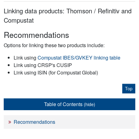
Linking data products: Thomson / Refinitiv and
Compustat
Recommendations
Options for linking these two products include:
Link using
Compustat IBES/GVKEY linking table
Link using CRSP's CUSIP
Link using ISIN (for Compustat Global)
Top
Table of Contents
(hide)
Recommendations