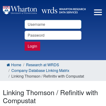
Username
Password
Login
Home
Research at WRDS
Company Database Linking Matrix
Linking Thomson / Refinitiv with Compustat
Linking Thomson / Refinitiv with
Compustat