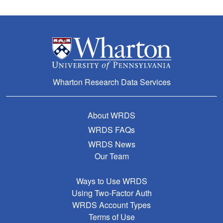
Wharton Research Data Services
About WRDS
WRDS FAQs
WRDS News
Our Team
Ways to Use WRDS
Using Two-Factor Auth
WRDS Account Types
Terms of Use