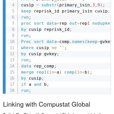
cusip 
=
substr
(
primary_isin
,
3
,
9
)
;
keep
 reprisk_id primary_isin cusip
;
run
;
proc sort
data
=
rep
out
=
rep
1
nodupkey
by
 cusip reprisk_id
;
run
;
Proc sort
data
=
comp.
names
(
keep
=
gvkey
where
 cusip 
ne
''
;
by
 cusip gvkey
;
run
;
data
 rep_comp
;
merge
rep1
(
in
=
a
)
comp
(
in
=
b
)
;
by
 cusip
;
if
 a 
and
 b
;
run
;
Linking with Compustat Global