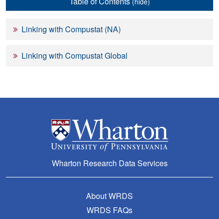
Table of Contents
(hide)
Linking with Compustat (NA)
Linking with Compustat Global
Wharton Research Data Services
About WRDS
WRDS FAQs