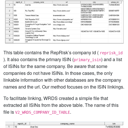
This table contains the RepRisk’s company id (
reprisk_id
). It also contains the primary ISIN (
) and a list
primary_isin
of ISINs for the same company. Be aware that some
companies do not have ISINs. In those cases, the only
linkable information with other databases are the company
names and the url. Our method focuses on the ISIN linkings.
To facilitate linking, WRDS created a simple file that
extracted all ISINs from the above table. The name of this
file is
.
V2_WRDS_COMPANY_ID_TABLE