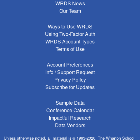
WRDS News
Our Team
Ways to Use WRDS
Using Two-Factor Auth
WRDS Account Types
Terms of Use
Account Preferences
Info / Support Request
Privacy Policy
Subscribe for Updates
Sample Data
Conference Calendar
Impactful Research
Data Vendors
Unless otherwise noted, all material is © 1993-2026, The Wharton School,