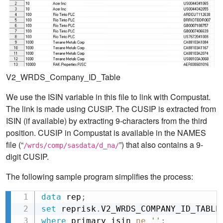
V2_WRDS_Company_ID_Table
We use the ISIN variable in this file to link with Compustat.
The link is made using CUSIP. The CUSIP is extracted from
ISIN (if available) by extracting 9-characters from the third
position. CUSIP in Compustat is available in the NAMES
file (“
”) that also contains a 9-
/wrds/comp/sasdata/d_na/
digit CUSIP.
The following sample program simplifies the process:
data
 rep
;
Copy
set
 reprisk
.
V2_WRDS_COMPANY_ID_TABLE
where
 primary_isin 
ne
''
;