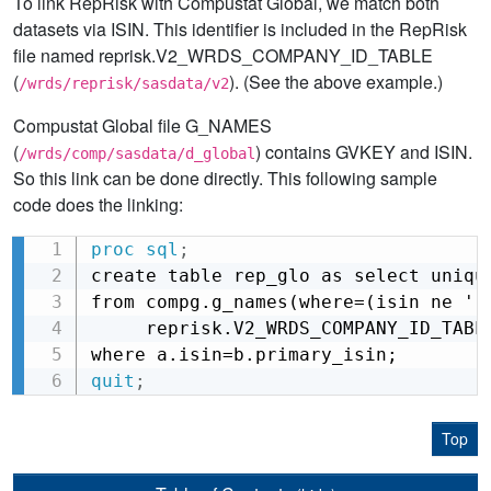
To link RepRisk with Compustat Global, we match both
datasets via ISIN. This identifier is included in the RepRisk
file named reprisk.V2_WRDS_COMPANY_ID_TABLE
(
). (See the above example.)
/wrds/reprisk/sasdata/v2
Compustat Global file G_NAMES
(
) contains GVKEY and ISIN.
/wrds/comp/sasdata/d_global
So this link can be done directly. This following sample
code does the linking:
proc sql
;
Copy
create table rep_glo as select unique
from compg.g_names(where=(isin ne '')
     reprisk.V2_WRDS_COMPANY_ID_TABLE
where a.isin=b.primary_isin;
quit
;
Top