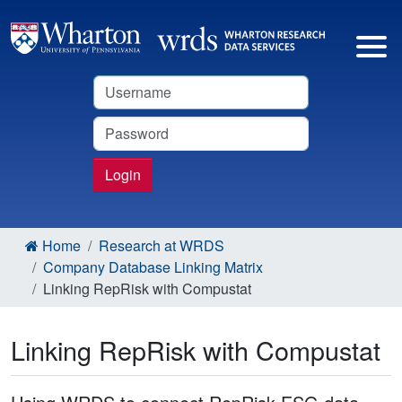
Username
Password
Login
Home
Research at WRDS
Company Database Linking Matrix
Linking RepRisk with Compustat
Linking RepRisk with Compustat