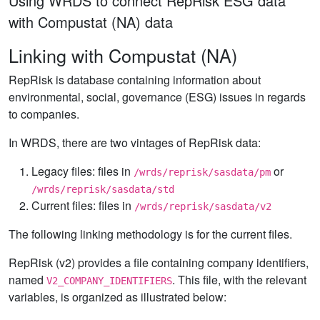
Using WRDS to connect RepRisk ESG data
with Compustat (NA) data
Linking with Compustat (NA)
RepRisk is database containing information about
environmental, social, governance (ESG) issues in regards
to companies.
In WRDS, there are two vintages of RepRisk data:
Legacy files: files in
or
/wrds/reprisk/sasdata/pm
/wrds/reprisk/sasdata/std
Current files: files in
/wrds/reprisk/sasdata/v2
The following linking methodology is for the current files.
RepRisk (v2) provides a file containing company identifiers,
named
. This file, with the relevant
V2_COMPANY_IDENTIFIERS
variables, is organized as illustrated below: