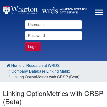
Username
Password
Login
Home
Research at WRDS
Company Database Linking Matrix
Linking OptionMetrics with CRSP (Beta)
Linking OptionMetrics with CRSP
(Beta)