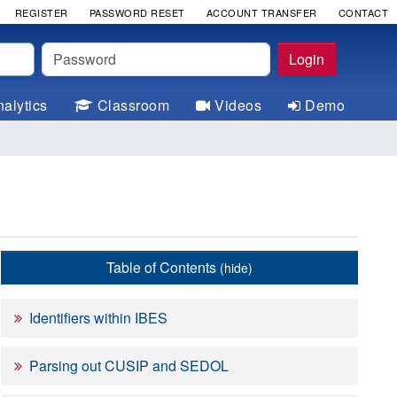
REGISTER
PASSWORD RESET
ACCOUNT TRANSFER
CONTACT
Password
Login
alytics
Classroom
Videos
Demo
Table of Contents
(hide)
Identifiers within IBES
Parsing out CUSIP and SEDOL