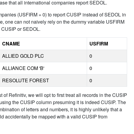
 case that all international companies report SEDOL.
l companies (USFIRM = 0) to report CUSIP instead of SEDOL in
ce, one can not naively rely on the dummy variable USFIRM
eed CUSIP or SEDOL.
CNAME
USFIRM
ALLIED GOLD PLC
0
ALLIANCE COM 'B'
0
RESOLUTE FOREST
0
 of Refinitiv, we will opt to first treat all records in the CUSIP
ies using the CUSIP column presuming it is indeed CUSIP. The
mbination of letters and numbers, it is highly unlikely that a
ld accidentally be mapped with a valid CUSIP from