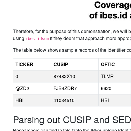
Therefore, for the purpose of this demonstration, we will
using
if they deem that approach more appropri
ibes.idsum
The table below shows sample records of the identifier 
TICKER
CUSIP
OFTIC
0
87482X10
TLMR
@ZD2
FJB4ZDR7
6620
HBI
41034510
HBI
Parsing out CUSIP and SE
Researchers can find in this table the IBES unique identi