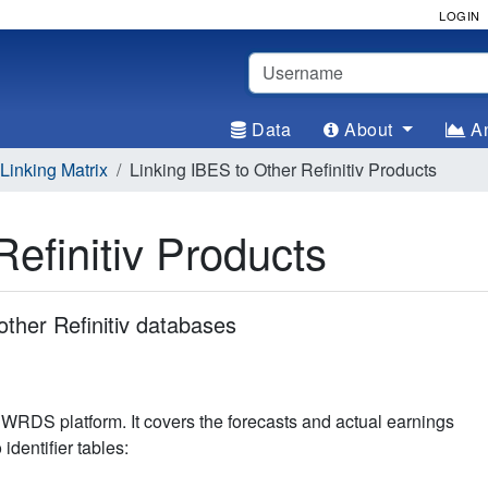
LOGIN
Username
Data
About
An
inking Matrix
Linking IBES to Other Refinitiv Products
Refinitiv Products
other Refinitiv databases
WRDS platform. It covers the forecasts and actual earnings
dentifier tables: