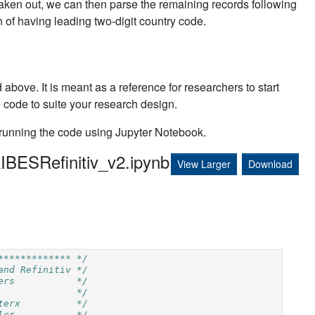
ken out, we can then parse the remaining records following
of having leading two-digit country code.
 above. It is meant as a reference for researchers to start
e code to suite your research design.
 running the code using Jupyter Notebook.
IBESRefinitiv_v2.ipynb
View Larger
Download