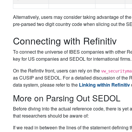
Alternatively, users may consider taking advantage of 
pre-parsed two digit country code when slicing out the 
Connecting with Refinitiv
To connect the universe of IBES companies with other Ref
key for US companies and SEDOL for international firms.
On the Refintiv front, users can rely on the
vw_securityma
as CUSIP and SEDOL. For a detailed discussion of the Refi
data system, please refer to the
Linking within Refinitiv
More on Parsing Out SEDOL
Before diving into the actual reference code, there is y
that researchers should be aware of:
If we read in between the lines of the statement defining