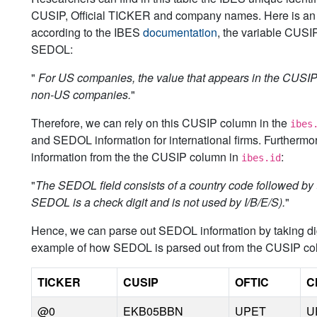
CUSIP, Official TICKER and company names. Here is an i
according to the IBES
documentation
, the variable CUSI
SEDOL:
"
For US companies, the value that appears in the CUSI
non-US companies.
"
Therefore, we can rely on this CUSIP column in the
ibes
and SEDOL information for international firms. Further
information from the the CUSIP column in
:
ibes.id
"
The SEDOL field consists of a country code followed by the 
SEDOL is a check digit and is not used by I/B/E/S).
"
Hence, we can parse out SEDOL information by taking digi
example of how SEDOL is parsed out from the CUSIP co
TICKER
CUSIP
OFTIC
C
@0
EKB05BBN
UPET
U