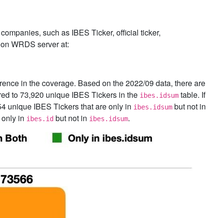
companies, such as IBES Ticker, official ticker,
on WRDS server at:
fference in the coverage. Based on the 2022/09 data, there are
ed to 73,920 unique IBES Tickers in the
table. If
ibes.idsum
54 unique IBES Tickers that are only in
but not in
ibes.idsum
 only in
but not in
.
ibes.id
ibes.idsum