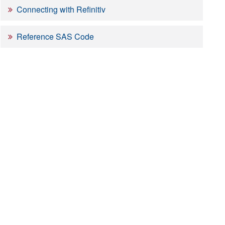
Connecting with Refinitiv
Reference SAS Code