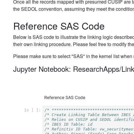
Once all the records mapped with presumed CUSIP are ta
the SEDOL convention, assuming they meet the condition 
Reference SAS Code
Below is SAS code to illustrate the linking logic described
their own linking procedure. Please feel free to modify th
Please make sure to select "SAS" in the kernel list when
Jupyter Notebook: ResearchApps/Link