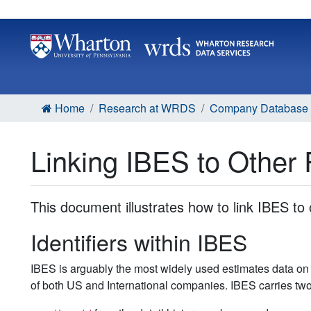
Home
Research at WRDS
Company Database L
Linking IBES to Other 
This document illustrates how to link IBES to 
Identifiers within IBES
IBES is arguably the most widely used estimates data on 
of both US and International companies. IBES carries two i