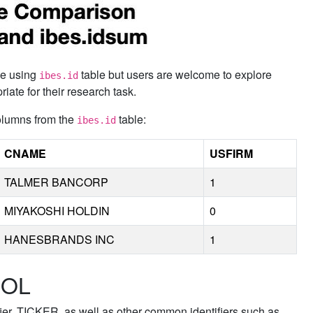
 be using
table but users are welcome to explore
ibes.id
ate for their research task.
columns from the
table:
ibes.id
CNAME
USFIRM
TALMER BANCORP
1
MIYAKOSHI HOLDIN
0
HANESBRANDS INC
1
DOL
fier, TICKER, as well as other common identifiers such as