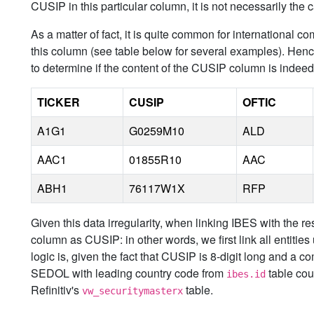
CUSIP in this particular column, it is not necessarily the
As a matter of fact, it is quite common for internationa
this column (see table below for several examples). Hen
to determine if the content of the CUSIP column is ind
TICKER
CUSIP
OFTIC
A1G1
G0259M10
ALD
AAC1
01855R10
AAC
ABH1
76117W1X
RFP
Given this data irregularity, when linking IBES with the rest
column as CUSIP: in other words, we first link all entit
logic is, given the fact that CUSIP is 8-digit long and a co
SEDOL with leading country code from
table cou
ibes.id
Refinitiv's
table.
vw_securitymasterx