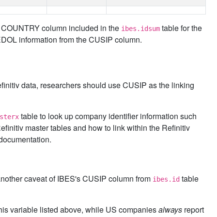
the COUNTRY column included in the
table for the
ibes.idsum
SEDOL information from the CUSIP column.
initiv data, researchers should use CUSIP as the linking
table to look up company identifier information such
sterx
nitiv master tables and how to link within the Refinitiv
documentation.
et another caveat of IBES's CUSIP column from
table
ibes.id
 this variable listed above, while US companies
always
report