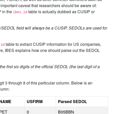
mportant caveat that researchers should be aware of:
P in the
table is actually dubbed as CUSIP or
ibes.id
P/SEDOL field will always be a CUSIP. SEDOLs are used for
table to extract CUSIP information for US companies,
.id
more, IBES explains how one should parse out the SEDOL
first six digits of the official SEDOL (the last digit of a
t 3 through 8 of this particular column. Below is an
lumn:
NAME
USFIRM
Parsed SEDOL
PET
0
B05BBN