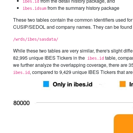
from the detail history package, and
ibes.id
from the summary history package
ibes.idsum
These two tables contain the common identifiers used for 
CUSIP/SEDOL and company names. They can be found 
/wrds/ibes/sasdata/
While these two tables are very similar, there's slight di
82,995 unique IBES Tickers in the
table, compar
ibes.id
we further analyze the overlapping coverage, there are 3
, compared to 9,429 unique IBES Tickers that are
ibes.id