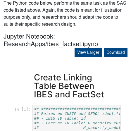
The Python code below performs the same task as the SAS
code listed above. Again, the code is meant for illustration
purpose only, and researchers should adapt the code to
suite their specific research design.
Jupyter Notebook:
ResearchApps/ibes_factset.ipynb
View Larger
Download