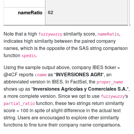
62
nameRatio
Note that a high
similarity score,
,
fuzzywuzzy
nameRatio
indicates high similarity between the paired company
names, which is the opposite of the SAS string comparison
function
.
spedis
Using the sample output above, company IBES ticker =
@4CF reports
as "
INVERSIONES AGRI
", an
cname
abbreviated version in IBES. In FactSet, the
proper_name
shows up as "
Inversiones Agricolas y Comerciales S.A.
",
a more complete version. Since we opt to use
's
fuzzywuzzy
function, these two strings return similarity
partial_ratio
score = 100 in spite of slight difference in the actual text
string. Users are encouraged to explore other similarity
functions to fine tune their company name comparisons.