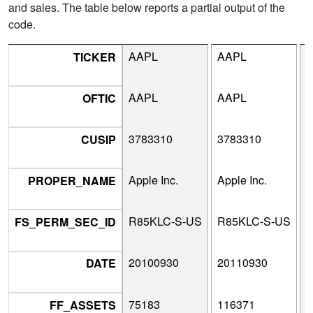
and sales. The table below reports a partial output of the
code.
AAPL
AAPL
TICKER
AAPL
AAPL
OFTIC
3783310
3783310
3
CUSIP
Apple Inc.
Apple Inc.
A
PROPER_NAME
R85KLC-S-US
R85KLC-S-US
R
FS_PERM_SEC_ID
20100930
20110930
2
DATE
75183
116371
1
FF_ASSETS