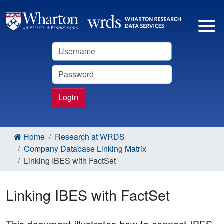
Username
Password
Login
Home
Research at WRDS
Company Database Linking Matrix
Linking IBES with FactSet
Linking IBES with FactSet