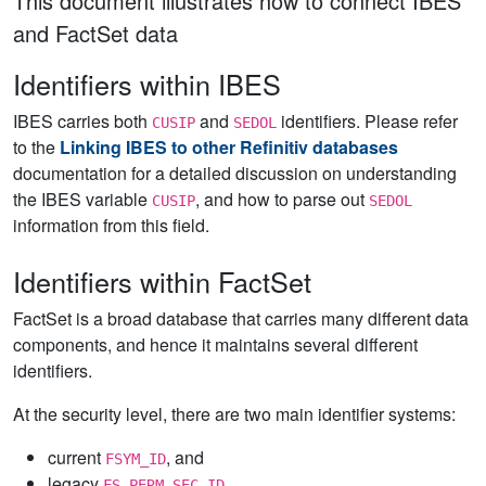
This document illustrates how to connect IBES
and FactSet data
Identifiers within IBES
IBES carries both
and
identifiers. Please refer
CUSIP
SEDOL
to the
Linking IBES to other Refinitiv databases
documentation for a detailed discussion on understanding
the IBES variable
, and how to parse out
CUSIP
SEDOL
information from this field.
Identifiers within FactSet
FactSet is a broad database that carries many different data
components, and hence it maintains several different
identifiers.
At the security level, there are two main identifier systems:
current
, and
FSYM_ID
legacy
FS_PERM_SEC_ID