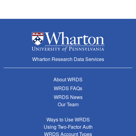
Wharton Research Data Services
About WRDS
WRDS FAQs
WRDS News
Our Team
Ways to Use WRDS
Using Two-Factor Auth
WRDS Account Types