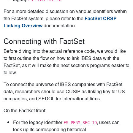
For a more detailed discussion on various identifiers within
the FactSet system, please refer to the
FactSet CRSP
Linking Overview
documentation.
Connecting with FactSet
Before diving into the actual reference code, we would like
to first outline the flow on how to link IBES data with the
FactSet, as it will make the next section's programs easier to
follow.
To connect the universe of IBES companies with FactSet
data, researchers should use CUSIP as linking key for US
companies, and SEDOL for international firms.
On the FactSet front:
For the legacy identifier
, users can
FS_PERM_SEC_ID
look up its corresponding historical