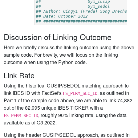
Discussion of Linking Outcome
Here we briefly discuss the linking outcome using the above
sample code. For brevity, we will focus on the linking
outcome when using the Python code.
Link Rate
Using the historical CUSIP/SEDOL matching approach to
link IBES ID with FactSet's
, as outlined in
FS_PERM_SEC_ID
Part 1 of the sample code above, we are able to link 74,882
out of the 82,995 unique IBES TICKER with a
, roughly 90% linking rate, using the data
FS_PERM_SEC_ID
available as of Q3 2022.
Using the header CUSIP/SEDOL approach, as outlined in