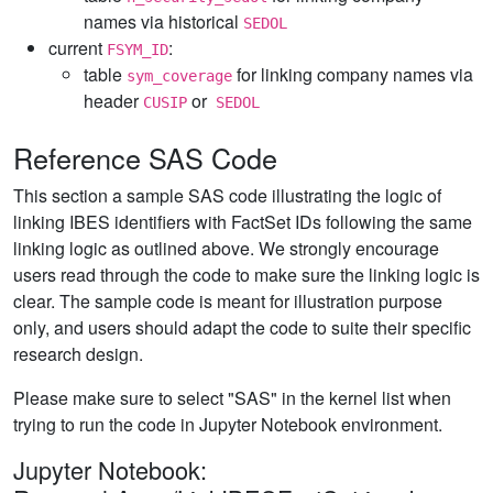
names via historical
SEDOL
current
:
FSYM_ID
table
for linking company names via
sym_coverage
header
or
CUSIP
SEDOL
Reference SAS Code
This section a sample SAS code illustrating the logic of
linking IBES identifiers with FactSet IDs following the same
linking logic as outlined above. We strongly encourage
users read through the code to make sure the linking logic is
clear. The sample code is meant for illustration purpose
only, and users should adapt the code to suite their specific
research design.
Please make sure to select "SAS" in the kernel list when
trying to run the code in Jupyter Notebook environment.
Jupyter Notebook: