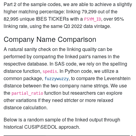
Part 2 of the sample codes, we are able to achieve a slightly
higher matching percentage: linking 79,299 out of the
82,995 unique IBES TICKERs with a
, over 95%
FSYM_ID
linking rate, using the same Q3 2022 data vintage.
Company Name Comparison
A natural sanity check on the linking quality can be
performed by comparing the linked pair's names in the
respective database. In SAS code, we rely on the spelling
distance function,
. In Python code, we utilize a
spedis
common package,
, to compare the Levenshtein
fuzzywuzzy
distance between the two company name strings. We use
the
function but researchers can explore
partial_ratio
other variations if they need stricter or more relaxed
distance calculation.
Below is a random sample of the linked output through
historical CUSIP\SEDOL approach.