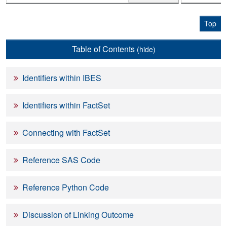
Top
Table of Contents
(hide)
Identifiers within IBES
Identifiers within FactSet
Connecting with FactSet
Reference SAS Code
Reference Python Code
Discussion of Linking Outcome