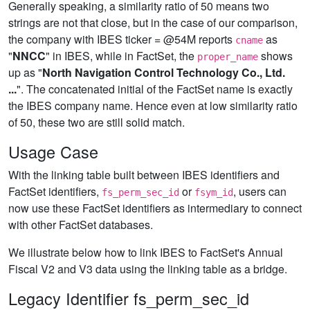
Generally speaking, a similarity ratio of 50 means two
strings are not that close, but in the case of our comparison,
the company with IBES ticker = @54M reports
as
cname
"
NNCC
" in IBES, while in FactSet, the
shows
proper_name
up as "
North Navigation Control Technology Co., Ltd.
...
". The concatenated initial of the FactSet name is exactly
the IBES company name. Hence even at low similarity ratio
of 50, these two are still solid match.
Usage Case
With the linking table built between IBES identifiers and
FactSet identifiers,
or
, users can
fs_perm_sec_id
fsym_id
now use these FactSet identifiers as intermediary to connect
with other FactSet databases.
We illustrate below how to link IBES to FactSet's Annual
Fiscal V2 and V3 data using the linking table as a bridge.
Legacy Identifier fs_perm_sec_id