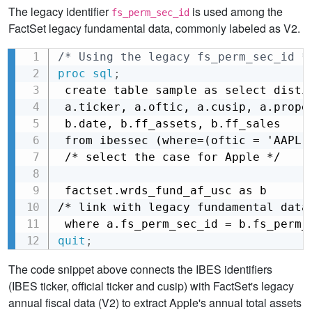
The legacy identifier
is used among the
fs_perm_sec_id
FactSet legacy fundamental data, commonly labeled as V2.
/* Using the legacy fs_perm_sec_id *
Copy
proc sql
;
 create table sample as select distin
 a.ticker, a.oftic, a.cusip, a.proper
 b.date, b.ff_assets, b.ff_sales

 from ibessec (where=(oftic = 'AAPL')
 /* select the case for Apple */

 factset.wrds_fund_af_usc as b

/* link with legacy fundamental data 
 where a.fs_perm_sec_id = b.fs_perm_
quit
;
The code snippet above connects the IBES identifiers
(IBES ticker, official ticker and cusip) with FactSet's legacy
annual fiscal data (V2) to extract Apple's annual total assets