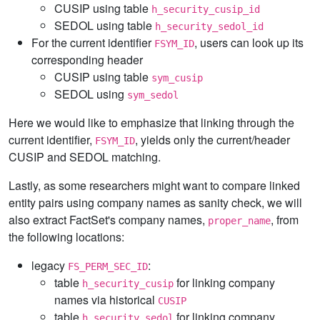
CUSIP using table
h_security_cusip_id
SEDOL using table
h_security_sedol_id
For the current identifier
, users can look up its
FSYM_ID
corresponding header
CUSIP using table
sym_cusip
SEDOL using
sym_sedol
Here we would like to emphasize that linking through the
current identifier,
, yields only the current/header
FSYM_ID
CUSIP and SEDOL matching.
Lastly, as some researchers might want to compare linked
entity pairs using company names as sanity check, we will
also extract FactSet's company names,
, from
proper_name
the following locations:
legacy
:
FS_PERM_SEC_ID
table
for linking company
h_security_cusip
names via historical
CUSIP
table
for linking company
h_security_sedol