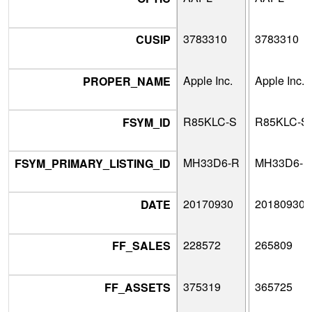
3783310
3783310
CUSIP
Apple Inc.
Apple Inc.
PROPER_NAME
R85KLC-S
R85KLC-S
FSYM_ID
MH33D6-R
MH33D6-R
FSYM_PRIMARY_LISTING_ID
20170930
20180930
DATE
228572
265809
FF_SALES
375319
365725
FF_ASSETS