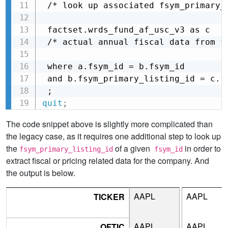
 /* look up associated fsym_primary_l
 factset.wrds_fund_af_usc_v3 as c

 /* actual annual fiscal data from fu
 where a.fsym_id = b.fsym_id

 and b.fsym_primary_listing_id = c.fs
 ;
quit
;
The code snippet above is slightly more complicated than
the legacy case, as it requires one additional step to look up
the
of a given
in order to
fsym_primary_listing_id
fsym_id
extract fiscal or pricing related data for the company. And
the output is below.
AAPL
AAPL
TICKER
AAPL
AAPL
OFTIC