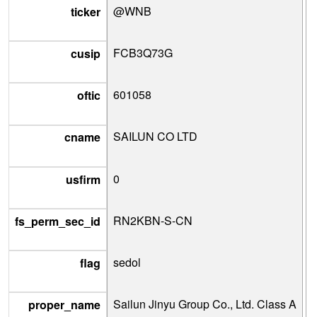
@WNB
ticker
FCB3Q73G
cusip
601058
oftic
SAILUN CO LTD
cname
0
usfirm
RN2KBN-S-CN
fs_perm_sec_id
sedol
flag
Sailun Jinyu Group Co., Ltd. Class A
proper_name