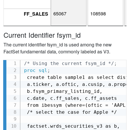
65067
108598
1
FF_SALES
Current Identifier fsym_id
The current identifier fsym_id is used among the new
FactSet fundamental data, commonly labeled as V3.
/* Using the current fsym_id */
;
Copy
proc sql
;
 create table sample1 as select disti
 a.ticker, a.oftic, a.cusip, a.proper
 b.fsym_primary_listing_id,

 c.date, c.ff_sales, c.ff_assets

 from ibessym (where=(oftic = 'AAPL')
 /* select the case for Apple */

 factset.wrds_securities_v3 as b,
