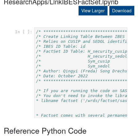
ResearchApps/LinkIBESFactSet.ipynb
View Larger
Download
Reference Python Code