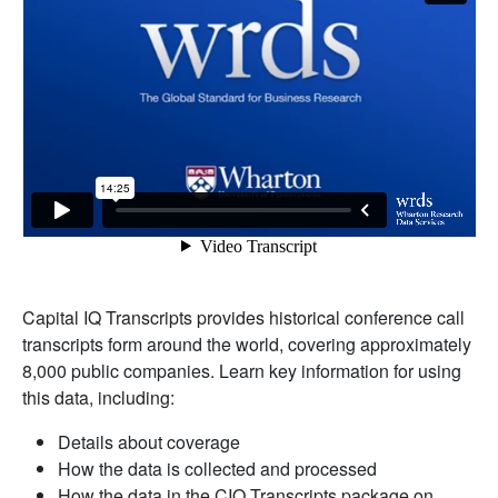
Capital IQ Transcripts provides historical conference call
transcripts form around the world, covering approximately
8,000 public companies. Learn key information for using
this data, including:
Details about coverage
How the data is collected and processed
How the data in the CIQ Transcripts package on