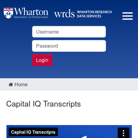
Username
Password
Login
Home
Capital IQ Transcripts