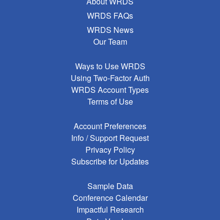
About WRDS
WRDS FAQs
WRDS News
Our Team
Ways to Use WRDS
Using Two-Factor Auth
WRDS Account Types
Terms of Use
Account Preferences
Info / Support Request
Privacy Policy
Subscribe for Updates
Sample Data
Conference Calendar
Impactful Research