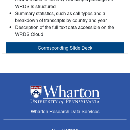
WRDS is structured
Summary statistics, such as call types and a
breakdown of transcripts by country and year
Description of the full text data accessible on the
WRDS Cloud
Corresponding Slide Deck
Wharton Research Data Services