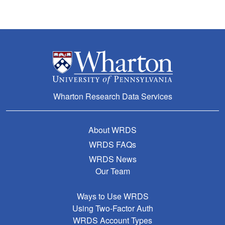
Wharton Research Data Services
About WRDS
WRDS FAQs
WRDS News
Our Team
Ways to Use WRDS
Using Two-Factor Auth
WRDS Account Types