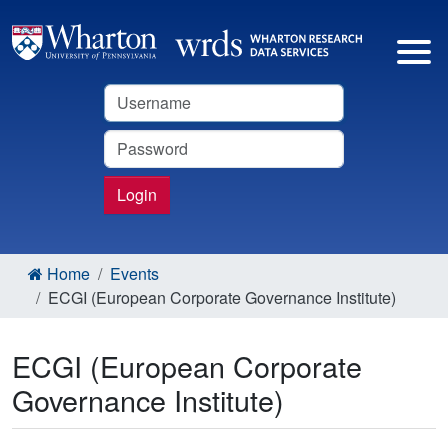
Username
Password
Login
Home
Events
ECGI (European Corporate Governance Institute)
ECGI (European Corporate
Governance Institute)