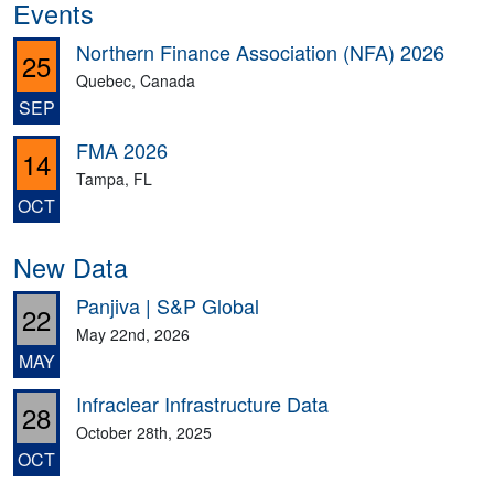
Events
Northern Finance Association (NFA) 2026
25
Quebec, Canada
SEP
FMA 2026
14
Tampa, FL
OCT
New Data
Panjiva | S&P Global
22
May 22nd, 2026
MAY
Infraclear Infrastructure Data
28
October 28th, 2025
OCT