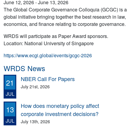
June 12, 2026 - June 13, 2026
The Global Corporate Governance Colloquia (GCGC) is a
global initiative bringing together the best research in law,
economics, and finance relating to corporate governance.
WRDS will participate as Paper Award sponsors.
Location: National University of Singapore
https://www.ecgi.global/events/gcgc-2026
WRDS News
NBER Call For Papers
21
July 21st, 2026
JUL
How does monetary policy affect
13
corporate investment decisions?
JUL
July 13th, 2026