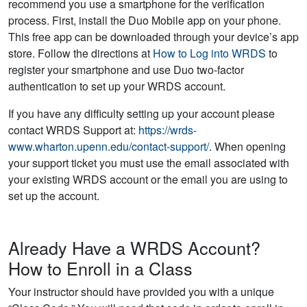
recommend you use a smartphone for the verification
process. First, install the Duo Mobile app on your phone.
This free app can be downloaded through your device’s app
store. Follow the directions at
How to Log into WRDS
to
register your smartphone and use Duo two-factor
authentication to set up your WRDS account.
If you have any difficulty setting up your account please
contact WRDS Support at:
https://wrds-
www.wharton.upenn.edu/contact-support/
. When opening
your support ticket you must use the email associated with
your existing WRDS account or the email you are using to
set up the account.
Already Have a WRDS Account?
How to Enroll in a Class
Your instructor should have provided you with a unique