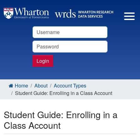
Username
Password
Login
Home
About
Account Types
Student Guide: Enrolling in a Class Account
Student Guide: Enrolling in a
Class Account