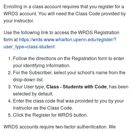
Enrolling in a class account requires that you register for a
WRDS account. You will need the Class Code provided by
your instructor.
Use the following link to access the WRDS Registration
form at
https://wrds-www.wharton.upenn.edu/register/?
user_type=class-student
Follow the directions on the Registration form to enter
your identifying information.
For the Subscriber, select your school's name from the
drop-down list.
Your User type,
Class - Students with Code
, has been
selected by default.
Enter the class code that was provided to you by your
instructor as the Class Code.
Click the Register for WRDS button.
WRDS accounts require two-factor authentication. We