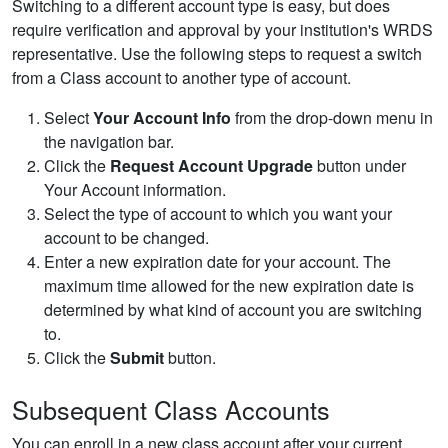
Switching to a different account type is easy, but does
require verification and approval by your institution's WRDS
representative. Use the following steps to request a switch
from a Class account to another type of account.
Select
Your Account Info
from the drop-down menu in
the navigation bar.
Click the
Request Account Upgrade
button under
Your Account information.
Select the type of account to which you want your
account to be changed.
Enter a new expiration date for your account. The
maximum time allowed for the new expiration date is
determined by what kind of account you are switching
to.
Click the
Submit
button.
Subsequent Class Accounts
You can enroll in a new class account after your current