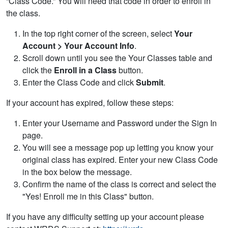
“Class Code.” You will need that code in order to enroll in
the class.
In the top right corner of the screen, select
Your
Account > Your Account Info
.
Scroll down until you see the Your Classes table and
click the
Enroll
in a Class
button.
Enter the Class Code and click
Submit
.
If your account has expired, follow these steps:
Enter your Username and Password under the Sign In
page.
You will see a message pop up letting you know your
original class has expired. Enter your new Class Code
in the box below the message.
Confirm the name of the class is correct and select the
"Yes! Enroll me in this Class" button.
If you have any difficulty setting up your account please