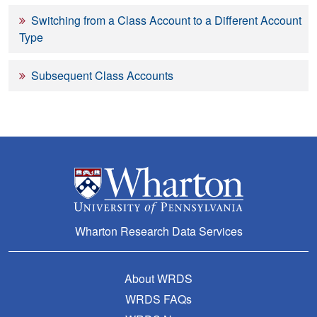
Switching from a Class Account to a Different Account
Type
Subsequent Class Accounts
Wharton Research Data Services
About WRDS
WRDS FAQs