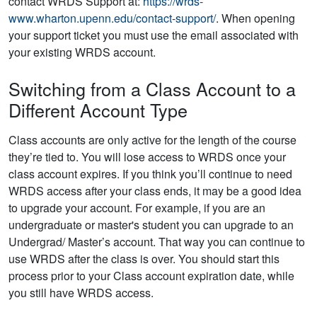
contact WRDS Support at:
https://wrds-
www.wharton.upenn.edu/contact-support/
. When opening
your support ticket you must use the email associated with
your existing WRDS account.
Switching from a Class Account to a
Different Account Type
Class accounts are only active for the length of the course
they’re tied to. You will lose access to WRDS once your
class account expires. If you think you’ll continue to need
WRDS access after your class ends, it may be a good idea
to upgrade your account. For example, if you are an
undergraduate or master's student you can upgrade to an
Undergrad/ Master’s account. That way you can continue to
use WRDS after the class is over. You should start this
process prior to your Class account expiration date, while
you still have WRDS access.