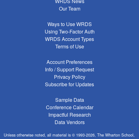
WRDS News
Our Team
Ways to Use WRDS
Using Two-Factor Auth
WRDS Account Types
Terms of Use
Account Preferences
Info / Support Request
Privacy Policy
Subscribe for Updates
Sample Data
Conference Calendar
Impactful Research
Data Vendors
Unless otherwise noted, all material is © 1993-2026, The Wharton School,