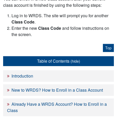
class account is finished by using the following steps:
Log in to WRDS. The site will prompt you for another
Class Code
.
Enter the new
Class Code
and follow instructions on
the screen.
Top
Table of Contents
(hide)
Introduction
New to WRDS? How to Enroll in a Class Account
Already Have a WRDS Account? How to Enroll in a
Class