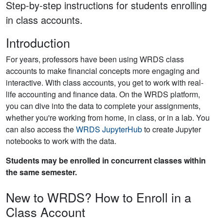
Step-by-step instructions for students enrolling
in class accounts.
Introduction
For years, professors have been using WRDS class
accounts to make financial concepts more engaging and
interactive. With class accounts, you get to work with real-
life accounting and finance data. On the WRDS platform,
you can dive into the data to complete your assignments,
whether you're working from home, in class, or in a lab. You
can also access the
WRDS JupyterHub
to create Jupyter
notebooks to work with the data.
Students may be enrolled in concurrent classes within
the same semester.
New to WRDS? How to Enroll in a
Class Account