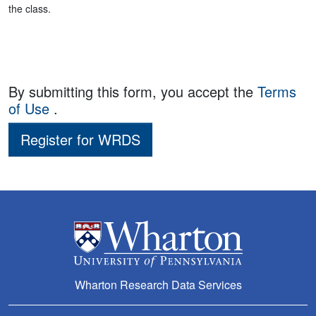
the class.
By submitting this form, you accept the
Terms
of Use
.
Register for WRDS
Wharton Research Data Services