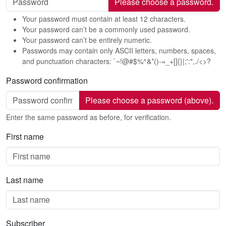
Please choose a password.
Your password must contain at least 12 characters.
Your password can’t be a commonly used password.
Your password can’t be entirely numeric.
Passwords may contain only ASCII letters, numbers, spaces,
and punctuation characters: `~!@#$%^&*()-=_+[]{}|;':",./<>?
Password confirmation
Please choose a password (above).
Enter the same password as before, for verification.
First name
Last name
Subscriber