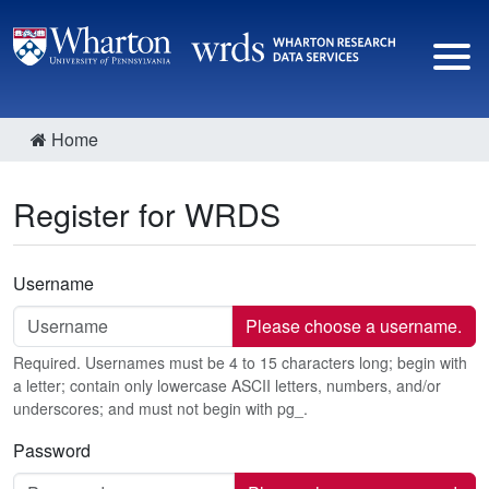
Home
Register for WRDS
Username
Please choose a username.
Required. Usernames must be 4 to 15 characters long; begin with
a letter; contain only lowercase ASCII letters, numbers, and/or
underscores; and must not begin with pg_.
Password