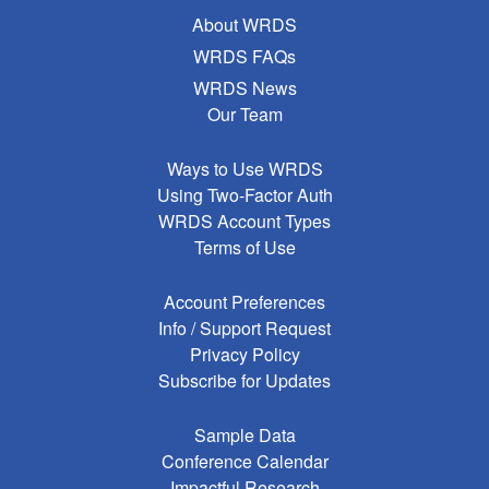
About WRDS
WRDS FAQs
WRDS News
Our Team
Ways to Use WRDS
Using Two-Factor Auth
WRDS Account Types
Terms of Use
Account Preferences
Info / Support Request
Privacy Policy
Subscribe for Updates
Sample Data
Conference Calendar
Impactful Research