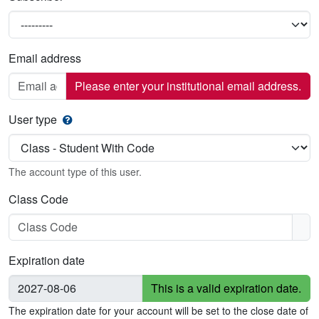
Email address
Please enter your institutional email address.
User type
The account type of this user.
Class Code
Expiration date
This is a valid expiration date.
The expiration date for your account will be set to the close date of