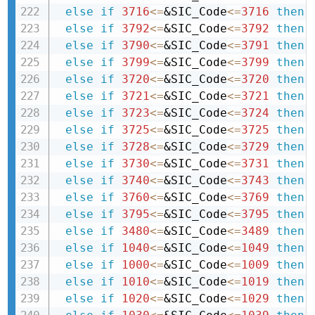
else
if
3716
<=
&SIC_Code
<=
3716
then 
else
if
3792
<=
&SIC_Code
<=
3792
then 
else
if
3790
<=
&SIC_Code
<=
3791
then 
else
if
3799
<=
&SIC_Code
<=
3799
then 
else
if
3720
<=
&SIC_Code
<=
3720
then 
else
if
3721
<=
&SIC_Code
<=
3721
then 
else
if
3723
<=
&SIC_Code
<=
3724
then 
else
if
3725
<=
&SIC_Code
<=
3725
then 
else
if
3728
<=
&SIC_Code
<=
3729
then 
else
if
3730
<=
&SIC_Code
<=
3731
then 
else
if
3740
<=
&SIC_Code
<=
3743
then 
else
if
3760
<=
&SIC_Code
<=
3769
then 
else
if
3795
<=
&SIC_Code
<=
3795
then 
else
if
3480
<=
&SIC_Code
<=
3489
then 
else
if
1040
<=
&SIC_Code
<=
1049
then 
else
if
1000
<=
&SIC_Code
<=
1009
then 
else
if
1010
<=
&SIC_Code
<=
1019
then 
else
if
1020
<=
&SIC_Code
<=
1029
then 