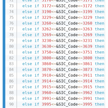
else
if
3170
<=
&SIC_Code
<=
3171
then 
else
if
3172
<=
&SIC_Code
<=
3172
then 
else
if
3190
<=
&SIC_Code
<=
3199
then 
else
if
3229
<=
&SIC_Code
<=
3229
then 
else
if
3260
<=
&SIC_Code
<=
3260
then 
else
if
3262
<=
&SIC_Code
<=
3263
then 
else
if
3269
<=
&SIC_Code
<=
3269
then 
else
if
3230
<=
&SIC_Code
<=
3231
then 
else
if
3630
<=
&SIC_Code
<=
3639
then 
else
if
3750
<=
&SIC_Code
<=
3751
then 
else
if
3800
<=
&SIC_Code
<=
3800
then 
else
if
3860
<=
&SIC_Code
<=
3861
then 
else
if
3870
<=
&SIC_Code
<=
3873
then 
else
if
3910
<=
&SIC_Code
<=
3911
then 
else
if
3914
<=
&SIC_Code
<=
3914
then 
else
if
3915
<=
&SIC_Code
<=
3915
then 
else
if
3960
<=
&SIC_Code
<=
3962
then 
else
if
3991
<=
&SIC_Code
<=
3991
then 
else
if
3995
<=
&SIC_Code
<=
3995
then 