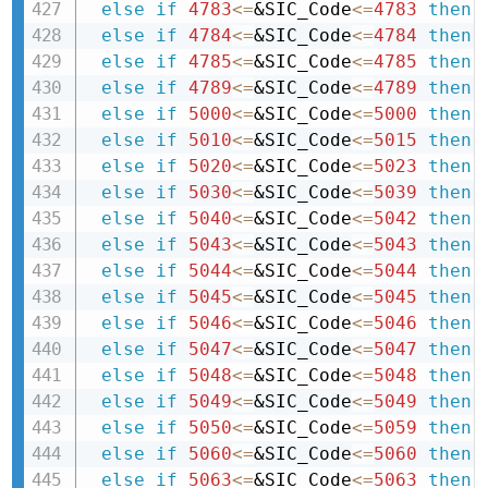
else
if
4783
<=
&SIC_Code
<=
4783
then 
else
if
4784
<=
&SIC_Code
<=
4784
then 
else
if
4785
<=
&SIC_Code
<=
4785
then 
else
if
4789
<=
&SIC_Code
<=
4789
then 
else
if
5000
<=
&SIC_Code
<=
5000
then 
else
if
5010
<=
&SIC_Code
<=
5015
then 
else
if
5020
<=
&SIC_Code
<=
5023
then 
else
if
5030
<=
&SIC_Code
<=
5039
then 
else
if
5040
<=
&SIC_Code
<=
5042
then 
else
if
5043
<=
&SIC_Code
<=
5043
then 
else
if
5044
<=
&SIC_Code
<=
5044
then 
else
if
5045
<=
&SIC_Code
<=
5045
then 
else
if
5046
<=
&SIC_Code
<=
5046
then 
else
if
5047
<=
&SIC_Code
<=
5047
then 
else
if
5048
<=
&SIC_Code
<=
5048
then 
else
if
5049
<=
&SIC_Code
<=
5049
then 
else
if
5050
<=
&SIC_Code
<=
5059
then 
else
if
5060
<=
&SIC_Code
<=
5060
then 
else
if
5063
<=
&SIC_Code
<=
5063
then 