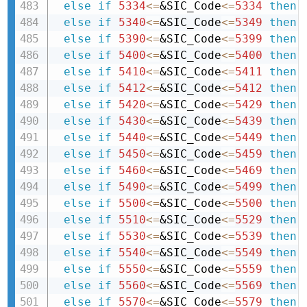
else
if
5334
<=
&SIC_Code
<=
5334
then 
else
if
5340
<=
&SIC_Code
<=
5349
then 
else
if
5390
<=
&SIC_Code
<=
5399
then 
else
if
5400
<=
&SIC_Code
<=
5400
then 
else
if
5410
<=
&SIC_Code
<=
5411
then 
else
if
5412
<=
&SIC_Code
<=
5412
then 
else
if
5420
<=
&SIC_Code
<=
5429
then 
else
if
5430
<=
&SIC_Code
<=
5439
then 
else
if
5440
<=
&SIC_Code
<=
5449
then 
else
if
5450
<=
&SIC_Code
<=
5459
then 
else
if
5460
<=
&SIC_Code
<=
5469
then 
else
if
5490
<=
&SIC_Code
<=
5499
then 
else
if
5500
<=
&SIC_Code
<=
5500
then 
else
if
5510
<=
&SIC_Code
<=
5529
then 
else
if
5530
<=
&SIC_Code
<=
5539
then 
else
if
5540
<=
&SIC_Code
<=
5549
then 
else
if
5550
<=
&SIC_Code
<=
5559
then 
else
if
5560
<=
&SIC_Code
<=
5569
then 
else
if
5570
<=
&SIC_Code
<=
5579
then 