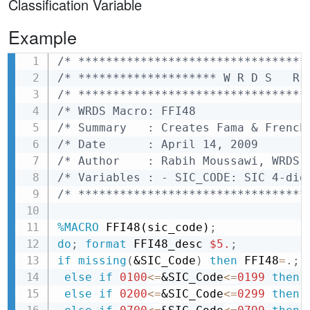
Classification Variable
Example
/* *********************************
Copy
/* ******************** W R D S   R 
/* *********************************
/* WRDS Macro: FFI48                
/* Summary   : Creates Fama & French
/* Date      : April 14, 2009       
/* Author    : Rabih Moussawi, WRDS 
/* Variables : - SIC_CODE: SIC 4-dig
/* *********************************
%MACRO
 FFI48(sic_code)
;
do
;
format
 FFI48_desc 
$5.
;
if
missing
(
&SIC_Code
)
then
 FFI48
=
.
;
else
if
0100
<=
&SIC_Code
<=
0199
then 
else
if
0200
<=
&SIC_Code
<=
0299
then 