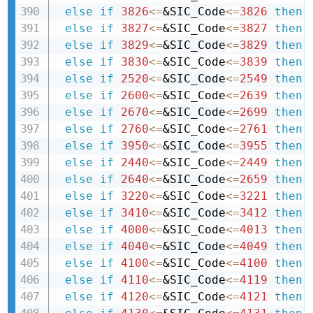
else
if
3826
<=
&SIC_Code
<=
3826
then 
else
if
3827
<=
&SIC_Code
<=
3827
then 
else
if
3829
<=
&SIC_Code
<=
3829
then 
else
if
3830
<=
&SIC_Code
<=
3839
then 
else
if
2520
<=
&SIC_Code
<=
2549
then 
else
if
2600
<=
&SIC_Code
<=
2639
then 
else
if
2670
<=
&SIC_Code
<=
2699
then 
else
if
2760
<=
&SIC_Code
<=
2761
then 
else
if
3950
<=
&SIC_Code
<=
3955
then 
else
if
2440
<=
&SIC_Code
<=
2449
then 
else
if
2640
<=
&SIC_Code
<=
2659
then 
else
if
3220
<=
&SIC_Code
<=
3221
then 
else
if
3410
<=
&SIC_Code
<=
3412
then 
else
if
4000
<=
&SIC_Code
<=
4013
then 
else
if
4040
<=
&SIC_Code
<=
4049
then 
else
if
4100
<=
&SIC_Code
<=
4100
then 
else
if
4110
<=
&SIC_Code
<=
4119
then 
else
if
4120
<=
&SIC_Code
<=
4121
then 