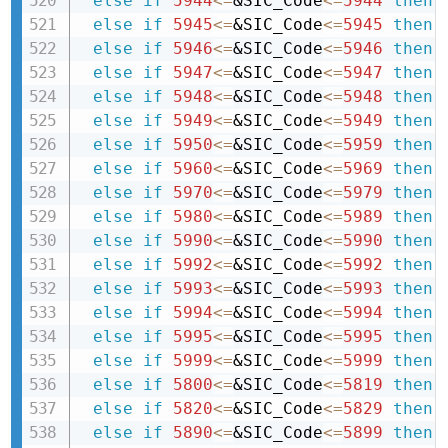
else
if
5944
<=
&SIC_Code
<=
5944
then 
else
if
5945
<=
&SIC_Code
<=
5945
then 
else
if
5946
<=
&SIC_Code
<=
5946
then 
else
if
5947
<=
&SIC_Code
<=
5947
then 
else
if
5948
<=
&SIC_Code
<=
5948
then 
else
if
5949
<=
&SIC_Code
<=
5949
then 
else
if
5950
<=
&SIC_Code
<=
5959
then 
else
if
5960
<=
&SIC_Code
<=
5969
then 
else
if
5970
<=
&SIC_Code
<=
5979
then 
else
if
5980
<=
&SIC_Code
<=
5989
then 
else
if
5990
<=
&SIC_Code
<=
5990
then 
else
if
5992
<=
&SIC_Code
<=
5992
then 
else
if
5993
<=
&SIC_Code
<=
5993
then 
else
if
5994
<=
&SIC_Code
<=
5994
then 
else
if
5995
<=
&SIC_Code
<=
5995
then 
else
if
5999
<=
&SIC_Code
<=
5999
then 
else
if
5800
<=
&SIC_Code
<=
5819
then 
else
if
5820
<=
&SIC_Code
<=
5829
then 
else
if
5890
<=
&SIC_Code
<=
5899
then 