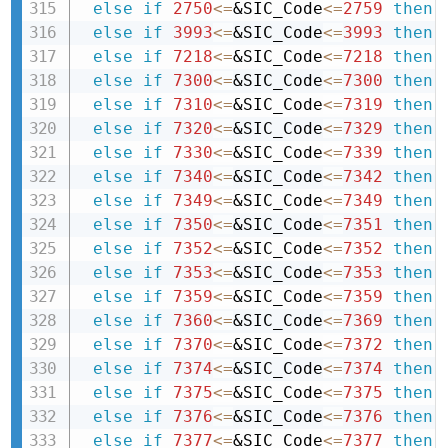
else
if
2750
<=
&SIC_Code
<=
2759
then 
else
if
3993
<=
&SIC_Code
<=
3993
then 
else
if
7218
<=
&SIC_Code
<=
7218
then 
else
if
7300
<=
&SIC_Code
<=
7300
then 
else
if
7310
<=
&SIC_Code
<=
7319
then 
else
if
7320
<=
&SIC_Code
<=
7329
then 
else
if
7330
<=
&SIC_Code
<=
7339
then 
else
if
7340
<=
&SIC_Code
<=
7342
then 
else
if
7349
<=
&SIC_Code
<=
7349
then 
else
if
7350
<=
&SIC_Code
<=
7351
then 
else
if
7352
<=
&SIC_Code
<=
7352
then 
else
if
7353
<=
&SIC_Code
<=
7353
then 
else
if
7359
<=
&SIC_Code
<=
7359
then 
else
if
7360
<=
&SIC_Code
<=
7369
then 
else
if
7370
<=
&SIC_Code
<=
7372
then 
else
if
7374
<=
&SIC_Code
<=
7374
then 
else
if
7375
<=
&SIC_Code
<=
7375
then 
else
if
7376
<=
&SIC_Code
<=
7376
then 
else
if
7377
<=
&SIC_Code
<=
7377
then 