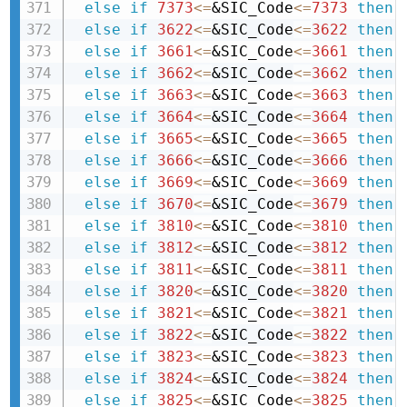
else
if
7373
<=
&SIC_Code
<=
7373
then 
else
if
3622
<=
&SIC_Code
<=
3622
then 
else
if
3661
<=
&SIC_Code
<=
3661
then 
else
if
3662
<=
&SIC_Code
<=
3662
then 
else
if
3663
<=
&SIC_Code
<=
3663
then 
else
if
3664
<=
&SIC_Code
<=
3664
then 
else
if
3665
<=
&SIC_Code
<=
3665
then 
else
if
3666
<=
&SIC_Code
<=
3666
then 
else
if
3669
<=
&SIC_Code
<=
3669
then 
else
if
3670
<=
&SIC_Code
<=
3679
then 
else
if
3810
<=
&SIC_Code
<=
3810
then 
else
if
3812
<=
&SIC_Code
<=
3812
then 
else
if
3811
<=
&SIC_Code
<=
3811
then 
else
if
3820
<=
&SIC_Code
<=
3820
then 
else
if
3821
<=
&SIC_Code
<=
3821
then 
else
if
3822
<=
&SIC_Code
<=
3822
then 
else
if
3823
<=
&SIC_Code
<=
3823
then 
else
if
3824
<=
&SIC_Code
<=
3824
then 
else
if
3825
<=
&SIC_Code
<=
3825
then 