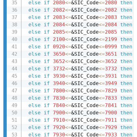
else
if
2080
<=
&SIC_Code
<=
2080
then 
else
if
2082
<=
&SIC_Code
<=
2082
then 
else
if
2083
<=
&SIC_Code
<=
2083
then 
else
if
2084
<=
&SIC_Code
<=
2084
then 
else
if
2085
<=
&SIC_Code
<=
2085
then 
else
if
2100
<=
&SIC_Code
<=
2199
then 
else
if
0920
<=
&SIC_Code
<=
0999
then 
else
if
3650
<=
&SIC_Code
<=
3651
then 
else
if
3652
<=
&SIC_Code
<=
3652
then 
else
if
3732
<=
&SIC_Code
<=
3732
then 
else
if
3930
<=
&SIC_Code
<=
3931
then 
else
if
3940
<=
&SIC_Code
<=
3949
then 
else
if
7800
<=
&SIC_Code
<=
7829
then 
else
if
7830
<=
&SIC_Code
<=
7833
then 
else
if
7840
<=
&SIC_Code
<=
7841
then 
else
if
7900
<=
&SIC_Code
<=
7900
then 
else
if
7910
<=
&SIC_Code
<=
7911
then 
else
if
7920
<=
&SIC_Code
<=
7929
then 
else
if
7930
<=
&SIC_Code
<=
7933
then 