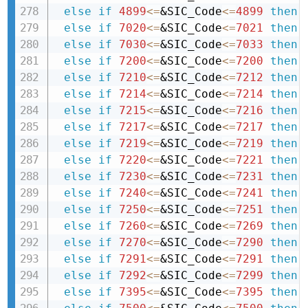
else
if
4899
<=
&SIC_Code
<=
4899
then 
else
if
7020
<=
&SIC_Code
<=
7021
then 
else
if
7030
<=
&SIC_Code
<=
7033
then 
else
if
7200
<=
&SIC_Code
<=
7200
then 
else
if
7210
<=
&SIC_Code
<=
7212
then 
else
if
7214
<=
&SIC_Code
<=
7214
then 
else
if
7215
<=
&SIC_Code
<=
7216
then 
else
if
7217
<=
&SIC_Code
<=
7217
then 
else
if
7219
<=
&SIC_Code
<=
7219
then 
else
if
7220
<=
&SIC_Code
<=
7221
then 
else
if
7230
<=
&SIC_Code
<=
7231
then 
else
if
7240
<=
&SIC_Code
<=
7241
then 
else
if
7250
<=
&SIC_Code
<=
7251
then 
else
if
7260
<=
&SIC_Code
<=
7269
then 
else
if
7270
<=
&SIC_Code
<=
7290
then 
else
if
7291
<=
&SIC_Code
<=
7291
then 
else
if
7292
<=
&SIC_Code
<=
7299
then 
else
if
7395
<=
&SIC_Code
<=
7395
then 