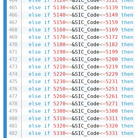
else
if
5120
<=
&SIC_Code
<=
5122
then 
else
if
5130
<=
&SIC_Code
<=
5139
then 
else
if
5140
<=
&SIC_Code
<=
5149
then 
else
if
5150
<=
&SIC_Code
<=
5159
then 
else
if
5160
<=
&SIC_Code
<=
5169
then 
else
if
5170
<=
&SIC_Code
<=
5172
then 
else
if
5180
<=
&SIC_Code
<=
5182
then 
else
if
5190
<=
&SIC_Code
<=
5199
then 
else
if
5200
<=
&SIC_Code
<=
5200
then 
else
if
5210
<=
&SIC_Code
<=
5219
then 
else
if
5220
<=
&SIC_Code
<=
5229
then 
else
if
5230
<=
&SIC_Code
<=
5231
then 
else
if
5250
<=
&SIC_Code
<=
5251
then 
else
if
5260
<=
&SIC_Code
<=
5261
then 
else
if
5270
<=
&SIC_Code
<=
5271
then 
else
if
5300
<=
&SIC_Code
<=
5300
then 
else
if
5310
<=
&SIC_Code
<=
5311
then 
else
if
5320
<=
&SIC_Code
<=
5320
then 
else
if
5330
<=
&SIC_Code
<=
5331
then 