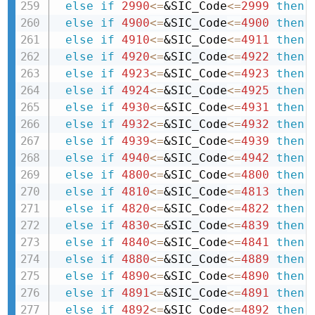
else
if
2990
<=
&SIC_Code
<=
2999
then 
else
if
4900
<=
&SIC_Code
<=
4900
then 
else
if
4910
<=
&SIC_Code
<=
4911
then 
else
if
4920
<=
&SIC_Code
<=
4922
then 
else
if
4923
<=
&SIC_Code
<=
4923
then 
else
if
4924
<=
&SIC_Code
<=
4925
then 
else
if
4930
<=
&SIC_Code
<=
4931
then 
else
if
4932
<=
&SIC_Code
<=
4932
then 
else
if
4939
<=
&SIC_Code
<=
4939
then 
else
if
4940
<=
&SIC_Code
<=
4942
then 
else
if
4800
<=
&SIC_Code
<=
4800
then 
else
if
4810
<=
&SIC_Code
<=
4813
then 
else
if
4820
<=
&SIC_Code
<=
4822
then 
else
if
4830
<=
&SIC_Code
<=
4839
then 
else
if
4840
<=
&SIC_Code
<=
4841
then 
else
if
4880
<=
&SIC_Code
<=
4889
then 
else
if
4890
<=
&SIC_Code
<=
4890
then 
else
if
4891
<=
&SIC_Code
<=
4891
then 
else
if
4892
<=
&SIC_Code
<=
4892
then 