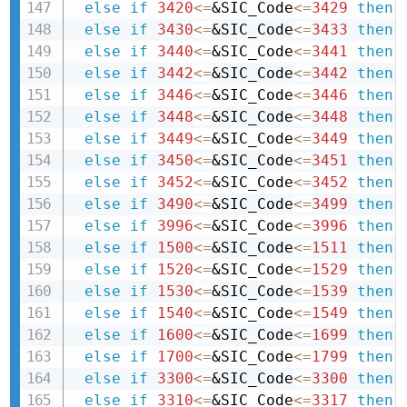
else
if
3420
<=
&SIC_Code
<=
3429
then 
else
if
3430
<=
&SIC_Code
<=
3433
then 
else
if
3440
<=
&SIC_Code
<=
3441
then 
else
if
3442
<=
&SIC_Code
<=
3442
then 
else
if
3446
<=
&SIC_Code
<=
3446
then 
else
if
3448
<=
&SIC_Code
<=
3448
then 
else
if
3449
<=
&SIC_Code
<=
3449
then 
else
if
3450
<=
&SIC_Code
<=
3451
then 
else
if
3452
<=
&SIC_Code
<=
3452
then 
else
if
3490
<=
&SIC_Code
<=
3499
then 
else
if
3996
<=
&SIC_Code
<=
3996
then 
else
if
1500
<=
&SIC_Code
<=
1511
then 
else
if
1520
<=
&SIC_Code
<=
1529
then 
else
if
1530
<=
&SIC_Code
<=
1539
then 
else
if
1540
<=
&SIC_Code
<=
1549
then 
else
if
1600
<=
&SIC_Code
<=
1699
then 
else
if
1700
<=
&SIC_Code
<=
1799
then 
else
if
3300
<=
&SIC_Code
<=
3300
then 
else
if
3310
<=
&SIC_Code
<=
3317
then 