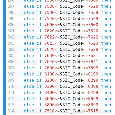
else
if
7500
<=
&SIC_Code
<=
7500
then 
else
if
7520
<=
&SIC_Code
<=
7529
then 
else
if
7530
<=
&SIC_Code
<=
7539
then 
else
if
7540
<=
&SIC_Code
<=
7549
then 
else
if
7600
<=
&SIC_Code
<=
7600
then 
else
if
7620
<=
&SIC_Code
<=
7620
then 
else
if
7622
<=
&SIC_Code
<=
7622
then 
else
if
7623
<=
&SIC_Code
<=
7623
then 
else
if
7629
<=
&SIC_Code
<=
7629
then 
else
if
7630
<=
&SIC_Code
<=
7631
then 
else
if
7640
<=
&SIC_Code
<=
7641
then 
else
if
7690
<=
&SIC_Code
<=
7699
then 
else
if
8100
<=
&SIC_Code
<=
8199
then 
else
if
8200
<=
&SIC_Code
<=
8299
then 
else
if
8300
<=
&SIC_Code
<=
8399
then 
else
if
8400
<=
&SIC_Code
<=
8499
then 
else
if
8600
<=
&SIC_Code
<=
8699
then 
else
if
8800
<=
&SIC_Code
<=
8899
then 
else
if
7510
<=
&SIC_Code
<=
7515
then 