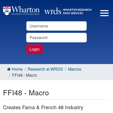
Username
Password
Login
Home
Research at WRDS
Macros
FFI48 - Macro
FFI48 - Macro
Creates Fama & French 48 Industry