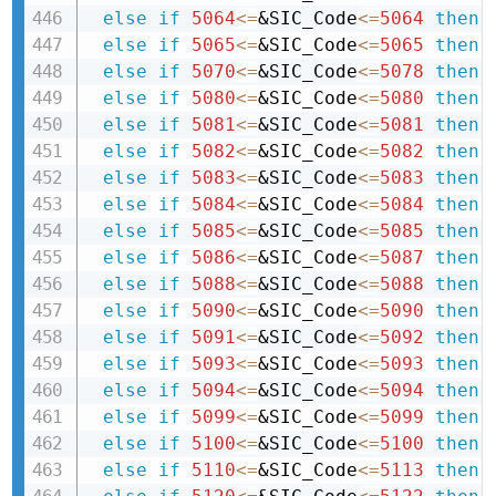
else
if
5064
<=
&SIC_Code
<=
5064
then 
else
if
5065
<=
&SIC_Code
<=
5065
then 
else
if
5070
<=
&SIC_Code
<=
5078
then 
else
if
5080
<=
&SIC_Code
<=
5080
then 
else
if
5081
<=
&SIC_Code
<=
5081
then 
else
if
5082
<=
&SIC_Code
<=
5082
then 
else
if
5083
<=
&SIC_Code
<=
5083
then 
else
if
5084
<=
&SIC_Code
<=
5084
then 
else
if
5085
<=
&SIC_Code
<=
5085
then 
else
if
5086
<=
&SIC_Code
<=
5087
then 
else
if
5088
<=
&SIC_Code
<=
5088
then 
else
if
5090
<=
&SIC_Code
<=
5090
then 
else
if
5091
<=
&SIC_Code
<=
5092
then 
else
if
5093
<=
&SIC_Code
<=
5093
then 
else
if
5094
<=
&SIC_Code
<=
5094
then 
else
if
5099
<=
&SIC_Code
<=
5099
then 
else
if
5100
<=
&SIC_Code
<=
5100
then 
else
if
5110
<=
&SIC_Code
<=
5113
then 