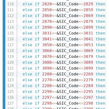
else
if
2820
<=
&SIC_Code
<=
2829
then 
else
if
2850
<=
&SIC_Code
<=
2859
then 
else
if
2860
<=
&SIC_Code
<=
2869
then 
else
if
2870
<=
&SIC_Code
<=
2879
then 
else
if
2890
<=
&SIC_Code
<=
2899
then 
else
if
3031
<=
&SIC_Code
<=
3031
then 
else
if
3041
<=
&SIC_Code
<=
3041
then 
else
if
3050
<=
&SIC_Code
<=
3053
then 
else
if
3060
<=
&SIC_Code
<=
3069
then 
else
if
3070
<=
&SIC_Code
<=
3079
then 
else
if
3080
<=
&SIC_Code
<=
3089
then 
else
if
3090
<=
&SIC_Code
<=
3099
then 
else
if
2200
<=
&SIC_Code
<=
2269
then 
else
if
2270
<=
&SIC_Code
<=
2279
then 
else
if
2280
<=
&SIC_Code
<=
2284
then 
else
if
2290
<=
&SIC_Code
<=
2295
then 
else
if
2297
<=
&SIC_Code
<=
2297
then 
else
if
2298
<=
&SIC_Code
<=
2298
then 