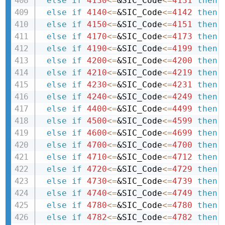
else
if
4130
<=
&SIC_Code
<=
4131
then 
else
if
4140
<=
&SIC_Code
<=
4142
then 
else
if
4150
<=
&SIC_Code
<=
4151
then 
else
if
4170
<=
&SIC_Code
<=
4173
then 
else
if
4190
<=
&SIC_Code
<=
4199
then 
else
if
4200
<=
&SIC_Code
<=
4200
then 
else
if
4210
<=
&SIC_Code
<=
4219
then 
else
if
4230
<=
&SIC_Code
<=
4231
then 
else
if
4240
<=
&SIC_Code
<=
4249
then 
else
if
4400
<=
&SIC_Code
<=
4499
then 
else
if
4500
<=
&SIC_Code
<=
4599
then 
else
if
4600
<=
&SIC_Code
<=
4699
then 
else
if
4700
<=
&SIC_Code
<=
4700
then 
else
if
4710
<=
&SIC_Code
<=
4712
then 
else
if
4720
<=
&SIC_Code
<=
4729
then 
else
if
4730
<=
&SIC_Code
<=
4739
then 
else
if
4740
<=
&SIC_Code
<=
4749
then 
else
if
4780
<=
&SIC_Code
<=
4780
then 
else
if
4782
<=
&SIC_Code
<=
4782
then 