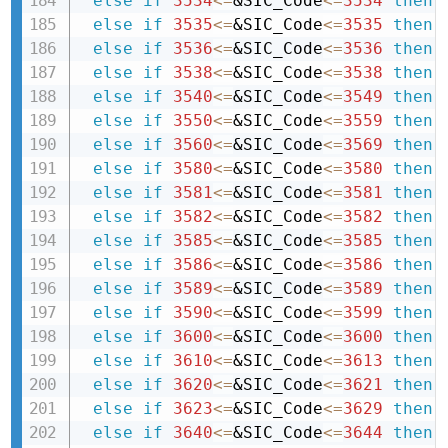
else
if
3534
<=
&SIC_Code
<=
3534
then 
else
if
3535
<=
&SIC_Code
<=
3535
then 
else
if
3536
<=
&SIC_Code
<=
3536
then 
else
if
3538
<=
&SIC_Code
<=
3538
then 
else
if
3540
<=
&SIC_Code
<=
3549
then 
else
if
3550
<=
&SIC_Code
<=
3559
then 
else
if
3560
<=
&SIC_Code
<=
3569
then 
else
if
3580
<=
&SIC_Code
<=
3580
then 
else
if
3581
<=
&SIC_Code
<=
3581
then 
else
if
3582
<=
&SIC_Code
<=
3582
then 
else
if
3585
<=
&SIC_Code
<=
3585
then 
else
if
3586
<=
&SIC_Code
<=
3586
then 
else
if
3589
<=
&SIC_Code
<=
3589
then 
else
if
3590
<=
&SIC_Code
<=
3599
then 
else
if
3600
<=
&SIC_Code
<=
3600
then 
else
if
3610
<=
&SIC_Code
<=
3613
then 
else
if
3620
<=
&SIC_Code
<=
3621
then 
else
if
3623
<=
&SIC_Code
<=
3629
then 
else
if
3640
<=
&SIC_Code
<=
3644
then 