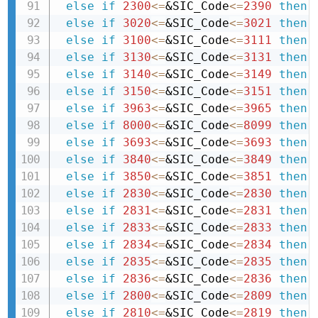
else
if
2300
<=
&SIC_Code
<=
2390
then 
else
if
3020
<=
&SIC_Code
<=
3021
then 
else
if
3100
<=
&SIC_Code
<=
3111
then 
else
if
3130
<=
&SIC_Code
<=
3131
then 
else
if
3140
<=
&SIC_Code
<=
3149
then 
else
if
3150
<=
&SIC_Code
<=
3151
then 
else
if
3963
<=
&SIC_Code
<=
3965
then 
else
if
8000
<=
&SIC_Code
<=
8099
then 
else
if
3693
<=
&SIC_Code
<=
3693
then 
else
if
3840
<=
&SIC_Code
<=
3849
then 
else
if
3850
<=
&SIC_Code
<=
3851
then 
else
if
2830
<=
&SIC_Code
<=
2830
then 
else
if
2831
<=
&SIC_Code
<=
2831
then 
else
if
2833
<=
&SIC_Code
<=
2833
then 
else
if
2834
<=
&SIC_Code
<=
2834
then 
else
if
2835
<=
&SIC_Code
<=
2835
then 
else
if
2836
<=
&SIC_Code
<=
2836
then 
else
if
2800
<=
&SIC_Code
<=
2809
then 
else
if
2810
<=
&SIC_Code
<=
2819
then 