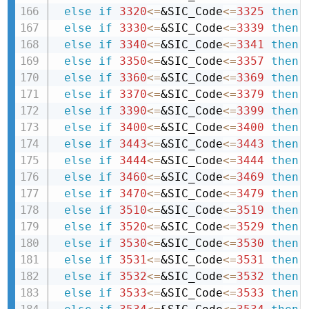
else
if
3320
<=
&SIC_Code
<=
3325
then 
else
if
3330
<=
&SIC_Code
<=
3339
then 
else
if
3340
<=
&SIC_Code
<=
3341
then 
else
if
3350
<=
&SIC_Code
<=
3357
then 
else
if
3360
<=
&SIC_Code
<=
3369
then 
else
if
3370
<=
&SIC_Code
<=
3379
then 
else
if
3390
<=
&SIC_Code
<=
3399
then 
else
if
3400
<=
&SIC_Code
<=
3400
then 
else
if
3443
<=
&SIC_Code
<=
3443
then 
else
if
3444
<=
&SIC_Code
<=
3444
then 
else
if
3460
<=
&SIC_Code
<=
3469
then 
else
if
3470
<=
&SIC_Code
<=
3479
then 
else
if
3510
<=
&SIC_Code
<=
3519
then 
else
if
3520
<=
&SIC_Code
<=
3529
then 
else
if
3530
<=
&SIC_Code
<=
3530
then 
else
if
3531
<=
&SIC_Code
<=
3531
then 
else
if
3532
<=
&SIC_Code
<=
3532
then 
else
if
3533
<=
&SIC_Code
<=
3533
then 