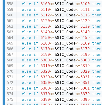
else
if
6100
<=
&SIC_Code
<=
6100
then 
else
if
6110
<=
&SIC_Code
<=
6111
then 
else
if
6112
<=
&SIC_Code
<=
6113
then 
else
if
6120
<=
&SIC_Code
<=
6129
then 
else
if
6130
<=
&SIC_Code
<=
6139
then 
else
if
6140
<=
&SIC_Code
<=
6149
then 
else
if
6150
<=
&SIC_Code
<=
6159
then 
else
if
6160
<=
&SIC_Code
<=
6169
then 
else
if
6170
<=
&SIC_Code
<=
6179
then 
else
if
6190
<=
&SIC_Code
<=
6199
then 
else
if
6300
<=
&SIC_Code
<=
6300
then 
else
if
6310
<=
&SIC_Code
<=
6319
then 
else
if
6320
<=
&SIC_Code
<=
6329
then 
else
if
6330
<=
&SIC_Code
<=
6331
then 
else
if
6350
<=
&SIC_Code
<=
6351
then 
else
if
6360
<=
&SIC_Code
<=
6361
then 
else
if
6370
<=
&SIC_Code
<=
6379
then 
else
if
6390
<=
&SIC_Code
<=
6399
then 