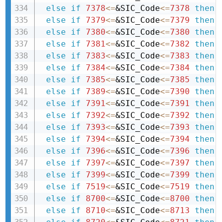
else
if
7378
<=
&SIC_Code
<=
7378
then 
else
if
7379
<=
&SIC_Code
<=
7379
then 
else
if
7380
<=
&SIC_Code
<=
7380
then 
else
if
7381
<=
&SIC_Code
<=
7382
then 
else
if
7383
<=
&SIC_Code
<=
7383
then 
else
if
7384
<=
&SIC_Code
<=
7384
then 
else
if
7385
<=
&SIC_Code
<=
7385
then 
else
if
7389
<=
&SIC_Code
<=
7390
then 
else
if
7391
<=
&SIC_Code
<=
7391
then 
else
if
7392
<=
&SIC_Code
<=
7392
then 
else
if
7393
<=
&SIC_Code
<=
7393
then 
else
if
7394
<=
&SIC_Code
<=
7394
then 
else
if
7396
<=
&SIC_Code
<=
7396
then 
else
if
7397
<=
&SIC_Code
<=
7397
then 
else
if
7399
<=
&SIC_Code
<=
7399
then 
else
if
7519
<=
&SIC_Code
<=
7519
then 
else
if
8700
<=
&SIC_Code
<=
8700
then 
else
if
8710
<=
&SIC_Code
<=
8713
then 