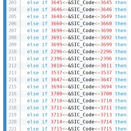
else
if
3645
<=
&SIC_Code
<=
3645
then 
else
if
3646
<=
&SIC_Code
<=
3646
then 
else
if
3648
<=
&SIC_Code
<=
3649
then 
else
if
3660
<=
&SIC_Code
<=
3660
then 
else
if
3690
<=
&SIC_Code
<=
3690
then 
else
if
3691
<=
&SIC_Code
<=
3692
then 
else
if
3699
<=
&SIC_Code
<=
3699
then 
else
if
2296
<=
&SIC_Code
<=
2296
then 
else
if
2396
<=
&SIC_Code
<=
2396
then 
else
if
3010
<=
&SIC_Code
<=
3011
then 
else
if
3537
<=
&SIC_Code
<=
3537
then 
else
if
3647
<=
&SIC_Code
<=
3647
then 
else
if
3694
<=
&SIC_Code
<=
3694
then 
else
if
3700
<=
&SIC_Code
<=
3700
then 
else
if
3710
<=
&SIC_Code
<=
3710
then 
else
if
3711
<=
&SIC_Code
<=
3711
then 
else
if
3713
<=
&SIC_Code
<=
3713
then 
else
if
3714
<=
&SIC_Code
<=
3714
then 
else
if
3715
<=
&SIC_Code
<=
3715
then 