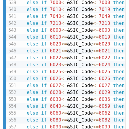
else
if
7000
<=
&SIC_Code
<=
7000
then 
else
if
7010
<=
&SIC_Code
<=
7019
then 
else
if
7040
<=
&SIC_Code
<=
7049
then 
else
if
7213
<=
&SIC_Code
<=
7213
then 
else
if
6000
<=
&SIC_Code
<=
6000
then 
else
if
6010
<=
&SIC_Code
<=
6019
then 
else
if
6020
<=
&SIC_Code
<=
6020
then 
else
if
6021
<=
&SIC_Code
<=
6021
then 
else
if
6022
<=
&SIC_Code
<=
6022
then 
else
if
6023
<=
&SIC_Code
<=
6024
then 
else
if
6025
<=
&SIC_Code
<=
6025
then 
else
if
6026
<=
&SIC_Code
<=
6026
then 
else
if
6027
<=
&SIC_Code
<=
6027
then 
else
if
6028
<=
&SIC_Code
<=
6029
then 
else
if
6030
<=
&SIC_Code
<=
6036
then 
else
if
6040
<=
&SIC_Code
<=
6059
then 
else
if
6060
<=
&SIC_Code
<=
6062
then 
else
if
6080
<=
&SIC_Code
<=
6082
then 
else
if
6090
<=
&SIC_Code
<=
6099
then 