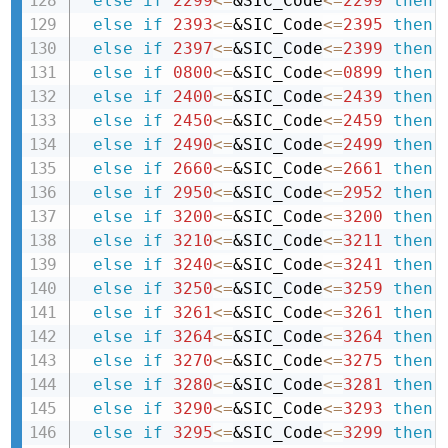
else
if
2299
<=
&SIC_Code
<=
2299
then 
else
if
2393
<=
&SIC_Code
<=
2395
then 
else
if
2397
<=
&SIC_Code
<=
2399
then 
else
if
0800
<=
&SIC_Code
<=
0899
then 
else
if
2400
<=
&SIC_Code
<=
2439
then 
else
if
2450
<=
&SIC_Code
<=
2459
then 
else
if
2490
<=
&SIC_Code
<=
2499
then 
else
if
2660
<=
&SIC_Code
<=
2661
then 
else
if
2950
<=
&SIC_Code
<=
2952
then 
else
if
3200
<=
&SIC_Code
<=
3200
then 
else
if
3210
<=
&SIC_Code
<=
3211
then 
else
if
3240
<=
&SIC_Code
<=
3241
then 
else
if
3250
<=
&SIC_Code
<=
3259
then 
else
if
3261
<=
&SIC_Code
<=
3261
then 
else
if
3264
<=
&SIC_Code
<=
3264
then 
else
if
3270
<=
&SIC_Code
<=
3275
then 
else
if
3280
<=
&SIC_Code
<=
3281
then 
else
if
3290
<=
&SIC_Code
<=
3293
then 
else
if
3295
<=
&SIC_Code
<=
3299
then 