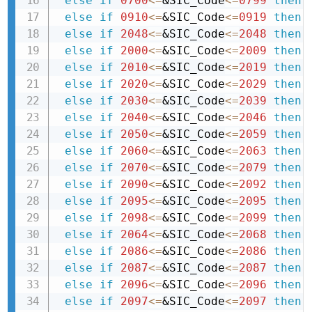
else
if
0700
<=
&SIC_Code
<=
0799
then 
else
if
0910
<=
&SIC_Code
<=
0919
then 
else
if
2048
<=
&SIC_Code
<=
2048
then 
else
if
2000
<=
&SIC_Code
<=
2009
then 
else
if
2010
<=
&SIC_Code
<=
2019
then 
else
if
2020
<=
&SIC_Code
<=
2029
then 
else
if
2030
<=
&SIC_Code
<=
2039
then 
else
if
2040
<=
&SIC_Code
<=
2046
then 
else
if
2050
<=
&SIC_Code
<=
2059
then 
else
if
2060
<=
&SIC_Code
<=
2063
then 
else
if
2070
<=
&SIC_Code
<=
2079
then 
else
if
2090
<=
&SIC_Code
<=
2092
then 
else
if
2095
<=
&SIC_Code
<=
2095
then 
else
if
2098
<=
&SIC_Code
<=
2099
then 
else
if
2064
<=
&SIC_Code
<=
2068
then 
else
if
2086
<=
&SIC_Code
<=
2086
then 
else
if
2087
<=
&SIC_Code
<=
2087
then 
else
if
2096
<=
&SIC_Code
<=
2096
then 
else
if
2097
<=
&SIC_Code
<=
2097
then 