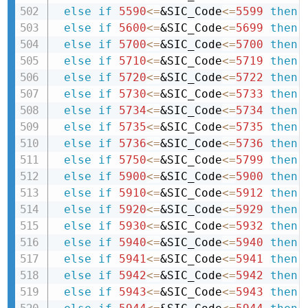
else
if
5590
<=
&SIC_Code
<=
5599
then 
else
if
5600
<=
&SIC_Code
<=
5699
then 
else
if
5700
<=
&SIC_Code
<=
5700
then 
else
if
5710
<=
&SIC_Code
<=
5719
then 
else
if
5720
<=
&SIC_Code
<=
5722
then 
else
if
5730
<=
&SIC_Code
<=
5733
then 
else
if
5734
<=
&SIC_Code
<=
5734
then 
else
if
5735
<=
&SIC_Code
<=
5735
then 
else
if
5736
<=
&SIC_Code
<=
5736
then 
else
if
5750
<=
&SIC_Code
<=
5799
then 
else
if
5900
<=
&SIC_Code
<=
5900
then 
else
if
5910
<=
&SIC_Code
<=
5912
then 
else
if
5920
<=
&SIC_Code
<=
5929
then 
else
if
5930
<=
&SIC_Code
<=
5932
then 
else
if
5940
<=
&SIC_Code
<=
5940
then 
else
if
5941
<=
&SIC_Code
<=
5941
then 
else
if
5942
<=
&SIC_Code
<=
5942
then 
else
if
5943
<=
&SIC_Code
<=
5943
then 