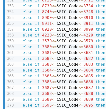
else
if
8720
<=
&SIC_Code
<=
8721
then 
else
if
8730
<=
&SIC_Code
<=
8734
then 
else
if
8740
<=
&SIC_Code
<=
8748
then 
else
if
8900
<=
&SIC_Code
<=
8910
then 
else
if
8911
<=
&SIC_Code
<=
8911
then 
else
if
8920
<=
&SIC_Code
<=
8999
then 
else
if
4220
<=
&SIC_Code
<=
4229
then 
else
if
3570
<=
&SIC_Code
<=
3579
then 
else
if
3680
<=
&SIC_Code
<=
3680
then 
else
if
3681
<=
&SIC_Code
<=
3681
then 
else
if
3682
<=
&SIC_Code
<=
3682
then 
else
if
3683
<=
&SIC_Code
<=
3683
then 
else
if
3684
<=
&SIC_Code
<=
3684
then 
else
if
3685
<=
&SIC_Code
<=
3685
then 
else
if
3686
<=
&SIC_Code
<=
3686
then 
else
if
3687
<=
&SIC_Code
<=
3687
then 
else
if
3688
<=
&SIC_Code
<=
3688
then 
else
if
3689
<=
&SIC_Code
<=
3689
then 
else
if
3695
<=
&SIC_Code
<=
3695
then 