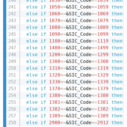
else
if
1030
<=
&SIC_Code
<=
1039
then 
else
if
1050
<=
&SIC_Code
<=
1059
then 
else
if
1060
<=
&SIC_Code
<=
1069
then 
else
if
1070
<=
&SIC_Code
<=
1079
then 
else
if
1080
<=
&SIC_Code
<=
1089
then 
else
if
1090
<=
&SIC_Code
<=
1099
then 
else
if
1100
<=
&SIC_Code
<=
1119
then 
else
if
1400
<=
&SIC_Code
<=
1499
then 
else
if
1200
<=
&SIC_Code
<=
1299
then 
else
if
1300
<=
&SIC_Code
<=
1300
then 
else
if
1310
<=
&SIC_Code
<=
1319
then 
else
if
1320
<=
&SIC_Code
<=
1329
then 
else
if
1330
<=
&SIC_Code
<=
1339
then 
else
if
1370
<=
&SIC_Code
<=
1379
then 
else
if
1380
<=
&SIC_Code
<=
1380
then 
else
if
1381
<=
&SIC_Code
<=
1381
then 
else
if
1382
<=
&SIC_Code
<=
1382
then 
else
if
1389
<=
&SIC_Code
<=
1389
then 
else
if
2900
<=
&SIC_Code
<=
2912
then 