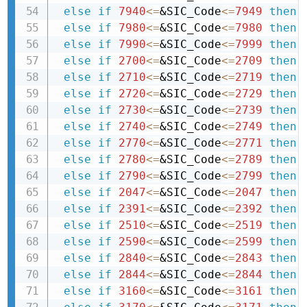
else
if
7940
<=
&SIC_Code
<=
7949
then 
else
if
7980
<=
&SIC_Code
<=
7980
then 
else
if
7990
<=
&SIC_Code
<=
7999
then 
else
if
2700
<=
&SIC_Code
<=
2709
then 
else
if
2710
<=
&SIC_Code
<=
2719
then 
else
if
2720
<=
&SIC_Code
<=
2729
then 
else
if
2730
<=
&SIC_Code
<=
2739
then 
else
if
2740
<=
&SIC_Code
<=
2749
then 
else
if
2770
<=
&SIC_Code
<=
2771
then 
else
if
2780
<=
&SIC_Code
<=
2789
then 
else
if
2790
<=
&SIC_Code
<=
2799
then 
else
if
2047
<=
&SIC_Code
<=
2047
then 
else
if
2391
<=
&SIC_Code
<=
2392
then 
else
if
2510
<=
&SIC_Code
<=
2519
then 
else
if
2590
<=
&SIC_Code
<=
2599
then 
else
if
2840
<=
&SIC_Code
<=
2843
then 
else
if
2844
<=
&SIC_Code
<=
2844
then 
else
if
3160
<=
&SIC_Code
<=
3161
then 