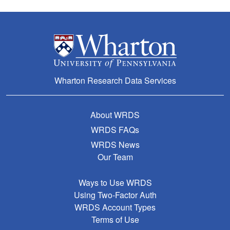
Wharton Research Data Services
About WRDS
WRDS FAQs
WRDS News
Our Team
Ways to Use WRDS
Using Two-Factor Auth
WRDS Account Types
Terms of Use