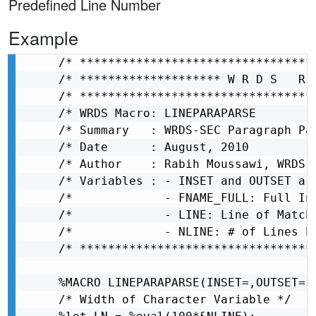
Predefined Line Number
Example
/* *********************************
/* ******************** W R D S   R 
/* *********************************
/* WRDS Macro: LINEPARAPARSE        
/* Summary   : WRDS-SEC Paragraph Pa
/* Date      : August, 2010         
/* Author    : Rabih Moussawi, WRDS 
/* Variables : - INSET and OUTSET ar
/*             - FNAME_FULL: Full In
/*             - LINE: Line of Match
/*             - NLINE: # of Lines b
/* *********************************
%MACRO LINEPARAPARSE(INSET=,OUTSET=,F
/* Width of Character Variable */
