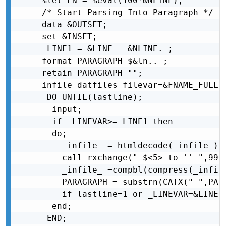
%let LN = %eval(100*&NLINE);

/* Start Parsing Into Paragraph */

data &OUTSET;

set &INSET;

_LINE1 = &LINE - &NLINE. ;

format PARAGRAPH $&ln.. ;

retain PARAGRAPH "";

infile datfiles filevar=&FNAME_FULL L
 DO UNTIL(lastline);

  input;

  if _LINEVAR>=_LINE1 then

  do;

    _infile_ = htmldecode(_infile_);

    call rxchange(" $<5> to '' ",99,_
    _infile_ =compbl(compress(_infile
    PARAGRAPH = substrn(CATX(" ",PAR
    if lastline=1 or _LINEVAR=&LINE.
  end;

 END;
