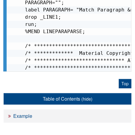
PARAGRAPH="";

label PARAGRAPH= "Match Paragraph &n
drop _LINE1;

run;

%MEND LINEPARAPARSE;

/* *********************************
/* *************  Material Copyright
/* ****************************** Al
/* *********************************
Top
Table of Contents
(hide)
Example