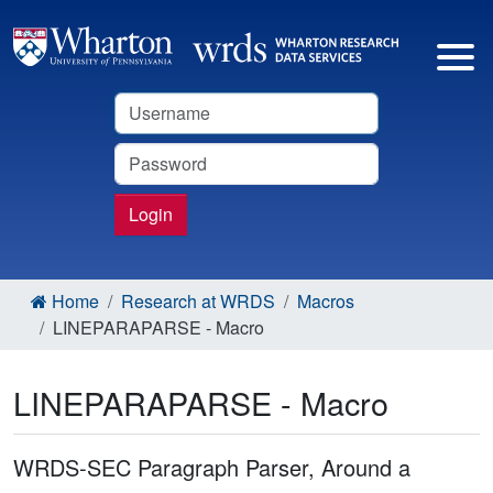
Username
Password
Login
Home
Research at WRDS
Macros
LINEPARAPARSE - Macro
LINEPARAPARSE - Macro
WRDS-SEC Paragraph Parser, Around a