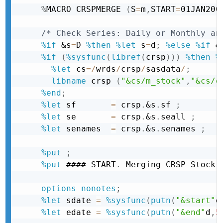
%
MACRO CRSPMERGE 
(
S
=
m
,
START
=
01JAN200
/* Check Series: Daily or Monthly an
%if
&s
=
D 
%then
%let
 s
=
d
;
%else
%if
&
%if
(
%sysfunc
(
libref
(
crsp
)
)
)
%then
%
%let
 cs
=
/
wrds
/
crsp
/
sasdata
/
;
libname
 crsp 
(
"&cs/m_stock"
,
"&cs/q
%end
;
%let
 sf       
=
 crsp
.
&s
.
sf 
;
%let
 se       
=
 crsp
.
&s
.
seall 
;
%let
 senames  
=
 crsp
.
&s
.
senames 
;
%put
;
%put
 #### START
.
 Merging CRSP Stock 
options
nonotes
;
%let
 sdate 
=
%sysfunc
(
putn
(
"&start"
d
%let
 edate 
=
%sysfunc
(
putn
(
"&end"
d
,
5