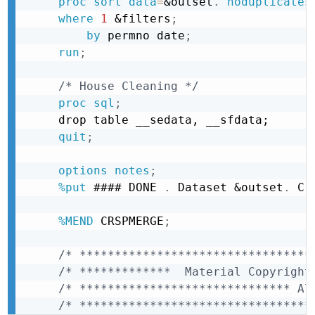
proc sort
data
=
&outset
.
noduplicates
where
1
&filters
;
by
 permno date
;
run
;
/* House Cleaning */
proc sql
;
drop table __sedata, __sfdata;
quit
;
options
notes
;
%put
 #### DONE 
.
 Dataset 
&outset
.
 Cr
%MEND
 CRSPMERGE
;
/* *********************************
/* *************  Material Copyright
/* ****************************** Al
/* *********************************