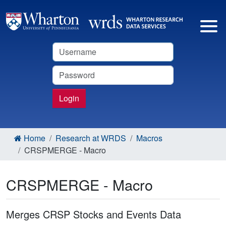
Username
Password
Login
Home
Research at WRDS
Macros
CRSPMERGE - Macro
CRSPMERGE - Macro
Merges CRSP Stocks and Events Data