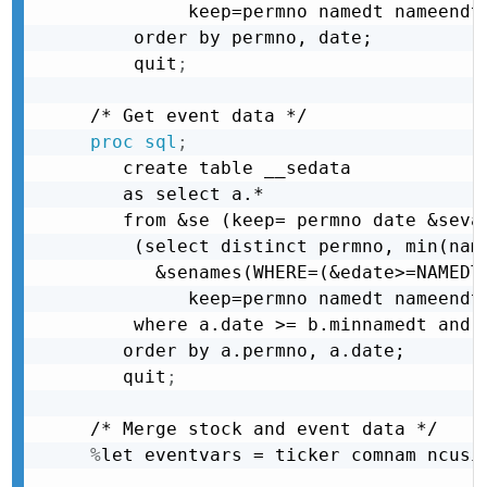
         keep=permno namedt nameendt)
    order by permno, date;
    quit
;
proc sql
;
   create table __sedata

   as select a.*

   from &se (keep= permno date &sevar
    (select distinct permno, min(name
      &senames(WHERE=(&edate>=NAMEDT 
         keep=permno namedt nameendt)
    where a.date >= b.minnamedt and a
   order by a.permno, a.date;
   quit
;
%
let eventvars = ticker comnam ncusi