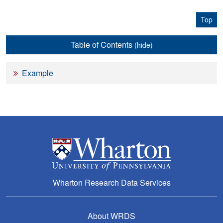
Top
Table of Contents
(hide)
Example
Wharton Research Data Services
About WRDS