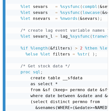
%let
 sevars   
=
%sysfunc
(
compbl
(
&sev
%let
 sevars   
=
%sysfunc
(
lowcase
(
&se
%let
 nsevars  
=
%nwords
(
&sevars
)
;
/* create lag event variable names t
%let
 sevars_l 
=
 lag_
%sysfunc
(
tranwrd
%if
%length
(
&filters
)
>
2
%then
%let
%else
%let
 filters 
=
%str
(
)
;
/* Get stock data */
proc sql
;
    create table __sfdata

    as select *

    from &sf (keep= permno date &sfva
    where date between &sdate and &ed
    (select distinct permno from

      &senames(WHERE=(&edate>=NAMEDT 