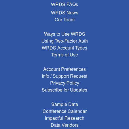
WRDS FAQs
WRDS News
Our Team
Ways to Use WRDS
Using Two-Factor Auth
WRDS Account Types
Terms of Use
Account Preferences
Info / Support Request
Privacy Policy
Subscribe for Updates
Sample Data
Conference Calendar
Impactful Research
Data Vendors