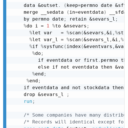
data &outset
.
(
keep=permno date &sfv
merge __sedata 
(
in=eventdata
)
 __sfda
by permno date
;
 retain &sevars_l
;
%
do i = 
1
%
to &nsevars
;
%
let var   = 
%
scan
(
&sevars
,
&i
,
%
str
%
let var_l = 
%
scan
(
&sevars_l
,
&i
,
%
s
%
if 
%
sysfunc
(
index
(
&eventvars
,
&var
%
do
;
     if eventdata or first
.
permno th
     else if not eventdata then &var
%
end
;
%
end
;
if eventdata and not stockdata then 
drop &sevars_l 
;
run
;
/* Some companies have many distribu
/* Records will identical except for