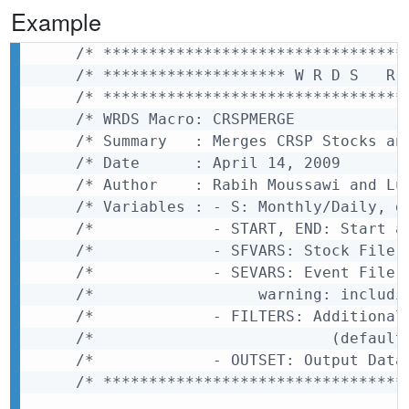
Example
/* *********************************
/* ******************** W R D S   R 
/* *********************************
/* WRDS Macro: CRSPMERGE            
/* Summary   : Merges CRSP Stocks an
/* Date      : April 14, 2009       
/* Author    : Rabih Moussawi and Lu
/* Variables : - S: Monthly/Daily, d
/*             - START, END: Start a
/*             - SFVARS: Stock File 
/*             - SEVARS: Event File 
/*                  warning: includi
/*             - FILTERS: Additional
/*                          (default
/*             - OUTSET: Output Data
/* *********************************