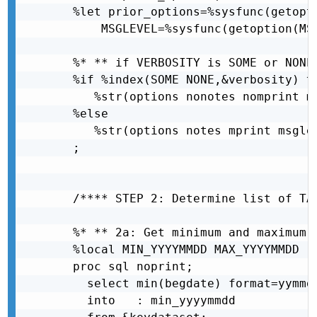
  %let prior_options=%sysfunc(getopti
      MSGLEVEL=%sysfunc(getoption(MSG
  %* ** if VERBOSITY is SOME or NONE
  %if %index(SOME NONE,&verbosity) ^=
     %str(options nonotes nomprint ms
  %else

     %str(options notes mprint msglev
  ;

  /**** STEP 2: Determine list of TAQ
  %* ** 2a: Get minimum and maximum Y
  %local MIN_YYYYMMDD MAX_YYYYMMDD ;

  proc sql noprint;

    select min(begdate) format=yymmdd
    into   : min_yyyymmdd            