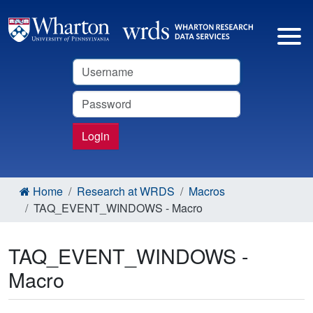
Username
Password
Login
Home
Research at WRDS
Macros
TAQ_EVENT_WINDOWS - Macro
TAQ_EVENT_WINDOWS -
Macro