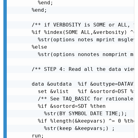
    %end;

  %end;

  /** if VERBOSITY is SOME or ALL, t
  %if %index(SOME ALL,&verbosity) ^= 
    %str(options notes mprint msgleve
  %else

    %str(options nonotes nomprint msg
  /** STEP 4: Read all the data views
  data &outdata  %if &outtype=DATAVIE
    set &vlist   %if &sortord=DST %th
    /** See TAQ_BASIC for rationale o
    %if &sortord=SDT %then

      %str(BY SYMBOL DATE TIME;);

    %if %length(&keepvars) ^= 0 %then
      %str(keep &keepvars;) ;

  run;
