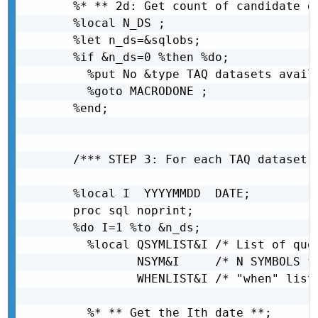
  %* ** 2d: Get count of candidate da
  %local N_DS ;

  %let n_ds=&sqlobs;

  %if &n_ds=0 %then %do;

    %put No &type TAQ datasets avail
    %goto MACRODONE ;

  %end;

  /*** STEP 3: For each TAQ dataset (
  %local I  YYYYMMDD  DATE;

  proc sql noprint;

  %do I=1 %to &n_ds;

    %local QSYMLIST&I /* List of quot
           NSYM&I     /* N SYMBOLS fr
           WHENLIST&I /* "when" list 
    %* ** Get the Ith date **;
