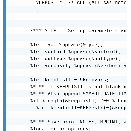
    VERBOSITY  /* ALL (All sas notes
    ;

  /*** STEP 1: Set up parameters and 
  %let type=%upcase(&type);

  %let sortord=%upcase(&sortord);

  %let outtype=%upcase(&outtype);

  %let verbosity=%upcase(&verbosity);
  %let keeplist1 = &keepvars; 

  %* ** If KEEPLIST1 is not blank or 
  %* ** Also append SYMBOL DATE TIME,
  %if %length(&keeplist1) ^=0 %then

    %let keeplist1=KEEP%str(=)&keepli
  %* ** Save prior NOTES, MPRINT, an
  %local prior_options;
