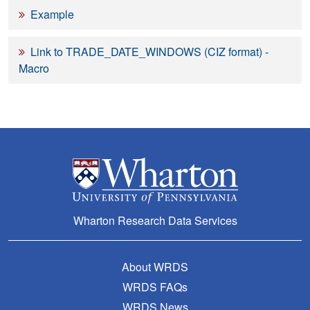
Example
Link to TRADE_DATE_WINDOWS (CIZ format) -
Macro
Wharton Research Data Services
About WRDS
WRDS FAQs
WRDS News