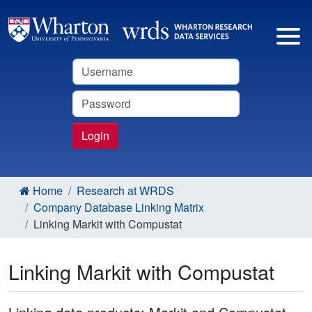
Username
Password
Login
Home
Research at WRDS
Company Database Linking Matrix
Linking Markit with Compustat
Linking Markit with Compustat