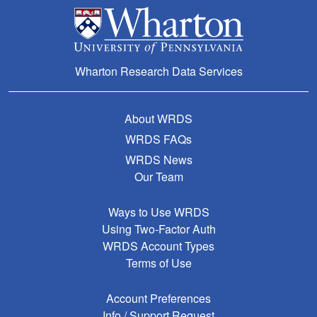
Wharton Research Data Services
About WRDS
WRDS FAQs
WRDS News
Our Team
Ways to Use WRDS
Using Two-Factor Auth
WRDS Account Types
Terms of Use
Account Preferences
Info / Support Request