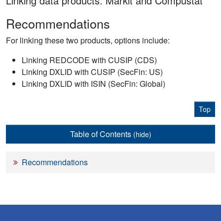
Linking data products: Markit and Compustat
Recommendations
For linking these two products, options include:
Linking REDCODE with CUSIP (CDS)
Linking DXLID with CUSIP (SecFin: US)
Linking DXLID with ISIN (SecFin: Global)
Top
Table of Contents
(hide)
Recommendations