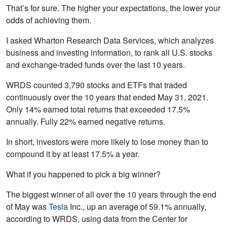
That’s for sure. The higher your expectations, the lower your
odds of achieving them.
I asked Wharton Research Data Services, which analyzes
business and investing information, to rank all U.S. stocks
and exchange-traded funds over the last 10 years.
WRDS counted 3,790 stocks and ETFs that traded
continuously over the 10 years that ended May 31, 2021.
Only 14% earned total returns that exceeded 17.5%
annually. Fully 22% earned negative returns.
In short, investors were more likely to lose money than to
compound it by at least 17.5% a year.
What if you happened to pick a big winner?
The biggest winner of all over the 10 years through the end
of May was
Tesla
Inc., up an average of 59.1% annually,
according to WRDS, using data from the Center for