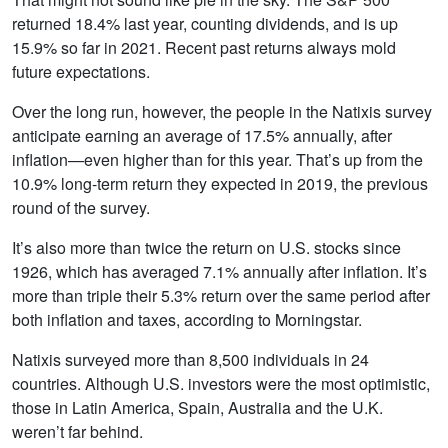
returned 18.4% last year, counting dividends, and is up
15.9% so far in 2021. Recent past returns always mold
future expectations.
Over the long run, however, the people in the Natixis survey
anticipate earning an average of 17.5% annually, after
inflation—even higher than for this year. That’s up from the
10.9% long-term return they expected in 2019, the previous
round of the survey.
It’s also more than twice the return on U.S. stocks since
1926, which has averaged 7.1% annually after inflation. It’s
more than triple their 5.3% return over the same period after
both inflation and taxes, according to Morningstar.
Natixis surveyed more than 8,500 individuals in 24
countries. Although U.S. investors were the most optimistic,
those in Latin America, Spain, Australia and the U.K.
weren’t far behind.