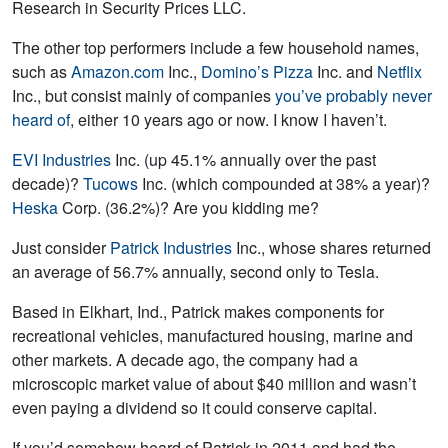
Research in Security Prices LLC.
The other top performers include a few household names,
such as
Amazon.com
Inc.,
Domino’s Pizza
Inc. and
Netflix
Inc., but consist mainly of companies
you’ve probably never
heard of
, either 10 years ago or now. I know I haven’t.
EVI Industries
Inc. (up 45.1% annually over the past
decade)?
Tucows
Inc. (which compounded at 38% a year)?
Heska
Corp. (36.2%)? Are you kidding me?
Just consider
Patrick Industries
Inc., whose shares returned
an average of 56.7% annually, second only to Tesla.
Based in Elkhart, Ind., Patrick makes components for
recreational vehicles, manufactured housing, marine and
other markets. A decade ago, the company had a
microscopic market value of about $40 million and wasn’t
even paying a dividend so it could conserve capital.
If you’d somehow heard of Patrick in 2011 and had the