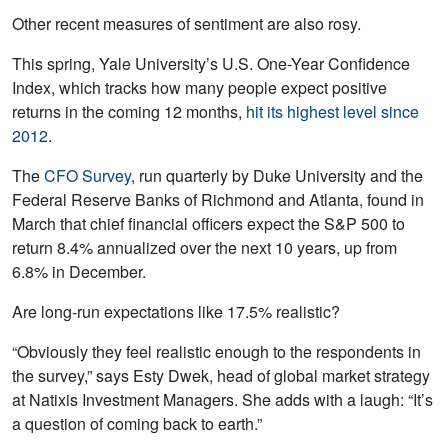
Other recent measures of sentiment are also rosy.
This spring, Yale University’s U.S. One-Year Confidence
Index, which tracks how many people expect positive
returns in the coming 12 months,
hit its highest level since
2012
.
The
CFO Survey
, run quarterly by Duke University and the
Federal Reserve Banks of Richmond and Atlanta, found in
March that chief financial officers expect the S&P 500 to
return 8.4% annualized over the next 10 years, up from
6.8% in December.
Are long-run expectations like 17.5% realistic?
“Obviously they feel realistic enough to the respondents in
the survey,” says Esty Dwek, head of global market strategy
at Natixis Investment Managers. She adds with a laugh: “It’s
a question of coming back to earth.”