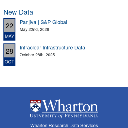
New Data
Panjiva | S&P Global
22
May 22nd, 2026
MAY
Infraclear Infrastructure Data
28
October 28th, 2025
OCT
Wharton Research Data Services