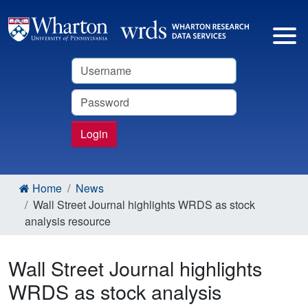
Username
Password
Login
Home
News
Wall Street Journal highlights WRDS as stock
analysis resource
Wall Street Journal highlights
WRDS as stock analysis