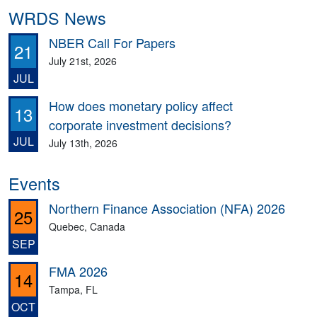
WRDS News
NBER Call For Papers
21
July 21st, 2026
JUL
How does monetary policy affect
13
corporate investment decisions?
JUL
July 13th, 2026
Events
Northern Finance Association (NFA) 2026
25
Quebec, Canada
SEP
FMA 2026
14
Tampa, FL
OCT