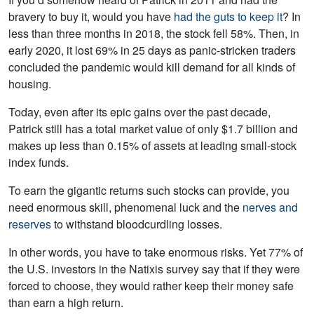
bravery to buy it, would you have
had the guts to keep it
? In
less than three months in 2018, the stock fell 58%. Then, in
early 2020, it lost 69% in 25 days as panic-stricken traders
concluded the pandemic would kill demand for all kinds of
housing.
Today, even after its epic gains over the past decade,
Patrick still has a total market value of only $1.7 billion and
makes up less than 0.15% of assets at leading small-stock
index funds.
To earn the gigantic returns such stocks can provide, you
need enormous skill, phenomenal luck and the
nerves and
reserves
to withstand bloodcurdling losses.
In other words, you have to take enormous risks. Yet 77% of
the U.S. investors in the Natixis survey say that if they were
forced to choose, they would rather keep their money safe
than earn a high return.