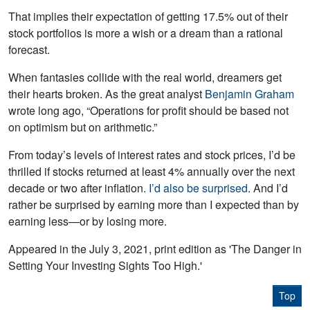
That implies their expectation of getting 17.5% out of their
stock portfolios is more a wish or a dream than a rational
forecast.
When fantasies collide with the real world, dreamers get
their hearts broken. As the great analyst
Benjamin Graham
wrote long ago, “Operations for profit should be based not
on optimism but on arithmetic.”
From today’s levels of interest rates and stock prices, I’d be
thrilled if stocks returned at least 4% annually over the next
decade or two after inflation.
I’d also be surprised
. And I’d
rather be surprised by earning more than I expected than by
earning less—or by losing more.
Appeared in the July 3, 2021, print edition as 'The Danger in
Setting Your Investing Sights Too High.'
Top