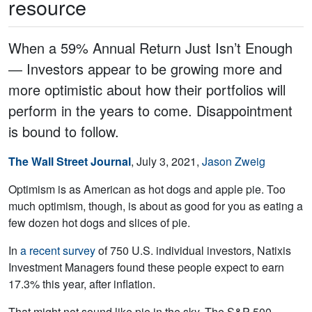
resource
When a 59% Annual Return Just Isn’t Enough
― Investors appear to be growing more and
more optimistic about how their portfolios will
perform in the years to come. Disappointment
is bound to follow.
The Wall Street Journal
, July 3, 2021,
Jason Zweig
Optimism is as American as hot dogs and apple pie. Too
much optimism, though, is about as good for you as eating a
few dozen hot dogs and slices of pie.
In
a recent survey
of 750 U.S. individual investors, Natixis
Investment Managers found these people expect to earn
17.3% this year, after inflation.
That might not sound like pie in the sky. The S&P 500