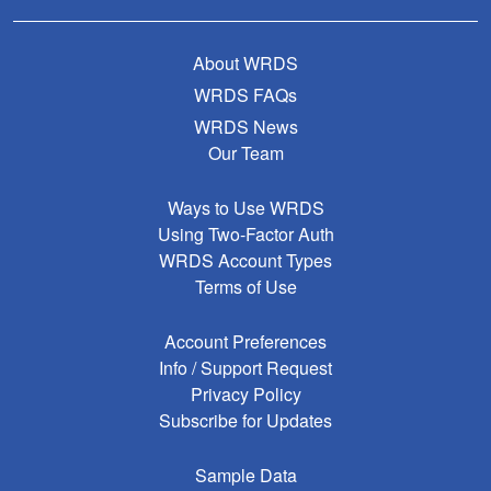
About WRDS
WRDS FAQs
WRDS News
Our Team
Ways to Use WRDS
Using Two-Factor Auth
WRDS Account Types
Terms of Use
Account Preferences
Info / Support Request
Privacy Policy
Subscribe for Updates
Sample Data