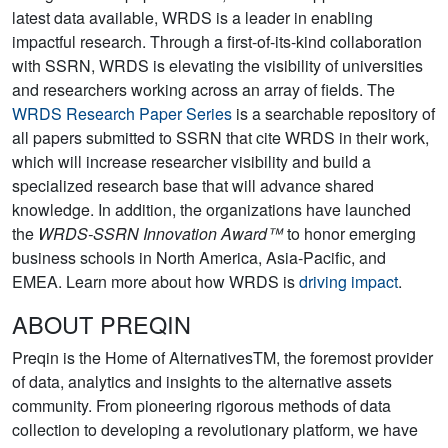
latest data available, WRDS is a leader in enabling
impactful research. Through a first-of-its-kind collaboration
with SSRN, WRDS is elevating the visibility of universities
and researchers working across an array of fields. The
WRDS Research Paper Series
is a searchable repository of
all papers submitted to SSRN that cite WRDS in their work,
which will increase researcher visibility and build a
specialized research base that will advance shared
knowledge. In addition, the organizations have launched
the
WRDS-SSRN Innovation Award™
to honor emerging
business schools in North America, Asia-Pacific, and
EMEA. Learn more about how WRDS is
driving impact
.
ABOUT PREQIN
Preqin is the Home of AlternativesTM, the foremost provider
of data, analytics and insights to the alternative assets
community. From pioneering rigorous methods of data
collection to developing a revolutionary platform, we have