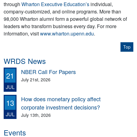
through
Wharton Executive Education’s
individual,
company-customized, and online programs. More than
98,000 Wharton alumni form a powerful global network of
leaders who transform business every day. For more
information, visit
www.wharton.upenn.edu
.
Top
WRDS News
NBER Call For Papers
21
July 21st, 2026
JUL
How does monetary policy affect
13
corporate investment decisions?
JUL
July 13th, 2026
Events