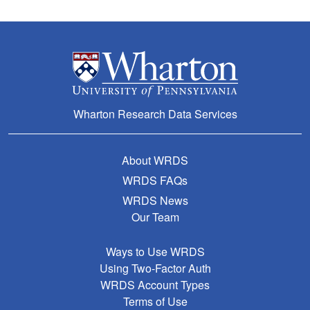
Wharton Research Data Services
About WRDS
WRDS FAQs
WRDS News
Our Team
Ways to Use WRDS
Using Two-Factor Auth
WRDS Account Types
Terms of Use