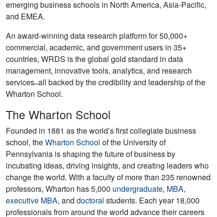
emerging business schools in North America, Asia-Pacific,
and EMEA.
An award-winning data research platform for 50,000+
commercial, academic, and government users in 35+
countries, WRDS is the global gold standard in data
management, innovative tools, analytics, and research
services ̶ all backed by the credibility and leadership of the
Wharton School.
The Wharton School
Founded in 1881 as the world’s first collegiate business
school, the
Wharton School
of the University of
Pennsylvania is shaping the future of business by
incubating ideas, driving insights, and creating leaders who
change the world. With a faculty of more than 235 renowned
professors, Wharton has 5,000
undergraduate
,
MBA
,
executive MBA
, and
doctoral
students. Each year 18,000
professionals from around the world advance their careers