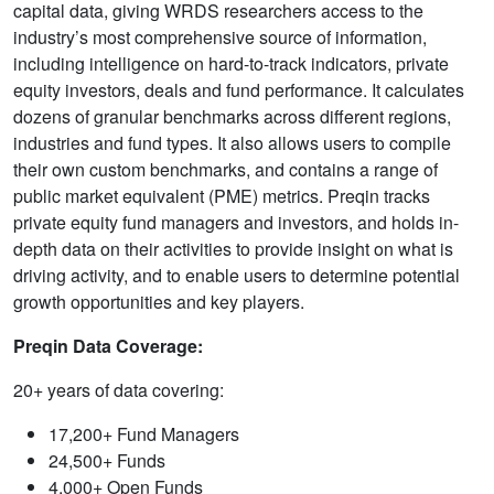
capital data, giving WRDS researchers access to the
industry’s most comprehensive source of information,
including intelligence on hard-to-track indicators, private
equity investors, deals and fund performance. It calculates
dozens of granular benchmarks across different regions,
industries and fund types. It also allows users to compile
their own custom benchmarks, and contains a range of
public market equivalent (PME) metrics. Preqin tracks
private equity fund managers and investors, and holds in-
depth data on their activities to provide insight on what is
driving activity, and to enable users to determine potential
growth opportunities and key players.
Preqin Data Coverage:
20+ years of data covering:
17,200+ Fund Managers
24,500+ Funds
4,000+ Open Funds