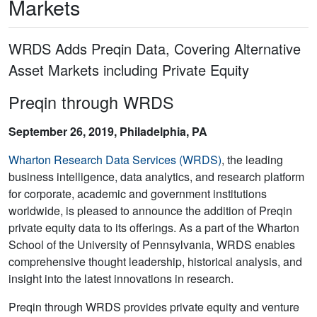
Markets
WRDS Adds Preqin Data, Covering Alternative
Asset Markets including Private Equity
Preqin through WRDS
September 26, 2019, Philadelphia, PA
Wharton Research Data Services (WRDS)
, the leading
business intelligence, data analytics, and research platform
for corporate, academic and government institutions
worldwide, is pleased to announce the addition of Preqin
private equity data to its offerings. As a part of the Wharton
School of the University of Pennsylvania, WRDS enables
comprehensive thought leadership, historical analysis, and
insight into the latest innovations in research.
Preqin through WRDS provides private equity and venture