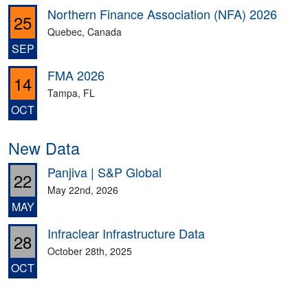
Northern Finance Association (NFA) 2026
25
Quebec, Canada
SEP
FMA 2026
14
Tampa, FL
OCT
New Data
Panjiva | S&P Global
22
May 22nd, 2026
MAY
Infraclear Infrastructure Data
28
October 28th, 2025
OCT