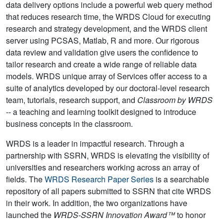
data delivery options include a powerful web query method
that reduces research time, the WRDS Cloud for executing
research and strategy development, and the WRDS client
server using PCSAS, Matlab, R and more. Our rigorous
data review and validation give users the confidence to
tailor research and create a wide range of reliable data
models. WRDS unique array of Services offer access to a
suite of analytics developed by our doctoral-level research
team, tutorials, research support, and
Classroom by WRDS
-- a teaching and learning toolkit designed to introduce
business concepts in the classroom.
WRDS is a leader in impactful research. Through a
partnership with SSRN, WRDS is elevating the visibility of
universities and researchers working across an array of
fields. The
WRDS Research Paper Series
is a searchable
repository of all papers submitted to SSRN that cite WRDS
in their work. In addition, the two organizations have
launched the
WRDS-SSRN Innovation Award™
to honor