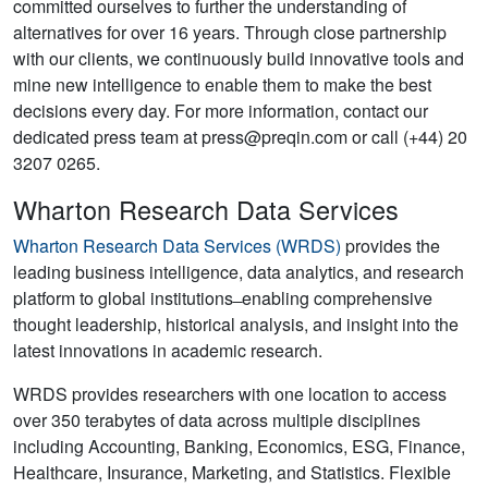
committed ourselves to further the understanding of
alternatives for over 16 years. Through close partnership
with our clients, we continuously build innovative tools and
mine new intelligence to enable them to make the best
decisions every day. For more information, contact our
dedicated press team at press@preqin.com or call (+44) 20
3207 0265.
Wharton Research Data Services
Wharton Research Data Services (WRDS)
provides the
leading business intelligence, data analytics, and research
platform to global institutions ̶ enabling comprehensive
thought leadership, historical analysis, and insight into the
latest innovations in academic research.
WRDS provides researchers with one location to access
over 350 terabytes of data across multiple disciplines
including Accounting, Banking, Economics, ESG, Finance,
Healthcare, Insurance, Marketing, and Statistics. Flexible