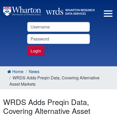
Username
Password
Login
Home
News
WRDS Adds Preqin Data, Covering Alternative
Asset Markets
WRDS Adds Preqin Data,
Covering Alternative Asset