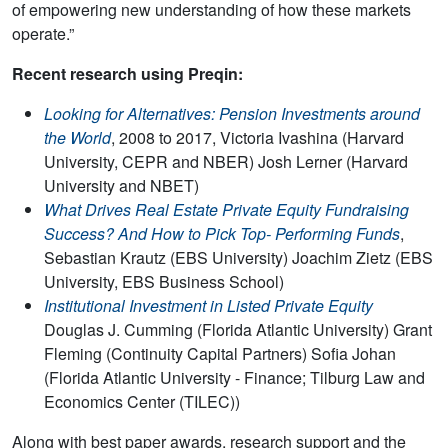
of empowering new understanding of how these markets
operate.”
Recent research using Preqin:
Looking for Alternatives: Pension Investments around
the World
, 2008 to 2017, Victoria Ivashina (Harvard
University, CEPR and NBER) Josh Lerner (Harvard
University and NBET)
What Drives Real Estate Private Equity Fundraising
Success? And How to Pick Top- Performing Funds
,
Sebastian Krautz (EBS University) Joachim Zietz (EBS
University, EBS Business School)
Institutional Investment in Listed Private Equity
Douglas J. Cumming (Florida Atlantic University) Grant
Fleming (Continuity Capital Partners) Sofia Johan
(Florida Atlantic University - Finance; Tilburg Law and
Economics Center (TILEC))
Along with best paper awards, research support and the