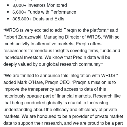
8,000+ Investors Monitored
6,600+ Funds with Performance
305,800+ Deals and Exits
“WRDS is very excited to add Preqin to the platform,” said
Robert Zarazowski, Managing Director of WRDS. “With so
much activity in alternative markets, Preqin offers
researchers tremendous insights covering firms, funds and
individual investors. We know that Preqin data will be
deeply valued by our global research community.”
”We are thrilled to announce this integration with WRDS,”
added Mark O’Hare, Preqin CEO. “Preqin’s mission is to
improve the transparency and access to data of this
notoriously opaque part of financial markets. Research like
that being conducted globally is crucial to increasing
understanding about the efficacy and efficiency of private
markets. We are honoured to be a provider of private market
data to support their research, and we are proud to be a part