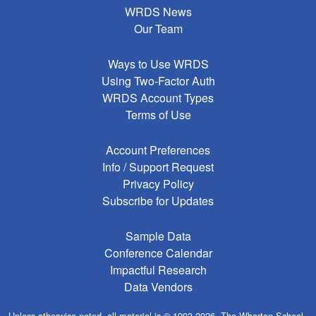
WRDS News
Our Team
Ways to Use WRDS
Using Two-Factor Auth
WRDS Account Types
Terms of Use
Account Preferences
Info / Support Request
Privacy Policy
Subscribe for Updates
Sample Data
Conference Calendar
Impactful Research
Data Vendors
Unless otherwise noted, all material is © 1993-2026, The Wharton School,