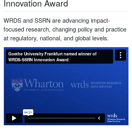
Innovation Award
WRDS and SSRN are advancing impact-
focused research, changing policy and practice
at regulatory, national, and global levels.