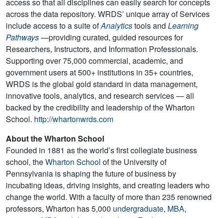
access so that all disciplines can easily search for concepts
across the data repository. WRDS’ unique array of Services
include access to a suite of
Analytics
tools and
Learning
Pathways
—providing curated, guided resources for
Researchers, Instructors, and Information Professionals.
Supporting over 75,000 commercial, academic, and
government users at 500+ institutions in 35+ countries,
WRDS is the global gold standard in data management,
innovative tools, analytics, and research services — all
backed by the credibility and leadership of the Wharton
School.
http://whartonwrds.com
About the Wharton School
Founded in 1881 as the world’s first collegiate business
school, the
Wharton School
of the University of
Pennsylvania is shaping the future of business by
incubating ideas, driving insights, and creating leaders who
change the world. With a faculty of more than 235 renowned
professors, Wharton has 5,000
undergraduate
,
MBA
,