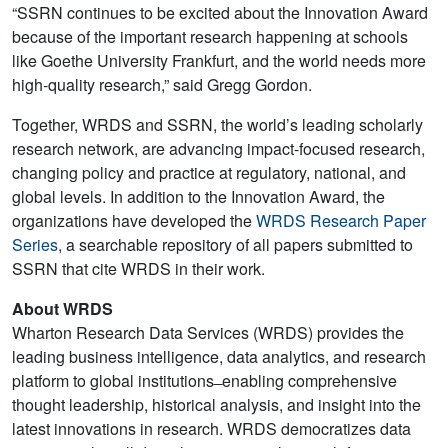
“SSRN continues to be excited about the Innovation Award
because of the important research happening at schools
like Goethe University Frankfurt, and the world needs more
high-quality research,” said Gregg Gordon.
Together, WRDS and SSRN, the world’s leading scholarly
research network, are advancing impact-focused research,
changing policy and practice at regulatory, national, and
global levels. In addition to the Innovation Award, the
organizations have developed the
WRDS Research Paper
Series
, a searchable repository of all papers submitted to
SSRN that cite WRDS in their work.
About WRDS
Wharton Research Data Services (WRDS) provides the
leading business intelligence, data analytics, and research
platform to global institutions ̶ enabling comprehensive
thought leadership, historical analysis, and insight into the
latest innovations in research. WRDS democratizes data