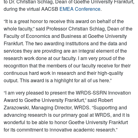
to Dr. Christian Schlag, Dean of Goethe University Frankfurt,
during the virtual AACSB
EMEA Conference
.
“It is a great honor to receive this award on behalf of the
whole faculty,” said Professor Christian Schlag, Dean of the
Faculty of Economics and Business at Goethe University
Frankfurt. The two awarding institutions and the data and
services they are providing are an integral element of the
research work done at our faculty. I am very proud of the
recognition that the members of our faculty receive for their
continuous hard work in research and their high-quality
output. This award is a highlight for all of us here.”
“I am very pleased to present the WRDS-SSRN Innovation
Award to Goethe University Frankfurt,” said Robert
Zarazowski, Managing Director, WRDS. “Supporting and
advancing research is our primary goal at WRDS, and it is
wonderful to be able to honor Goethe University Frankfurt
for its commitment to innovative academic research.”