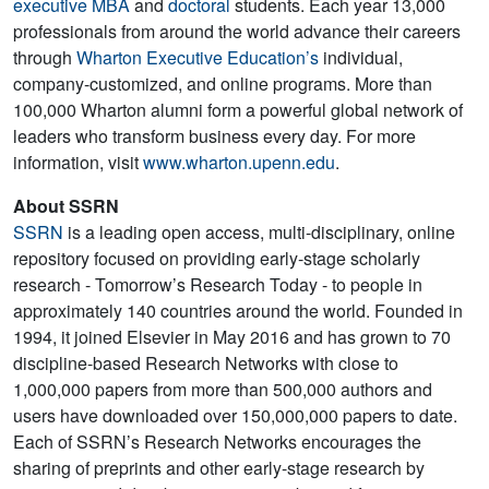
executive MBA
and
doctoral
students. Each year 13,000
professionals from around the world advance their careers
through
Wharton Executive Education’s
individual,
company-customized, and online programs. More than
100,000 Wharton alumni form a powerful global network of
leaders who transform business every day. For more
information, visit
www.wharton.upenn.edu
.
About SSRN
SSRN
is a leading open access, multi-disciplinary, online
repository focused on providing early-stage scholarly
research - Tomorrow’s Research Today - to people in
approximately 140 countries around the world. Founded in
1994, it joined Elsevier in May 2016 and has grown to 70
discipline-based Research Networks with close to
1,000,000 papers from more than 500,000 authors and
users have downloaded over 150,000,000 papers to date.
Each of SSRN’s Research Networks encourages the
sharing of preprints and other early-stage research by