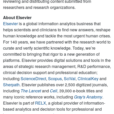
reviewing and distributing content submitted from
researchers and research organizations.
About Elsevier
Elsevier
is a global information analytics business that
helps scientists and clinicians to find new answers, reshape
human knowledge and tackle the most urgent human crises.
For 140 years, we have partnered with the research world to
curate and verify scientific knowledge. Today, we’re
committed to bringing that rigor to a new generation of
platforms. Elsevier provides digital solutions and tools in the
areas of strategic research management, R&D performance,
clinical decision support and professional education;
including
ScienceDirect
,
Scopus
,
SciVal
,
ClinicalKey
and
Sherpath
. Elsevier publishes over 2,500 digitized journals,
including
The Lancet
and
Cell
, 39,000 e-book titles and
many iconic reference works, including
Gray's Anatomy
.
Elsevier is part of
RELX
, a global provider of information-
based analytics and decision tools for professional and