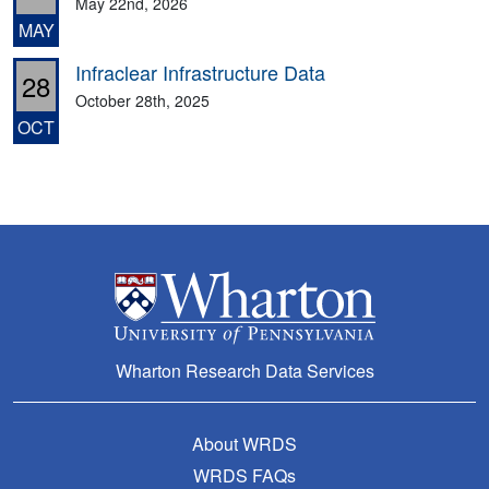
May 22nd, 2026
MAY
Infraclear Infrastructure Data
28
October 28th, 2025
OCT
Wharton Research Data Services
About WRDS
WRDS FAQs