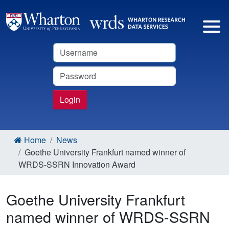
Username
Password
Login
Home
News
Goethe University Frankfurt named winner of
WRDS-SSRN Innovation Award
Goethe University Frankfurt
named winner of WRDS-SSRN