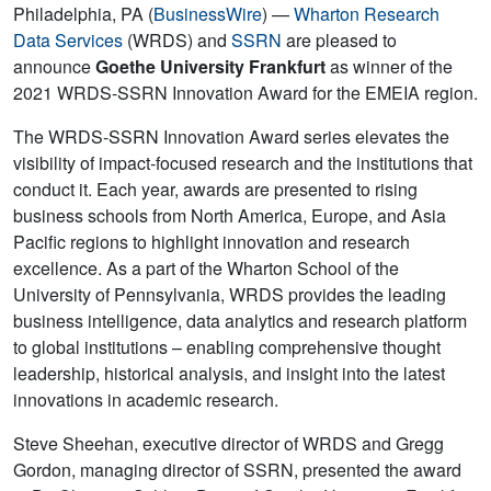
Philadelphia, PA (
BusinessWire
) —
Wharton Research
Data Services
(WRDS) and
SSRN
are pleased to
announce
Goethe University Frankfurt
as winner of the
2021 WRDS-SSRN Innovation Award for the EMEIA region.
The WRDS-SSRN Innovation Award series elevates the
visibility of impact-focused research and the institutions that
conduct it. Each year, awards are presented to rising
business schools from North America, Europe, and Asia
Pacific regions to highlight innovation and research
excellence. As a part of the Wharton School of the
University of Pennsylvania, WRDS provides the leading
business intelligence, data analytics and research platform
to global institutions – enabling comprehensive thought
leadership, historical analysis, and insight into the latest
innovations in academic research.
Steve Sheehan, executive director of WRDS and Gregg
Gordon, managing director of SSRN, presented the award