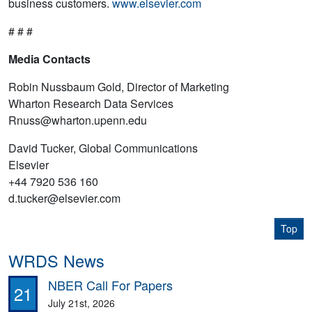
business customers.
www.elsevier.com
# # #
Media Contacts
Robin Nussbaum Gold, Director of Marketing
Wharton Research Data Services
Rnuss@wharton.upenn.edu
David Tucker, Global Communications
Elsevier
+44 7920 536 160
d.tucker@elsevier.com
Top
WRDS News
NBER Call For Papers
21
July 21st, 2026