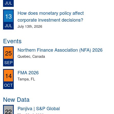
JUL
How does monetary policy affect
13
corporate investment decisions?
JUL
July 13th, 2026
Events
Northern Finance Association (NFA) 2026
25
Quebec, Canada
SEP
FMA 2026
14
Tampa, FL
OCT
New Data
Panjiva | S&P Global
22