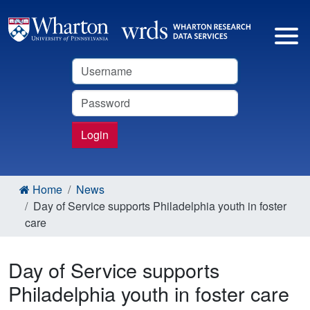
Username
Password
Login
Home
News
Day of Service supports Philadelphia youth in foster
care
Day of Service supports
Philadelphia youth in foster care