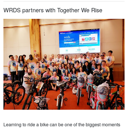
WRDS partners with Together We Rise
Learning to ride a bike can be one of the biggest moments