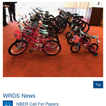
Top
WRDS News
NBER Call For Papers