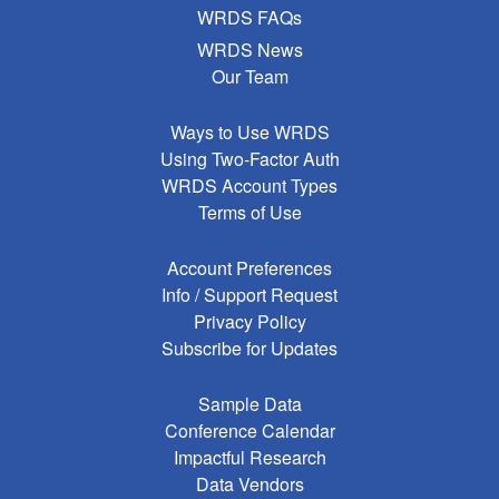
WRDS FAQs
WRDS News
Our Team
Ways to Use WRDS
Using Two-Factor Auth
WRDS Account Types
Terms of Use
Account Preferences
Info / Support Request
Privacy Policy
Subscribe for Updates
Sample Data
Conference Calendar
Impactful Research
Data Vendors