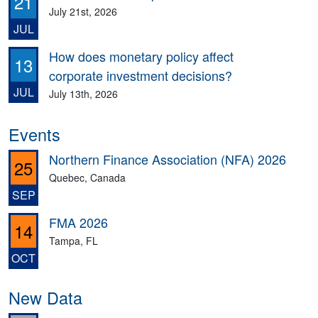
21
July 21st, 2026
JUL
How does monetary policy affect
13
corporate investment decisions?
JUL
July 13th, 2026
Events
Northern Finance Association (NFA) 2026
25
Quebec, Canada
SEP
FMA 2026
14
Tampa, FL
OCT
New Data