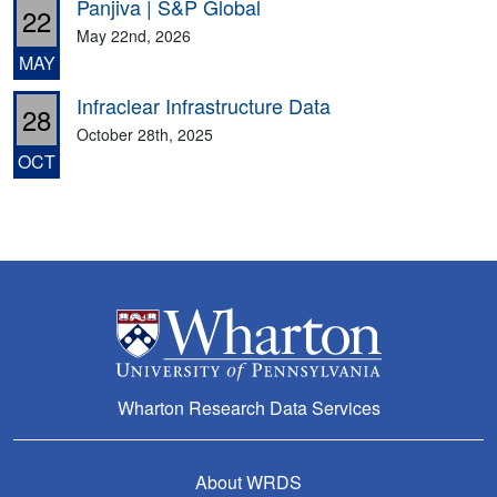
Panjiva | S&P Global
22
May 22nd, 2026
MAY
Infraclear Infrastructure Data
28
October 28th, 2025
OCT
Wharton Research Data Services
About WRDS