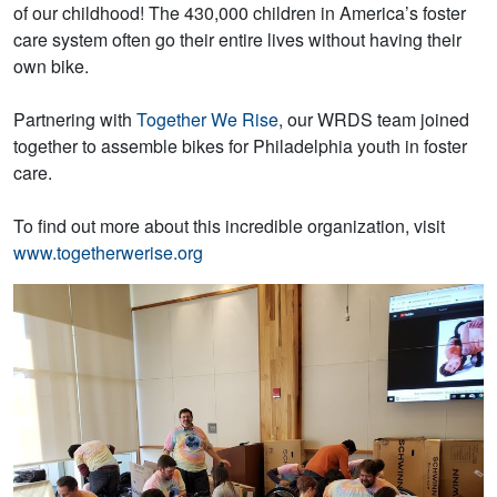
of our childhood! The 430,000 children in America’s foster
care system often go their entire lives without having their
own bike.
Partnering with
Together We Rise
, our WRDS team joined
together to assemble bikes for Philadelphia youth in foster
care.
To find out more about this incredible organization, visit
www.togetherwerise.org