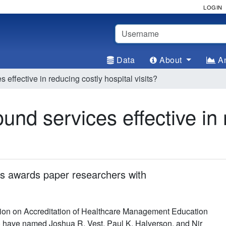
LOGIN
Username
Data
About
An
effective in reducing costly hospital visits?
und services effective in 
 awards paper researchers with
on on Accreditation of Healthcare Management Education
ave named Joshua R. Vest, Paul K. Halverson, and Nir