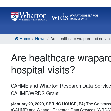
Home
News
Are healthcare wraparound services 
Are healthcare wraparo
hospital visits?
CAHME and Wharton Research Data Services
CAHME/WRDS Grant
(
January 20, 2020, SPRING HOUSE, PA
) The Commissi
(CAHME) and Wharton Research Data Services (WRDS) h