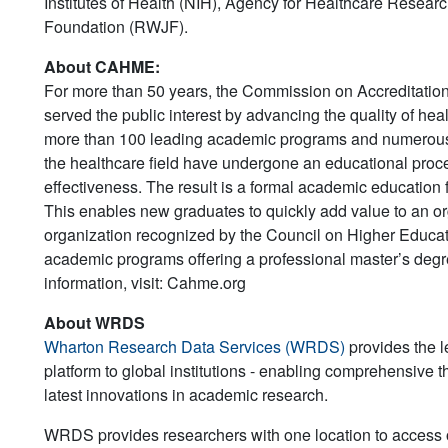
Institutes of Health (NIH), Agency for Healthcare Rese
Foundation (RWJF).
About CAHME:
For more than 50 years, the Commission on Accreditat
served the public interest by advancing the quality of 
more than 100 leading academic programs and numerous h
the healthcare field have undergone an educational proc
effectiveness. The result is a formal academic education
This enables new graduates to quickly add value to an or
organization recognized by the Council on Higher Educatio
academic programs offering a professional master’s deg
information, visit: Cahme.org
About WRDS
Wharton Research Data Services (WRDS)
provides the l
platform to global institutions - enabling comprehensive th
latest innovations in academic research.
WRDS provides researchers with one location to access ov