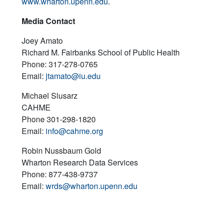
www.wharton.upenn.edu
.
Media Contact
Joey Amato
Richard M. Fairbanks School of Public Health
Phone: 317-278-0765
Email:
jtamato@iu.edu
Michael Slusarz
CAHME
Phone 301-298-1820
Email:
info@cahme.org
Robin Nussbaum Gold
Wharton Research Data Services
Phone: 877-438-9737
Email:
wrds@wharton.upenn.edu