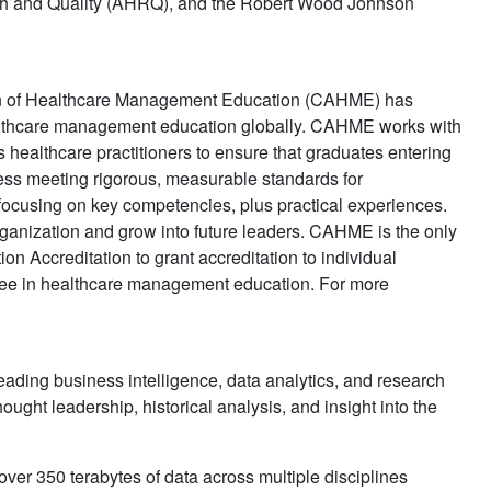
arch and Quality (AHRQ), and the Robert Wood Johnson
ion of Healthcare Management Education (CAHME) has
healthcare management education globally. CAHME works with
ealthcare practitioners to ensure that graduates entering
ess meeting rigorous, measurable standards for
 focusing on key competencies, plus practical experiences.
ganization and grow into future leaders. CAHME is the only
n Accreditation to grant accreditation to individual
ree in healthcare management education. For more
eading business intelligence, data analytics, and research
ought leadership, historical analysis, and insight into the
er 350 terabytes of data across multiple disciplines