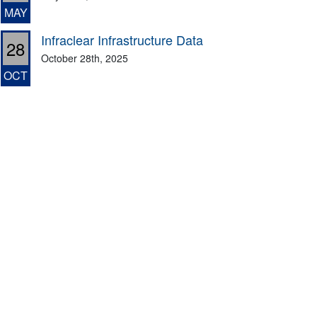
MAY
Infraclear Infrastructure Data
28
October 28th, 2025
OCT