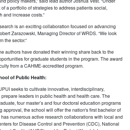
 and policy makers,” said lead author Joshua Vest. “Under
 a portfolio of strategies to address patients social,
h and increase costs.”
rch is an exciting collaboration focused on advancing
 Robert Zarazowski, Managing Director of WRDS. “We look
m the sector.”
authors have donated their winning share back to the
pportunities for graduate students in the program. The award
culty from a CAHME-accredited program.
ool of Public Health:
UI seeks to cultivate innovative, interdisciplinary,
repare leaders in public health and health care. The
raduate, four master’s and four doctoral education programs
approval, the school will offer the nation's first bachelor of
r has numerous active research collaborations with local and
Centers for Disease Control and Prevention (CDC), National