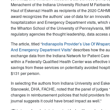
Menachemi of the Indiana University Richard M Fairbanks
Haut of Eskenazi Health as recipients of the 2020 CA
award recognizes the authors’ use of data for an innovat
hospitalization and Emergency Department visits, which w
the Wharton School of the University of Pennsylvania, W
regulatory agencies the thought leadership, data access 
The article, titled “
Indianapolis Provider’s Use Of Wrapar
And Emergency Department Visits
” describes how the au
exchange data from the Indiana Network for Patient Care
within a Federally Qualified Health Center was effective 
savings from these services on potentially avoided hospit
$131 per person.
In selecting the authors from Indiana University and E
Stanowski, DHA, FACHE, noted that the panel of judges “
changes in reimbursement policies that hold providers fin
journal suggests it could have broad impact as well.”