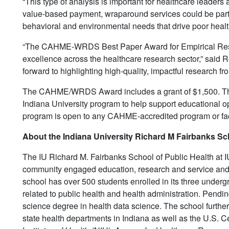
“This type of analysis is important for healthcare leaders
value-based payment, wraparound services could be part of
behavioral and environmental needs that drive poor healt
“The CAHME-WRDS Best Paper Award for Empirical Resea
excellence across the healthcare research sector,” said
forward to highlighting high-quality, impactful research fro
The CAHME/WRDS Award includes a grant of $1,500. The 
Indiana University program to help support educational o
program is open to any CAHME-accredited program or fa
About the Indiana University Richard M Fairbanks Sch
The IU Richard M. Fairbanks School of Public Health at IUP
community engaged education, research and service and p
school has over 500 students enrolled in its three underg
related to public health and health administration. Pending 
science degree in health data science. The school furthe
state health departments in Indiana as well as the U.S. 