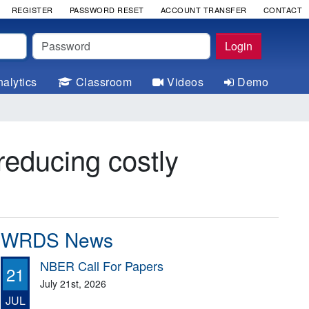
REGISTER
PASSWORD RESET
ACCOUNT TRANSFER
CONTACT
Password
Login
alytics
Classroom
Videos
Demo
reducing costly
WRDS News
NBER Call For Papers
21
July 21st, 2026
JUL