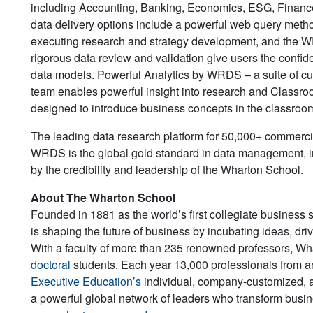
including Accounting, Banking, Economics, ESG, Finance, 
data delivery options include a powerful web query meth
executing research and strategy development, and the 
rigorous data review and validation give users the confide
data models. Powerful Analytics by WRDS – a suite of cut
team enables powerful insight into research and Classro
designed to introduce business concepts in the classroo
The leading data research platform for 50,000+ commerci
WRDS is the global gold standard in data management, inn
by the credibility and leadership of the Wharton School.
About The Wharton School
Founded in 1881 as the world’s first collegiate business 
is shaping the future of business by incubating ideas, dr
With a faculty of more than 235 renowned professors, W
doctoral
students. Each year 13,000 professionals from a
Executive Education’s
individual, company-customized, 
a powerful global network of leaders who transform busine