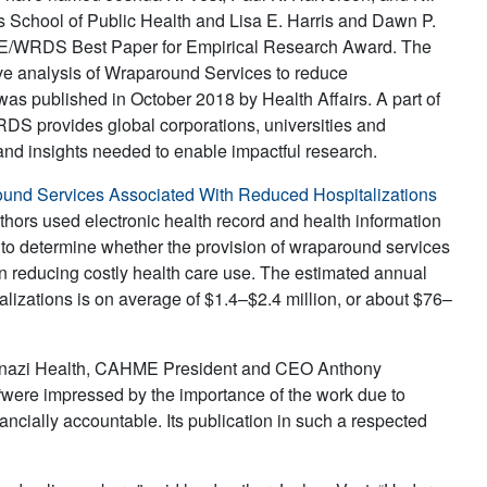
 School of Public Health and Lisa E. Harris and Dawn P.
HME/WRDS Best Paper for Empirical Research Award. The
ive analysis of Wraparound Services to reduce
as published in October 2018 by Health Affairs. A part of
RDS provides global corporations, universities and
and insights needed to enable impactful research.
ound Services Associated With Reduced Hospitalizations
thors used electronic health record and health information
 to determine whether the provision of wraparound services
in reducing costly health care use. The estimated annual
alizations is on average of $1.4–$2.4 million, or about $76–
skenazi Health, CAHME President and CEO Anthony
were impressed by the importance of the work due to
ancially accountable. Its publication in such a respected