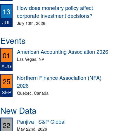
How does monetary policy affect
13
corporate investment decisions?
JUL
July 13th, 2026
Events
American Accounting Association 2026
01
Las Vegas, NV
AUG
Northern Finance Association (NFA)
25
2026
SEP
Quebec, Canada
New Data
Panjiva | S&P Global
22
May 22nd, 2026