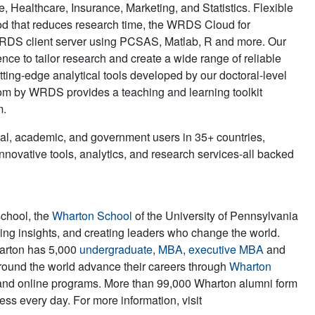
Healthcare, Insurance, Marketing, and Statistics. Flexible
od that reduces research time, the WRDS Cloud for
WRDS client server using PCSAS, Matlab, R and more. Our
nce to tailor research and create a wide range of reliable
ting-edge analytical tools developed by our doctoral-level
om by WRDS provides a teaching and learning toolkit
m.
al, academic, and government users in 35+ countries,
ovative tools, analytics, and research services-all backed
school, the
Wharton School
of the University of Pennsylvania
iving insights, and creating leaders who change the world.
harton has 5,000
undergraduate
,
MBA
,
executive MBA
and
round the world advance their careers through
Wharton
and online programs. More than 99,000 Wharton alumni form
ss every day. For more information, visit