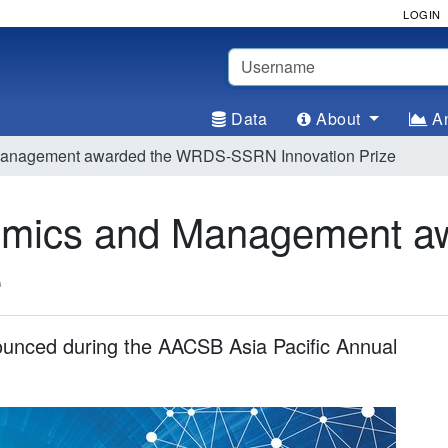
LOGIN
Username
Data
About
An
 Management awarded the WRDS-SSRN Innovation Prize
nomics and Management 
e
ounced during the AACSB Asia Pacific Annual