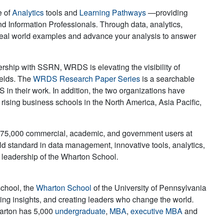
e of
Analytics
tools and
Learning Pathways
—providing
nd Information Professionals. Through data, analytics,
real world examples and advance your analysis to answer
rship with SSRN, WRDS is elevating the visibility of
ields. The
WRDS Research Paper Series
is a searchable
 in their work. In addition, the two organizations have
 rising business schools in the North America, Asia Pacific,
r 75,000 commercial, academic, and government users at
ld standard in data management, innovative tools, analytics,
d leadership of the Wharton School.
school, the
Wharton School
of the University of Pennsylvania
iving insights, and creating leaders who change the world.
harton has 5,000
undergraduate
,
MBA
,
executive MBA
and