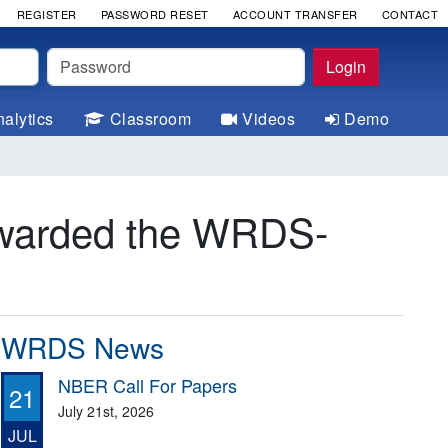
REGISTER
PASSWORD RESET
ACCOUNT TRANSFER
CONTACT
Password
Login
alytics
Classroom
Videos
Demo
awarded the WRDS-
WRDS News
NBER Call For Papers
21
July 21st, 2026
JUL