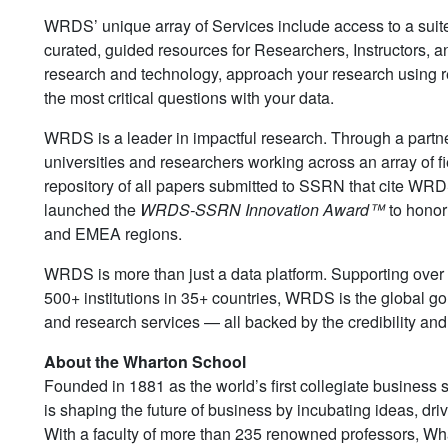
WRDS’ unique array of Services include access to a suit
curated, guided resources for Researchers, Instructors, a
research and technology, approach your research using 
the most critical questions with your data.
WRDS is a leader in impactful research. Through a partne
universities and researchers working across an array of f
repository of all papers submitted to SSRN that cite WRDS
launched the
WRDS-SSRN Innovation Award™
to honor
and EMEA regions.
WRDS is more than just a data platform. Supporting ove
500+ institutions in 35+ countries, WRDS is the global go
and research services — all backed by the credibility an
About the Wharton School
Founded in 1881 as the world’s first collegiate business 
is shaping the future of business by incubating ideas, dr
With a faculty of more than 235 renowned professors, W