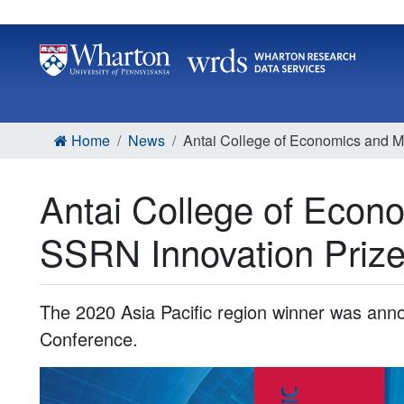
Home
News
Antai College of Economics and
Antai College of Eco
SSRN Innovation Priz
The 2020 Asia Pacific region winner was ann
Conference.