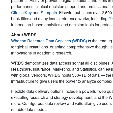
platforms. Elsevier provides digital solutions and tools 
performance, clinical decision support and professional 
ClinicalKey
and
Sherpath
. Elsevier publishes over 2,500 
book titles and many iconic reference works, including
Gr
information-based analytics and decision tools for profe
About WRDS
Wharton Research Data Services (WRDS)
is the leading
for global institutions ̶ enabling comprehensive thought lea
innovations in academic research.
WRDS democratizes data access so that all disciplines,
Healthcare, Insurance, Marketing, and Statistics, can easi
with global vendors, WRDS hosts 350+TB of data — the br
infrastructure to give users the power to analyze comple
Flexible data delivery options include a powerful web q
executing research and strategy development; and the WR
more. Our rigorous data review and validation give users 
reliable data models.