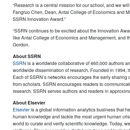
“Research is a central mission for our school, and we will 
Fangruo Chen, Dean, Antai College of Economics and M
SSRN Innovation Award.”
“SSRN continues to be excited about the Innovation Awa
like Antai College of Economics and Management, and th
Gordon.
About SSRN
SSRN
is a worldwide collaborative of 460,000 authors and
worldwide dissemination of research. Founded in 1994, it
Each of SSRN’s networks encourages the early sharing of
from scholars. SSRN encourages readers to communicate d
research. SSRN serves authors and readers in approximat
About Elsevier
Elsevier
is a global information analytics business that h
human knowledge and tackle the most urgent human crise
world to curate and verify scientific knowledge. Today, we