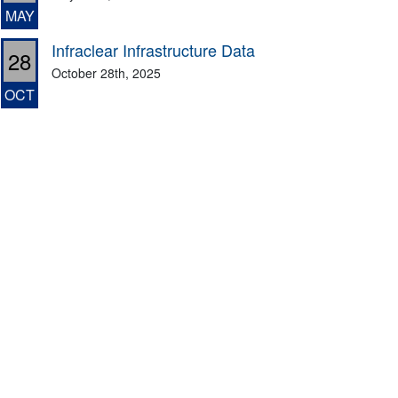
MAY
Infraclear Infrastructure Data
28
October 28th, 2025
OCT