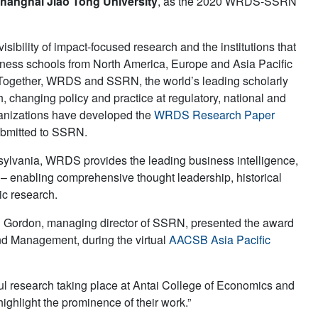
hanghai Jiao Tong University
, as the 2020 WRDS-SSRN
ility of impact-focused research and the institutions that
siness schools from North America, Europe and Asia Pacific
. Together, WRDS and SSRN, the world’s leading scholarly
 changing policy and practice at regulatory, national and
rganizations have developed the
WRDS Research Paper
ubmitted to SSRN.
nsylvania, WRDS provides the leading business intelligence,
s – enabling comprehensive thought leadership, historical
ic research.
 Gordon, managing director of SSRN, presented the award
d Management, during the virtual
AACSB Asia Pacific
ul research taking place at Antai College of Economics and
ghlight the prominence of their work.”