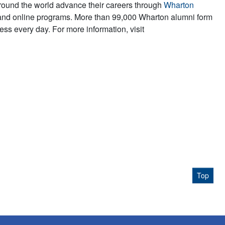
round the world advance their careers through
Wharton
and online programs. More than 99,000 Wharton alumni form
ss every day. For more information, visit
Top