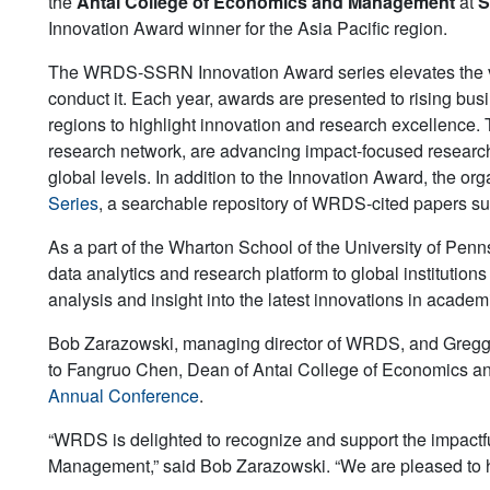
the
Antai College of Economics and Management
at
S
Innovation Award winner for the Asia Pacific region.
The WRDS-SSRN Innovation Award series elevates the visib
conduct it. Each year, awards are presented to rising bu
regions to highlight innovation and research excellence
research network, are advancing impact-focused research,
global levels. In addition to the Innovation Award, the o
Series
, a searchable repository of WRDS-cited papers s
As a part of the Wharton School of the University of Pen
data analytics and research platform to global institution
analysis and insight into the latest innovations in academ
Bob Zarazowski, managing director of WRDS, and Gregg
to Fangruo Chen, Dean of Antai College of Economics an
Annual Conference
.
“WRDS is delighted to recognize and support the impactf
Management,” said Bob Zarazowski. “We are pleased to hi