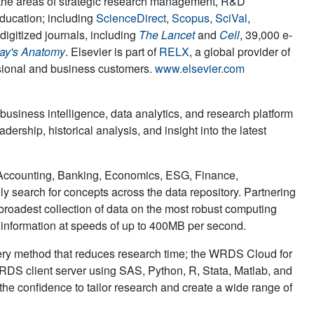
in the areas of strategic research management, R&D
education; including
ScienceDirect
,
Scopus
,
SciVal
,
digitized journals, including
The Lancet
and
Cell
, 39,000 e-
ay's Anatomy
. Elsevier is part of
RELX
, a global provider of
ssional and business customers.
www.elsevier.com
 business intelligence, data analytics, and research platform
dership, historical analysis, and insight into the latest
 Accounting, Banking, Economics, ESG, Finance,
ly search for concepts across the data repository. Partnering
oadest collection of data on the most robust computing
x information at speeds of up to 400MB per second.
uery method that reduces research time; the WRDS Cloud for
DS client server using SAS, Python, R, Stata, Matlab, and
the confidence to tailor research and create a wide range of