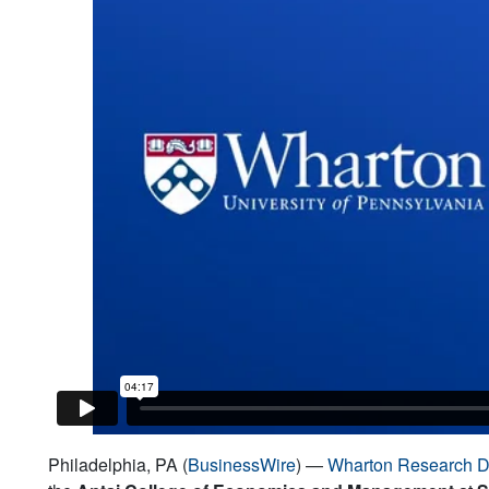
Philadelphia, PA (
BusinessWire
) —
Wharton Research D