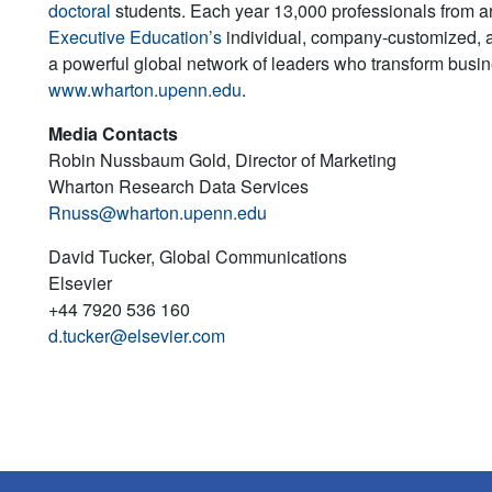
doctoral
students. Each year 13,000 professionals from a
Executive Education’s
individual, company-customized, 
a powerful global network of leaders who transform busine
www.wharton.upenn.edu
.
Media Contacts
Robin Nussbaum Gold, Director of Marketing
Wharton Research Data Services
Rnuss@wharton.upenn.edu
David Tucker, Global Communications
Elsevier
+44 7920 536 160
d.tucker@elsevier.com