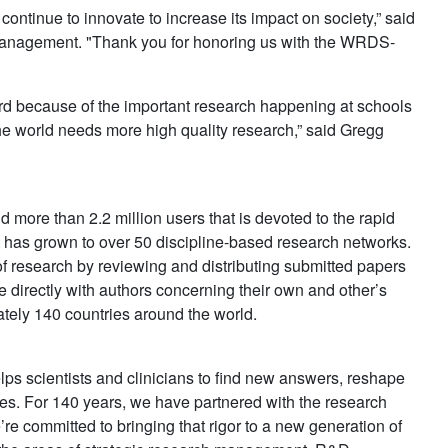
continue to innovate to increase its impact on society,” said
anagement. "Thank you for honoring us with the WRDS-
rd because of the important research happening at schools
e world needs more high quality research,” said Gregg
 more than 2.2 million users that is devoted to the rapid
 has grown to over 50 discipline-based research networks.
 research by reviewing and distributing submitted papers
irectly with authors concerning their own and other’s
ely 140 countries around the world.
elps scientists and clinicians to find new answers, reshape
s. For 140 years, we have partnered with the research
’re committed to bringing that rigor to a new generation of