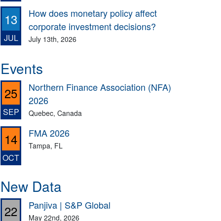
How does monetary policy affect
13
corporate investment decisions?
JUL
July 13th, 2026
Events
Northern Finance Association (NFA)
25
2026
SEP
Quebec, Canada
FMA 2026
14
Tampa, FL
OCT
New Data
Panjiva | S&P Global
22
May 22nd, 2026