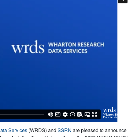
ata Services
(WRDS) and
SSRN
are pleased to announce