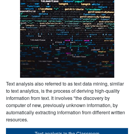
Text analysis also referred to as text data mining, similar
to text analytics, is the process of deriving high-quality
information from text. It involves "the discovery by
computer of new, previously unknown information, by
automatically extracting information from different written
resources.
Text analysis in the Classroom