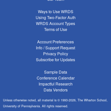
Ways to Use WRDS
Using Two-Factor Auth
WRDS Account Types
Terms of Use
Account Preferences
Info / Support Request
Privacy Policy
Subscribe for Updates
Sample Data
Conference Calendar
Impactful Research
Data Vendors
Unless otherwise noted, all material is © 1993-2026, The Wharton School,
University of Pennsylvania. All rights reserved.