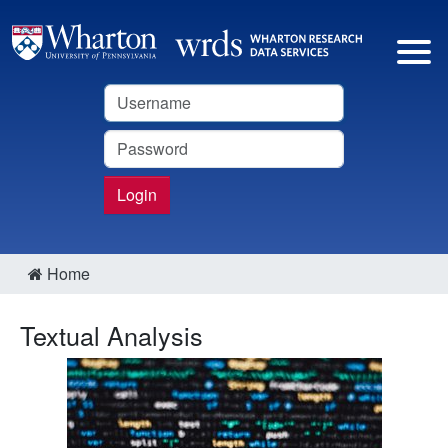
Username
Password
Login
Home
Textual Analysis