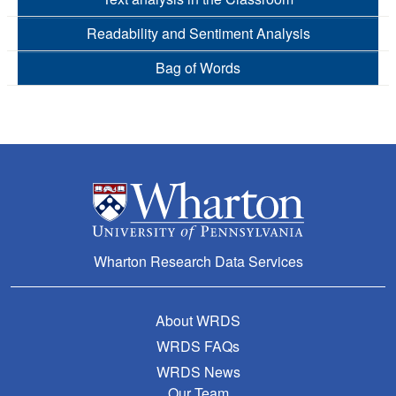
Readability and Sentiment Analysis
Bag of Words
Wharton Research Data Services
About WRDS
WRDS FAQs
WRDS News
Our Team