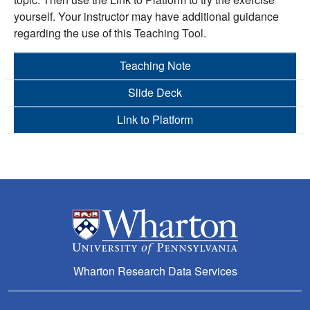
yourself. Your instructor may have additional guidance
regarding the use of this Teaching Tool.
Teaching Note
Slide Deck
Link to Platform
Wharton Research Data Services