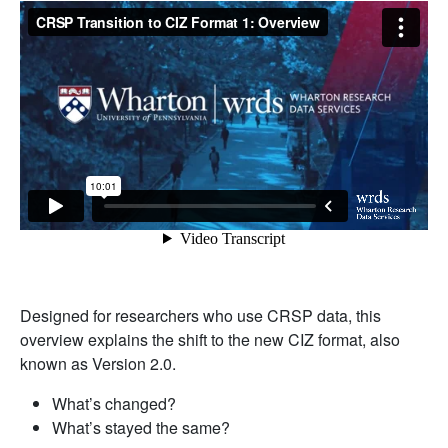
Designed for researchers who use CRSP data, this
overview explains the shift to the new CIZ format, also
known as Version 2.0.
What’s changed?
What’s stayed the same?