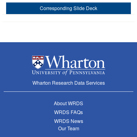
Corresponding Slide Deck
Wharton Research Data Services
About WRDS
WRDS FAQs
WRDS News
Our Team