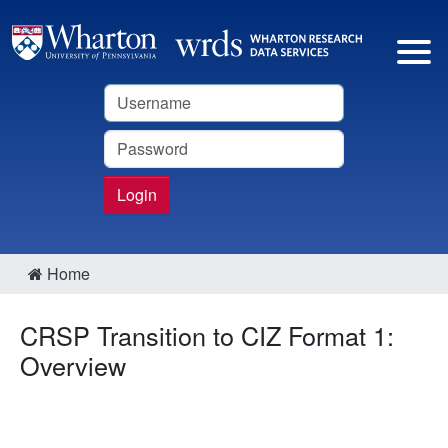
Username
Password
Login
Home
CRSP Transition to CIZ Format 1:
Overview