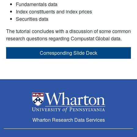
Fundamentals data
Index constituents and index prices
Securities data
The tutorial concludes with a discussion of some common
research questions regarding Compustat Global data.
Corresponding Slide Deck
Wharton Research Data Services