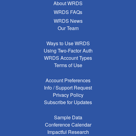
About WRDS
WRDS FAQs
WRDS News
Our Team
Ways to Use WRDS
Using Two-Factor Auth
WRDS Account Types
Terms of Use
Account Preferences
Info / Support Request
Privacy Policy
Subscribe for Updates
Sample Data
Conference Calendar
Impactful Research