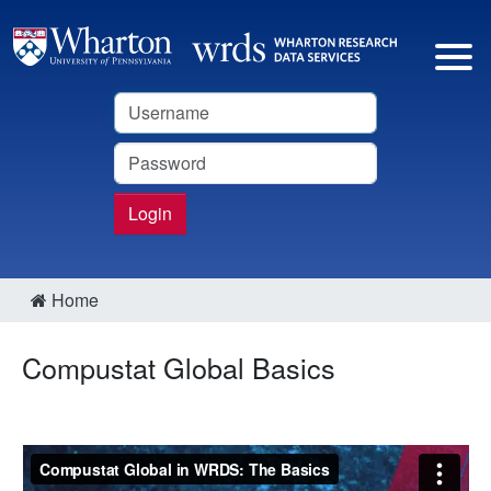
Username
Password
Login
Home
Compustat Global Basics