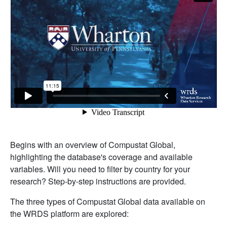
Begins with an overview of Compustat Global,
highlighting the database's coverage and available
variables. Will you need to filter by country for your
research? Step-by-step instructions are provided.
The three types of Compustat Global data available on
the WRDS platform are explored: