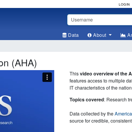
LOGIN
Username
Data
About
An
ion (AHA)
This
video overview of the 
features access to multiple da
IT characteristics of the nation
Topics covered
: Research t
Data collected by the
America
source for credible, consistent