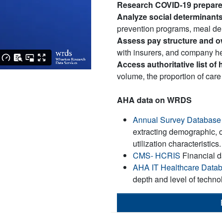
Research COVID-19 prepar
Analyze social determinants
prevention programs, meal de
Assess pay structure and 
with insurers, and company he
Access authoritative list of 
volume, the proportion of care
AHA data on WRDS
Annual Survey Database
extracting demographic, 
utilization characteristics.
CMS- HCRIS
Financial 
AHA IT Healthcare Data
depth and level of techno