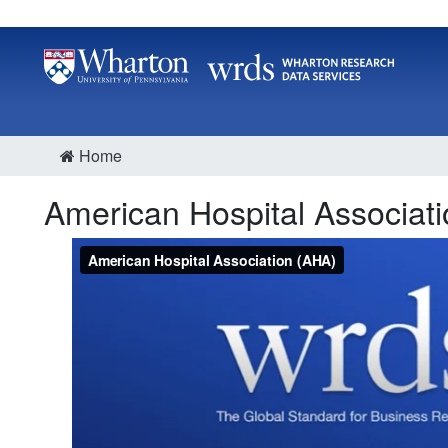
Home
American Hospital Associat