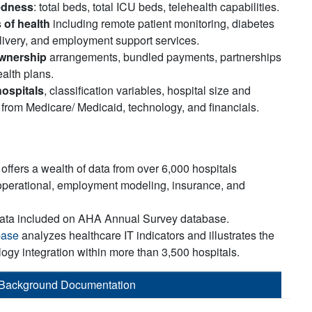
edness
: total beds, total ICU beds, telehealth capabilities.
 of health
including remote patient monitoring, diabetes
livery, and employment support services.
ownership
arrangements, bundled payments, partnerships
alth plans.
hospitals
, classification variables, hospital size and
 from Medicare/ Medicaid, technology, and financials.
offers a wealth of data from over 6,000 hospitals
operational, employment modeling, insurance, and
data included on AHA Annual Survey database.
base
analyzes healthcare IT indicators and illustrates the
logy integration within more than 3,500 hospitals.
Background Documentation