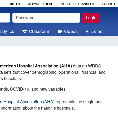
REGISTER
PASSWORD RESET
ACCOUNT TRANSFER
CONTACT
Password
Login
alytics
Classroom
Videos
Demo
American Hospital Association (AHA)
data on WRDS
ta sets that cover demographic, operational, financial and
’s hospitals.
rends, COVID-19, and new variables.
n Hospital Association (AHA)
represents the single best
 information about the nation’s hospitals.