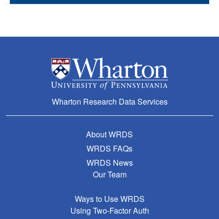
Wharton Research Data Services
About WRDS
WRDS FAQs
WRDS News
Our Team
Ways to Use WRDS
Using Two-Factor Auth