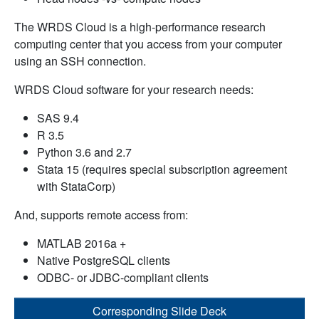
The WRDS Cloud is a high-performance research
computing center that you access from your computer
using an SSH connection.
WRDS Cloud software for your research needs:
SAS 9.4
R 3.5
Python 3.6 and 2.7
Stata 15 (requires special subscription agreement
with StataCorp)
And, supports remote access from:
MATLAB 2016a +
Native PostgreSQL clients
ODBC- or JDBC-compliant clients
Corresponding Slide Deck