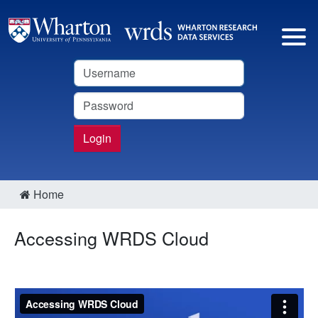
Username
Password
Login
Home
Accessing WRDS Cloud