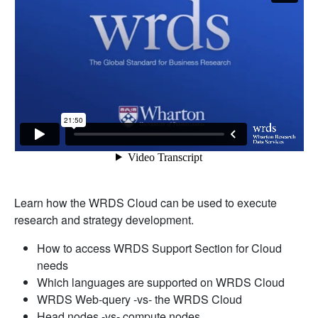
Learn how the WRDS Cloud can be used to execute
research and strategy development.
How to access WRDS Support Section for Cloud
needs
Which languages are supported on WRDS Cloud
WRDS Web-query -vs- the WRDS Cloud
Head nodes -vs- compute nodes