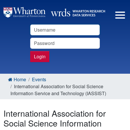
Username
Password
Login
Home
Events
International Association for Social Science
Information Service and Technology (IASSIST)
International Association for
Social Science Information