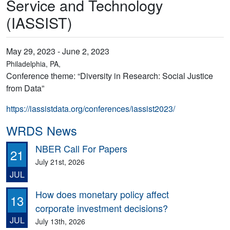
Service and Technology
(IASSIST)
May 29, 2023 - June 2, 2023
Philadelphia, PA,
Conference theme: “Diversity in Research: Social Justice
from Data”
https://iassistdata.org/conferences/iassist2023/
WRDS News
NBER Call For Papers
21
July 21st, 2026
JUL
How does monetary policy affect
13
corporate investment decisions?
JUL
July 13th, 2026