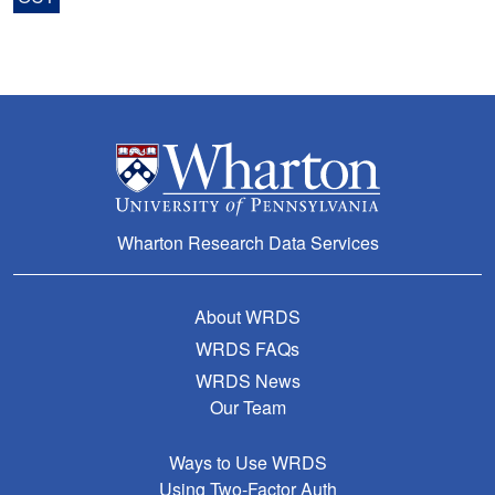
Wharton Research Data Services
About WRDS
WRDS FAQs
WRDS News
Our Team
Ways to Use WRDS
Using Two-Factor Auth