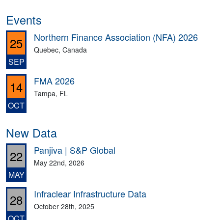
Events
Northern Finance Association (NFA) 2026
25
Quebec, Canada
SEP
FMA 2026
14
Tampa, FL
OCT
New Data
Panjiva | S&P Global
22
May 22nd, 2026
MAY
Infraclear Infrastructure Data
28
October 28th, 2025
OCT